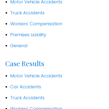
Motor Vehicle Accidents
Truck Accidents
Workers' Compensation
Premises Liability
General
Case Results
Motor Vehicle Accidents
Car Accidents
Truck Accidents
Workers' Compensation