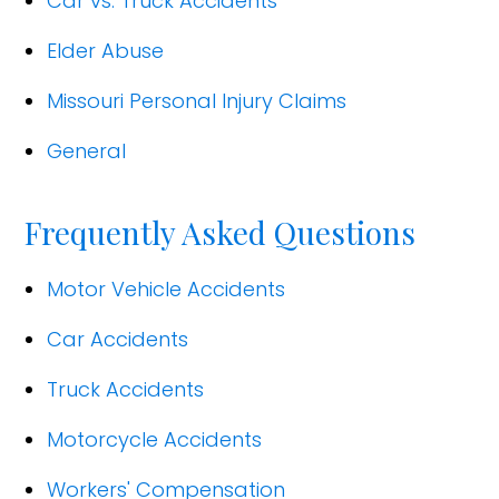
Car vs. Truck Accidents
Elder Abuse
Missouri Personal Injury Claims
General
Frequently Asked Questions
Motor Vehicle Accidents
Car Accidents
Truck Accidents
Motorcycle Accidents
Workers' Compensation