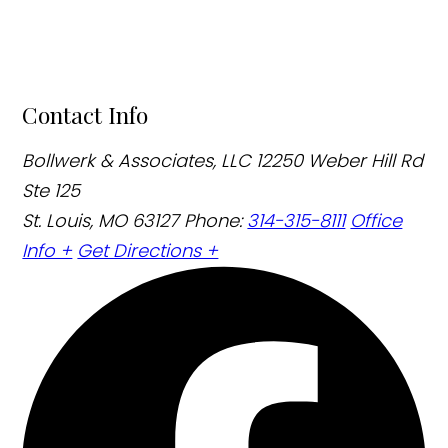
Contact Info
Bollwerk & Associates, LLC
12250 Weber Hill Rd
Ste 125
St. Louis, MO 63127
Phone:
314-315-8111
Office
Info +
Get Directions +