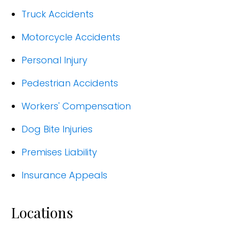
Truck Accidents
Motorcycle Accidents
Personal Injury
Pedestrian Accidents
Workers' Compensation
Dog Bite Injuries
Premises Liability
Insurance Appeals
Locations