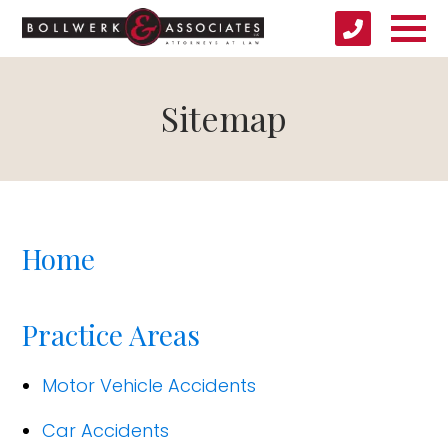
Sitemap
Home
Practice Areas
Motor Vehicle Accidents
Car Accidents