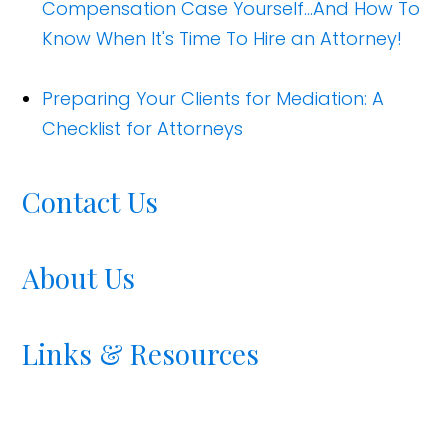
Compensation Case Yourself...And How To
Know When It's Time To Hire an Attorney!
Preparing Your Clients for Mediation: A
Checklist for Attorneys
Contact Us
About Us
Links & Resources