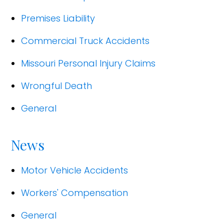
Premises Liability
Commercial Truck Accidents
Missouri Personal Injury Claims
Wrongful Death
General
News
Motor Vehicle Accidents
Workers' Compensation
General