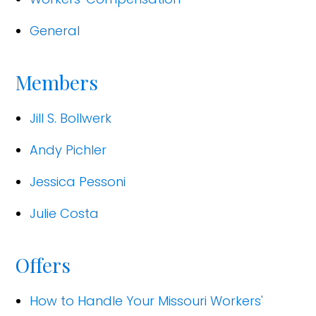
General
Members
Jill S. Bollwerk
Andy Pichler
Jessica Pessoni
Julie Costa
Offers
How to Handle Your Missouri Workers'