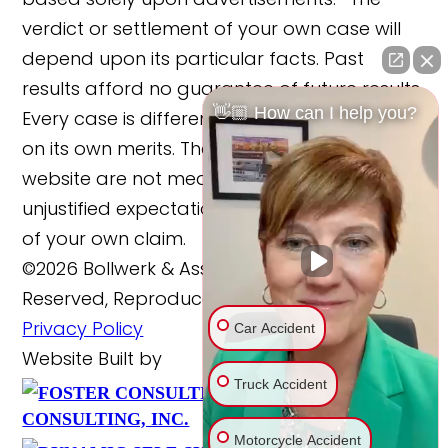
verdict or settlement of your own case will
depend upon its particular facts. Past
results afford no guarantee of future results.
👋🏼 How can I help you?
Every case is different and must be judged
on its own merits. The cases reported on this
website are not meant to cause any
unjustified expectations regarding the merits
of your own claim.
©2026 Bollwerk & Associates, LLC., All Rights
Reserved, Reproduced with Permission
Privacy Policy
Car Accident
Website Built by
Truck Accident
FOSTER
Website Powered By
CONSULTING, INC.
Motorcycle Accident