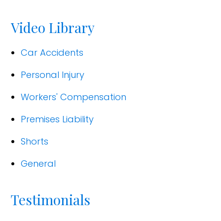
Video Library
Car Accidents
Personal Injury
Workers' Compensation
Premises Liability
Shorts
General
Testimonials