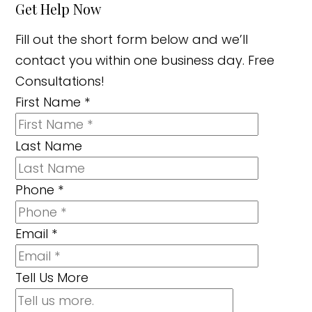
Get Help Now
Fill out the short form below and we’ll
contact you within one business day. Free
Consultations!
First Name
*
Last Name
Phone
*
Email
*
Tell Us More