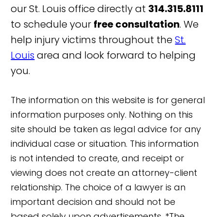
our St. Louis office directly at
314.315.8111
to schedule your
free consultation
. We
help injury victims throughout the
St.
Louis
area and look forward to helping
you.
The information on this website is for general
information purposes only. Nothing on this
site should be taken as legal advice for any
individual case or situation. This information
is not intended to create, and receipt or
viewing does not create an attorney-client
relationship. The choice of a lawyer is an
important decision and should not be
based solely upon advertisements. *The