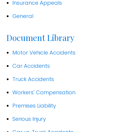
Insurance Appeals
General
Document Library
Motor Vehicle Accidents
Car Accidents
Truck Accidents
Workers' Compensation
Premises Liability
Serious Injury