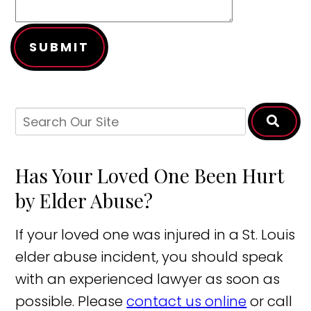
SUBMIT
Has Your Loved One Been Hurt
by Elder Abuse?
If your loved one was injured in a St. Louis
elder abuse incident, you should speak
with an experienced lawyer as soon as
possible. Please
contact us online
or call