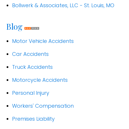
Bollwerk & Associates, LLC - St. Louis, MO
Blog
Motor Vehicle Accidents
Car Accidents
Truck Accidents
Motorcycle Accidents
Personal Injury
Workers' Compensation
Premises Liability