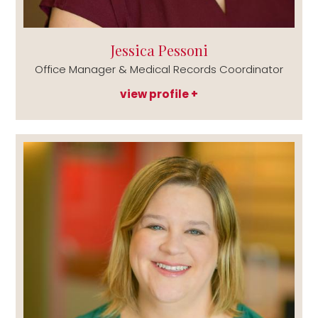
Jessica Pessoni
Office Manager & Medical Records Coordinator
view profile