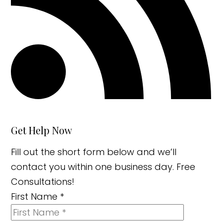
Get Help Now
Fill out the short form below and we’ll
contact you within one business day. Free
Consultations!
First Name
*