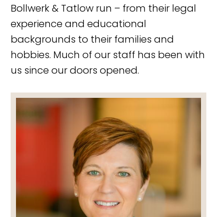
Bollwerk & Tatlow run – from their legal
experience and educational
backgrounds to their families and
hobbies. Much of our staff has been with
us since our doors opened.