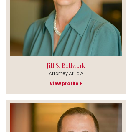
Jill S. Bollwerk
Attorney At Law
view profile