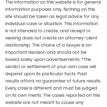
The information on this website is for general
information purposes only. Nothing on this
site should be taken as legal advice for any
individual case or situation. This information
is not intended to create, and receipt or
viewing does not create an attorney-client
relationship. The choice of a lawyer is an
important decision and should not be
based solely upon advertisements. *The
verdict or settlement of your own case will
depend upon its particular facts. Past
results afford no guarantee of future results.
👋🏼 How can I help you?
Every case is different and must be judged
on its own merits. The cases reported on this
website are not meant to cause any