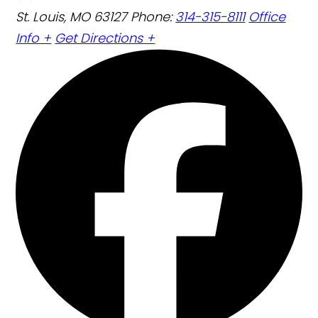
St. Louis, MO 63127
Phone:
314-315-8111
Office
Info +
Get Directions +