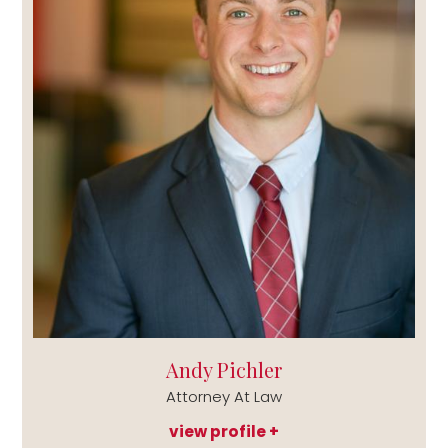
Andy Pichler
Attorney At Law
view profile