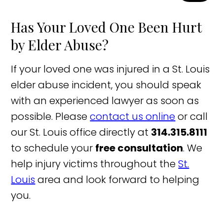
Has Your Loved One Been Hurt
by Elder Abuse?
If your loved one was injured in a St. Louis
elder abuse incident, you should speak
with an experienced lawyer as soon as
possible. Please
contact us online
or call
our St. Louis office directly at
314.315.8111
to schedule your
free consultation
. We
help injury victims throughout the
St.
Louis
area and look forward to helping
you.