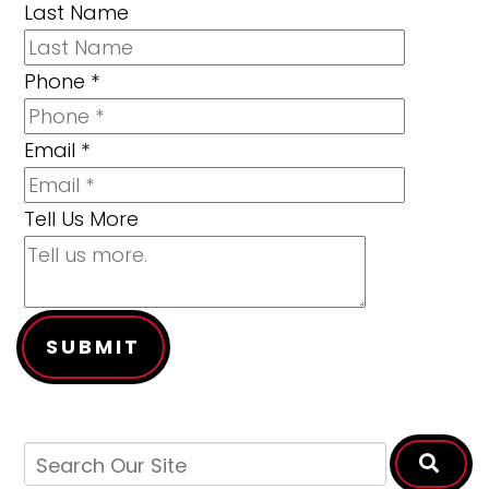
Last Name
Phone
*
Email
*
Tell Us More
SUBMIT