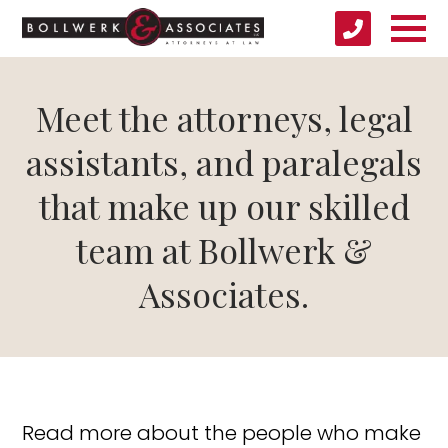
Meet the attorneys, legal
assistants, and paralegals
that make up our skilled
team at Bollwerk &
Associates.
Read more about the people who make