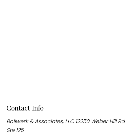
Contact Info
Bollwerk & Associates, LLC
12250 Weber Hill Rd
Ste 125