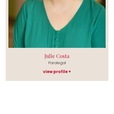
Julie Costa
Paralegal
view profile