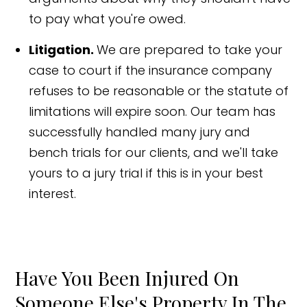
to pay what you're owed.
Litigation.
We are prepared to take your
case to court if the insurance company
refuses to be reasonable or the statute of
limitations will expire soon. Our team has
successfully handled many jury and
bench trials for our clients, and we'll take
yours to a jury trial if this is in your best
interest.
Have You Been Injured On
Someone Else's Property In The