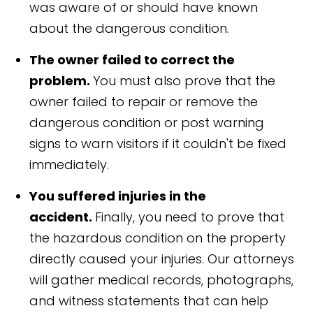
was aware of or should have known
about the dangerous condition.
The owner failed to correct the
problem.
You must also prove that the
owner failed to repair or remove the
dangerous condition or post warning
signs to warn visitors if it couldn't be fixed
immediately.
You suffered injuries in the
accident.
Finally, you need to prove that
the hazardous condition on the property
directly caused your injuries. Our attorneys
will gather medical records, photographs,
and witness statements that can help