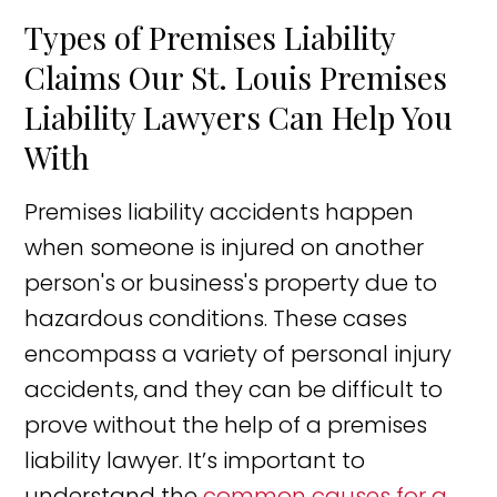
Types of Premises Liability
Claims Our St. Louis Premises
Liability Lawyers Can Help You
With
Premises liability accidents happen
when someone is injured on another
person's or business's property due to
hazardous conditions. These cases
encompass a variety of personal injury
accidents, and they can be difficult to
prove without the help of a premises
liability lawyer. It’s important to
understand the
common causes for a