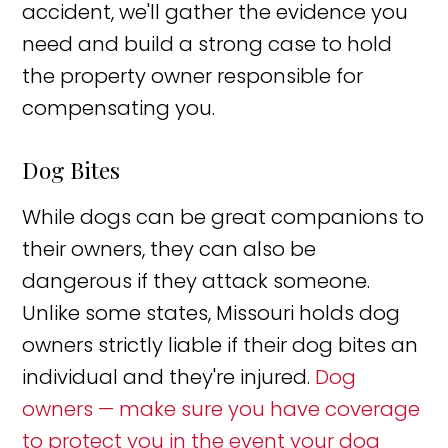
accident, we'll gather the evidence you
need and build a strong case to hold
the property owner responsible for
compensating you.
Dog Bites
While dogs can be great companions to
their owners, they can also be
dangerous if they attack someone.
Unlike some states, Missouri holds dog
owners strictly liable if their dog bites an
individual and they're injured.
Dog
owners — make sure you have coverage
to protect you in the event your dog