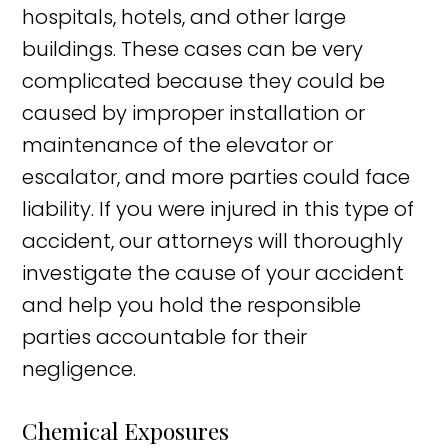
hospitals, hotels, and other large
buildings. These cases can be very
complicated because they could be
caused by improper installation or
maintenance of the elevator or
escalator, and more parties could face
liability. If you were injured in this type of
accident, our attorneys will thoroughly
investigate the cause of your accident
and help you hold the responsible
parties accountable for their
negligence.
Chemical Exposures