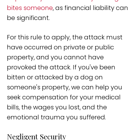
bites someone
, as financial liability can
be significant.
For this rule to apply, the attack must
have occurred on private or public
property, and you cannot have
provoked the attack. If you've been
bitten or attacked by a dog on
someone's property, we can help you
seek compensation for your medical
bills, the wages you lost, and the
emotional trauma you suffered.
Negligent Security