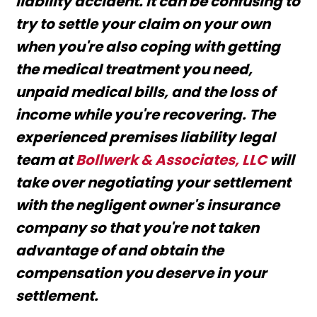
liability accident. It can be confusing to
try to settle your claim on your own
when you're also coping with getting
the medical treatment you need,
unpaid medical bills, and the loss of
income while you're recovering. The
experienced premises liability legal
team at
Bollwerk & Associates, LLC
will
take over negotiating your settlement
with the negligent owner's insurance
company so that you're not taken
advantage of and obtain the
compensation you deserve in your
settlement.