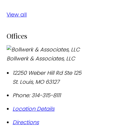
View all
Offices
Bollwerk & Associates, LLC
12250 Weber Hill Rd Ste 125
St. Louis
,
MO
63127
Phone:
314-315-8111
Location Details
Directions