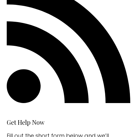
Get Help Now
Fill out the short form below and we’ll