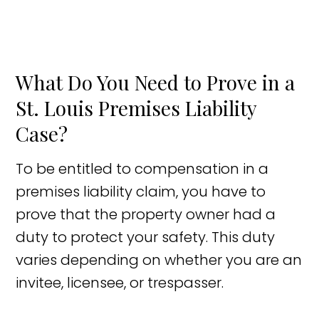
What Do You Need to Prove in a
St. Louis Premises Liability
Case?
To be entitled to compensation in a
premises liability claim, you have to
prove that the property owner had a
duty to protect your safety. This duty
varies depending on whether you are an
invitee, licensee, or trespasser.