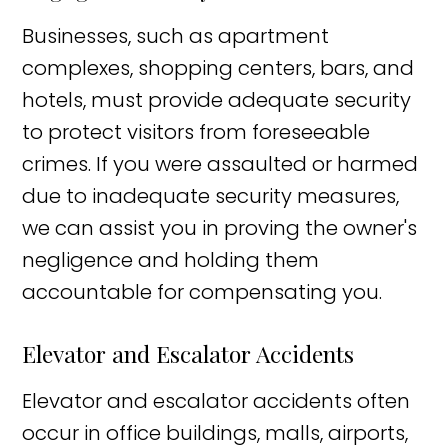
Businesses, such as apartment
complexes, shopping centers, bars, and
hotels, must provide adequate security
to protect visitors from foreseeable
crimes. If you were assaulted or harmed
due to inadequate security measures,
we can assist you in proving the owner's
negligence and holding them
accountable for compensating you.
Elevator and Escalator Accidents
Elevator and escalator accidents often
occur in office buildings, malls, airports,