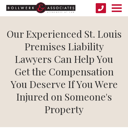
Our Experienced St. Louis
Premises Liability
Lawyers Can Help You
Get the Compensation
You Deserve If You Were
Injured on Someone's
Property