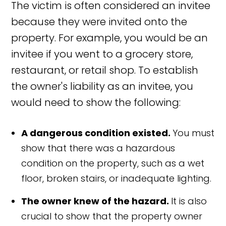
The victim is often considered an invitee
because they were invited onto the
property. For example, you would be an
invitee if you went to a grocery store,
restaurant, or retail shop. To establish
the owner's liability as an invitee, you
would need to show the following:
A dangerous condition existed.
You must
show that there was a hazardous
condition on the property, such as a wet
floor, broken stairs, or inadequate lighting.
The owner knew of the hazard.
It is also
crucial to show that the property owner