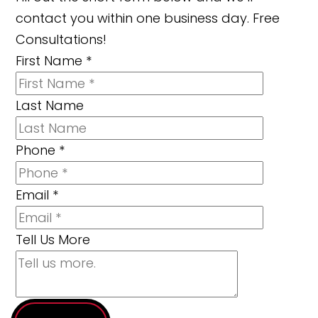
contact you within one business day. Free
Consultations!
First Name
*
Last Name
Phone
*
Email
*
Tell Us More