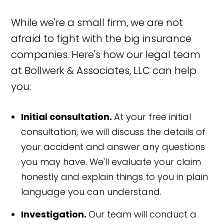
While we're a small firm, we are not
afraid to fight with the big insurance
companies. Here's how our legal team
at Bollwerk & Associates, LLC can help
you:
Initial consultation.
At your free initial
consultation, we will discuss the details of
your accident and answer any questions
you may have. We'll evaluate your claim
honestly and explain things to you in plain
language you can understand.
Investigation.
Our team will conduct a