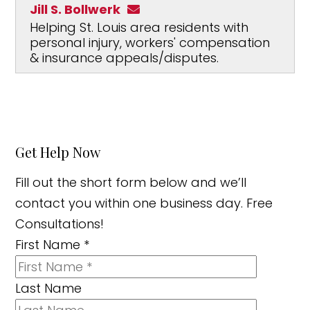
Jill S. Bollwerk
Helping St. Louis area residents with
personal injury, workers' compensation
& insurance appeals/disputes.
Get Help Now
Fill out the short form below and we’ll
contact you within one business day. Free
Consultations!
First Name
*
Last Name