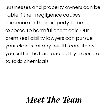
Businesses and property owners can be
liable if their negligence causes
someone on their property to be
exposed to harmful chemicals. Our
premises liability lawyers can pursue
your claims for any health conditions
you suffer that are caused by exposure
to toxic chemicals.
Meet The Team