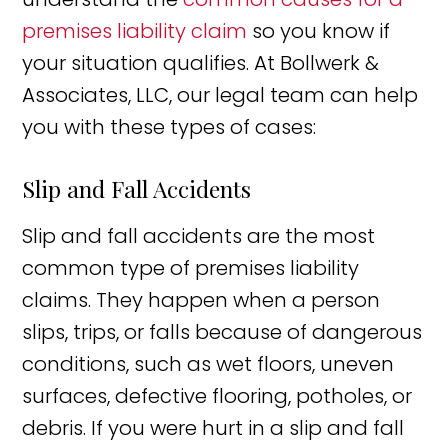
premises liability claim
so you know if
your situation qualifies. At Bollwerk &
Associates, LLC, our legal team can help
you with these types of cases:
Slip and Fall Accidents
Slip and fall accidents are the most
common type of premises liability
claims. They happen when a person
slips, trips, or falls because of dangerous
conditions, such as wet floors, uneven
surfaces, defective flooring, potholes, or
debris. If you were hurt in a slip and fall