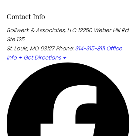
Contact Info
Bollwerk & Associates, LLC
12250 Weber Hill Rd
Ste 125
St. Louis, MO 63127
Phone:
314-315-8111
Office
Info +
Get Directions +