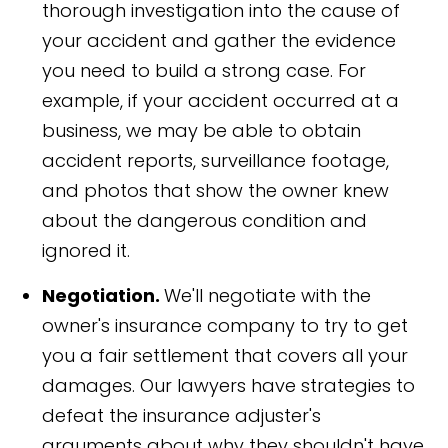
thorough investigation into the cause of
your accident and gather the evidence
you need to build a strong case. For
example, if your accident occurred at a
business, we may be able to obtain
accident reports, surveillance footage,
and photos that show the owner knew
about the dangerous condition and
ignored it.
Negotiation.
We'll negotiate with the
owner's insurance company to try to get
you a fair settlement that covers all your
damages. Our lawyers have strategies to
defeat the insurance adjuster's
arguments about why they shouldn't have