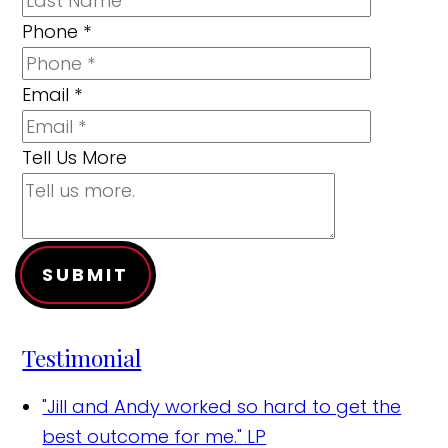
Phone
*
Email
*
Tell Us More
SUBMIT
Testimonial
"Jill and Andy worked so hard to get the
best outcome for me."
LP