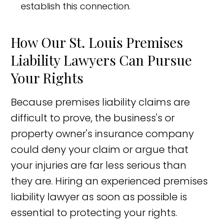
establish this connection.
How Our St. Louis Premises
Liability Lawyers Can Pursue
Your Rights
Because premises liability claims are
difficult to prove, the business's or
property owner's insurance company
could deny your claim or argue that
your injuries are far less serious than
they are. Hiring an experienced premises
liability lawyer as soon as possible is
essential to protecting your rights.