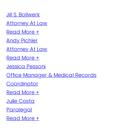
Jill S. Bollwerk
Attorney At Law
Read More +
Andy Pichler
Attorney At Law
Read More +
Jessica Pessoni
Office Manager & Medical Records
Coordinator
Read More +
Julie Costa
Paralegal
Read More +