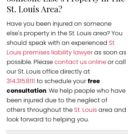
St. Louis Area?
Have you been injured on someone
else's property in the St. Louis area? You
should speak with an experienced
St.
Louis premises liability lawyer
as soon as
possible. Please
contact us online
or call
our St. Louis office directly at
314.315.8111
to schedule your
free
consultation
. We help people who have
been injured due to the neglect of
others throughout the
St. Louis
area and
look forward to helping you.