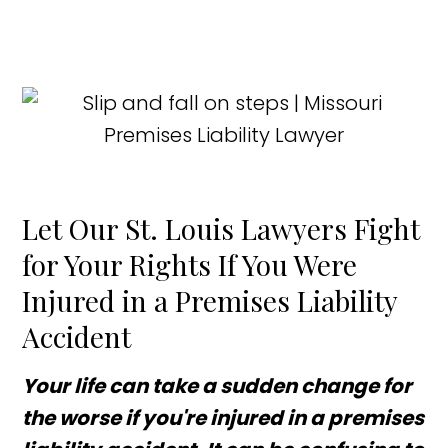
Let Our St. Louis Lawyers Fight
for Your Rights If You Were
Injured in a Premises Liability
Accident
Your life can take a sudden change for
the worse if you're injured in a premises