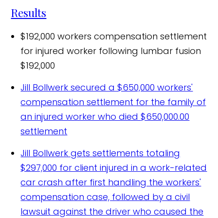
Results
$192,000 workers compensation settlement
for injured worker following lumbar fusion
$192,000
Jill Bollwerk secured a $650,000 workers'
compensation settlement for the family of
an injured worker who died
$650,000.00
settlement
Jill Bollwerk gets settlements totaling
$297,000 for client injured in a work-related
car crash after first handling the workers'
compensation case, followed by a civil
lawsuit against the driver who caused the