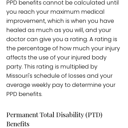
PPD benefits cannot be calculated until
you reach your maximum medical
improvement, which is when you have
healed as much as you will, and your
doctor can give you a rating. A rating is
the percentage of how much your injury
affects the use of your injured body
party. This rating is multiplied by
Missouri's schedule of losses and your
average weekly pay to determine your
PPD benefits.
Permanent Total Disability (PTD)
Benefits