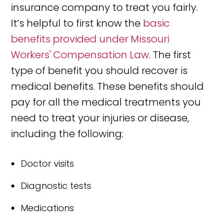
insurance company to treat you fairly.
It’s helpful to first know the
basic
benefits provided under Missouri
Workers' Compensation Law
. The first
type of benefit you should recover is
medical benefits. These benefits should
pay for all the medical treatments you
need to treat your injuries or disease,
including the following:
Doctor visits
Diagnostic tests
Medications