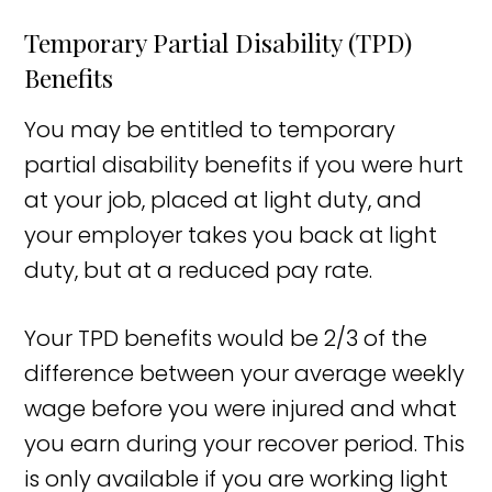
Temporary Partial Disability (TPD)
Benefits
You may be entitled to temporary
partial disability benefits if you were hurt
at your job, placed at light duty, and
your employer takes you back at light
duty, but at a reduced pay rate.
Your TPD benefits would be 2/3 of the
difference between your average weekly
wage before you were injured and what
you earn during your recover period. This
is only available if you are working light