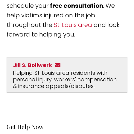
schedule your
free consultation
. We
help victims injured on the job
throughout the
St. Louis area
and look
forward to helping you.
Jill S. Bollwerk
Helping St. Louis area residents with
personal injury, workers' compensation
& insurance appeals/disputes.
Get Help Now