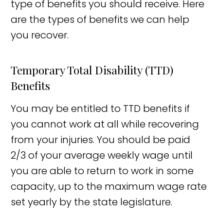
type of benefits you should receive. Here
are the types of benefits we can help
you recover.
Temporary Total Disability (TTD)
Benefits
You may be entitled to TTD benefits if
you cannot work at all while recovering
from your injuries. You should be paid
2/3 of your average weekly wage until
you are able to return to work in some
capacity, up to the maximum wage rate
set yearly by the state legislature.