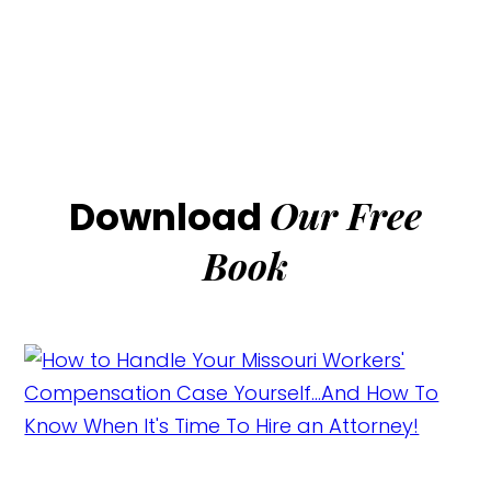
Our Free
Download
Book