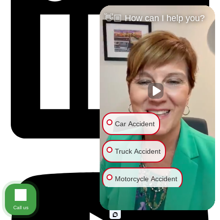
👋🏼 How can I help you?
Car Accident
Truck Accident
Motorcycle Accident
Bike Accident
Call us