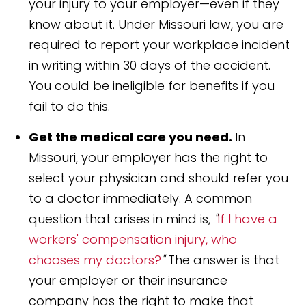
your injury to your employer—even if they
know about it. Under Missouri law, you are
required to report your workplace incident
in writing within 30 days of the accident.
You could be ineligible for benefits if you
fail to do this.
Get the medical care you need.
In
Missouri, your employer has the right to
select your physician and should refer you
to a doctor immediately. A common
question that arises in mind is,
"
If I have a
workers' compensation injury, who
chooses my doctors?
"
The answer is that
your employer or their insurance
company has the right to make that