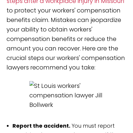
steps after a workplace injury in Missouri
to protect your workers' compensation
benefits claim. Mistakes can jeopardize
your ability to obtain workers'
compensation benefits or reduce the
amount you can recover. Here are the
crucial steps our workers' compensation
lawyers recommend you take:
Report the accident.
You must report