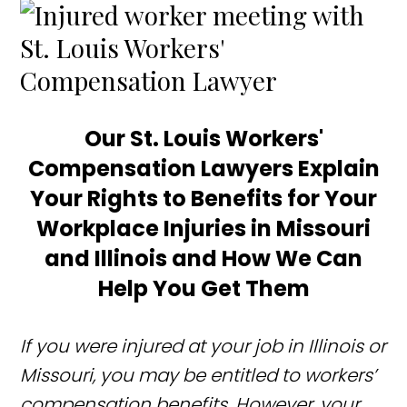
Our St. Louis Workers'
Compensation
Lawyers Explain
Your Rights to Benefits for Your
Workplace Injuries in Missouri
and Illinois and How We Can
Help You Get Them
If you were injured at your job in Illinois or
Missouri, you may be entitled to workers’
compensation benefits. However, your