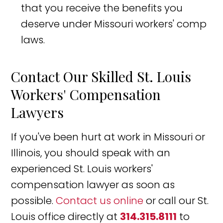
that you receive the benefits you
deserve under Missouri workers' comp
laws.
Contact Our Skilled St. Louis
Workers' Compensation
Lawyers
If you've been hurt at work in Missouri or
Illinois, you should speak with an
experienced St. Louis workers'
compensation lawyer as soon as
possible.
Contact us online
or call our St.
Louis office directly at
314.315.8111
to