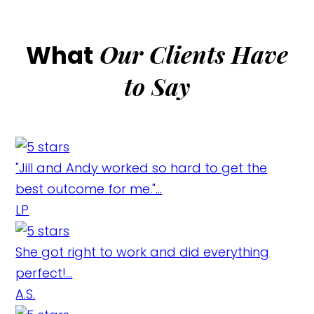
Our Clients Have
What
to Say
"Jill and Andy worked so hard to get the
best outcome for me."...
LP
She got right to work and did everything
perfect!...
A.S.