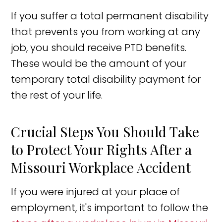
If you suffer a total permanent disability
that prevents you from working at any
job, you should receive PTD benefits.
These would be the amount of your
temporary total disability payment for
the rest of your life.
Crucial Steps You Should Take
to Protect Your Rights After a
Missouri Workplace Accident
If you were injured at your place of
employment, it's important to follow the