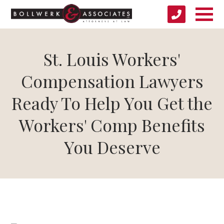
St. Louis Workers'
Compensation Lawyers
Ready To Help You Get the
Workers' Comp Benefits
You Deserve