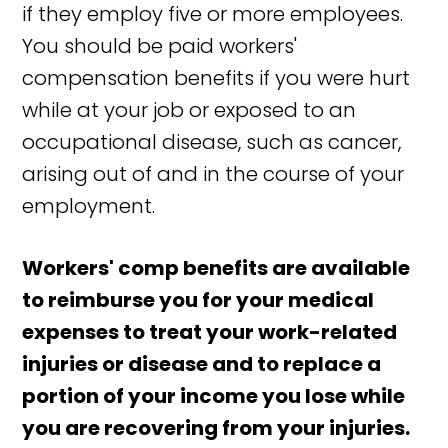
if they employ five or more employees.
You should be paid workers'
compensation benefits if you were hurt
while at your job or exposed to an
occupational disease, such as cancer,
arising out of and in the course of your
employment.
Workers' comp benefits are available
to reimburse you for your medical
expenses to treat your work-related
injuries or disease and to replace a
portion of your income you lose while
you are recovering from your injuries.