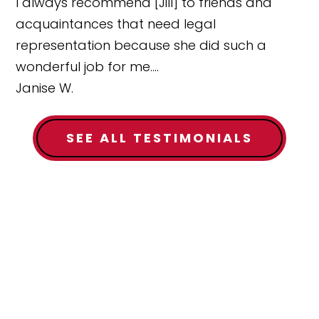
I always recommend [Jill] to friends and
acquaintances that need legal
representation because she did such a
wonderful job for me....
Janise W.
SEE ALL TESTIMONIALS