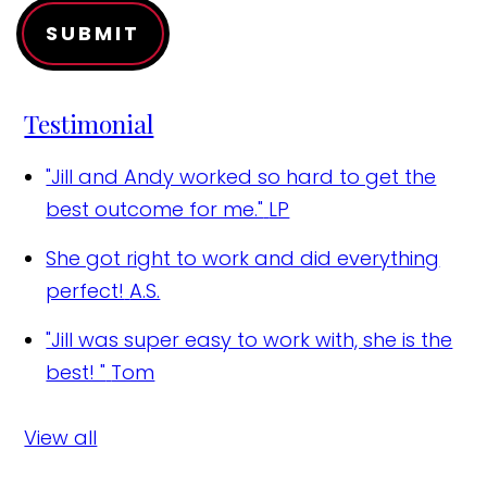
SUBMIT
Testimonial
"Jill and Andy worked so hard to get the
best outcome for me."
LP
She got right to work and did everything
perfect!
A.S.
"Jill was super easy to work with, she is the
best! "
Tom
View all