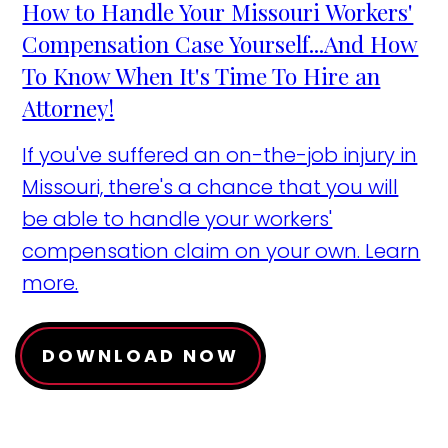
How to Handle Your Missouri Workers'
Compensation Case Yourself...And How
To Know When It's Time To Hire an
Attorney!
If you've suffered an on-the-job injury in
Missouri, there's a chance that you will
be able to handle your workers'
compensation claim on your own. Learn
more.
DOWNLOAD NOW