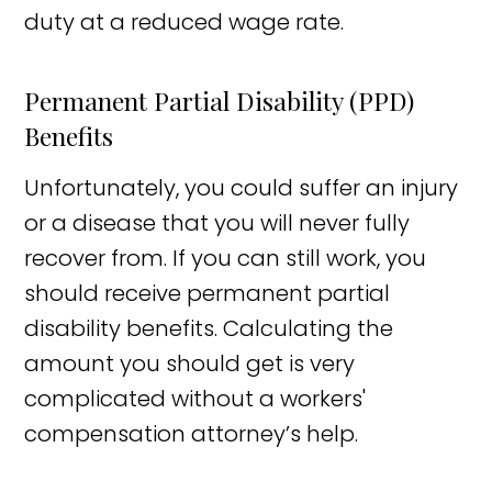
duty at a reduced wage rate.
Permanent Partial Disability (PPD)
Benefits
Unfortunately, you could suffer an injury
or a disease that you will never fully
recover from. If you can still work, you
should receive permanent partial
disability benefits. Calculating the
amount you should get is very
complicated without a workers'
compensation attorney’s help.