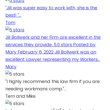
"Jill was super easy to work with, she is the
best! "...
Tom
Jill Bollwerk and her Firm are excellent in the
services they provide. 5.0 stars Posted by
Mary February 6, 2022 Jill Bollwerk was an
excellent Lawyer representing my Workers...
Mary
"I highly recommend this law firm if you are
needing workmans comp."...
Terri and Mike