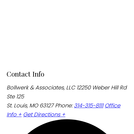
Contact Info
Bollwerk & Associates, LLC
12250 Weber Hill Rd
Ste 125
St. Louis, MO 63127
Phone:
314-315-8111
Office
Info +
Get Directions +