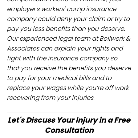
employer's workers' comp insurance
company could deny your claim or try to
pay you less benefits than you deserve.
Our experienced legal team at Bollwerk &
Associates can explain your rights and
fight with the insurance company so
that you receive the benefits you deserve
to pay for your medical bills and to
replace your wages while you’re off work
recovering from your injuries.
Let's Discuss Your Injury in a Free
Consultation