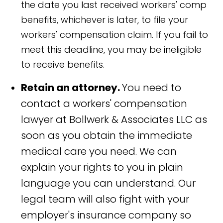
the date you last received workers' comp
benefits, whichever is later, to file your
workers' compensation claim. If you fail to
meet this deadline, you may be ineligible
to receive benefits.
Retain an attorney.
You need to
contact a workers' compensation
lawyer at Bollwerk & Associates LLC as
soon as you obtain the immediate
medical care you need. We can
explain your rights to you in plain
language you can understand. Our
legal team will also fight with your
employer's insurance company so