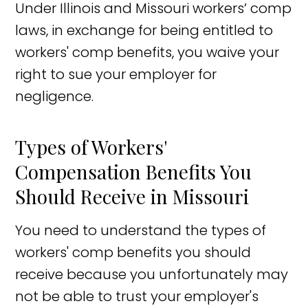
Under Illinois and Missouri workers’ comp
laws, in exchange for being entitled to
workers' comp benefits, you waive your
right to sue your employer for
negligence.
Types of Workers'
Compensation Benefits You
Should Receive in Missouri
You need to understand the types of
workers' comp benefits you should
receive because you unfortunately may
not be able to trust your employer's