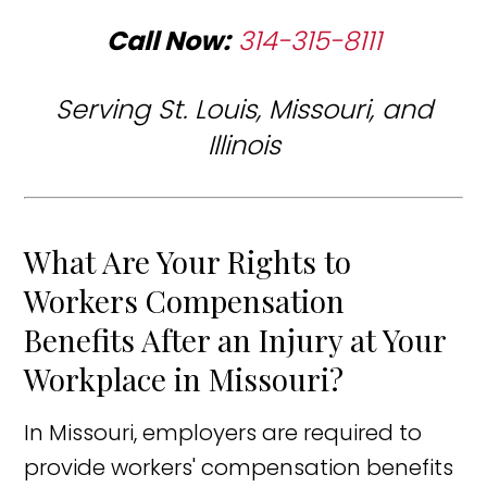
Call Now:
314-315-8111
Serving St. Louis, Missouri, and
Illinois
What Are Your Rights to
Workers Compensation
Benefits After an Injury at Your
Workplace in Missouri?
In Missouri, employers are required to
provide workers' compensation benefits