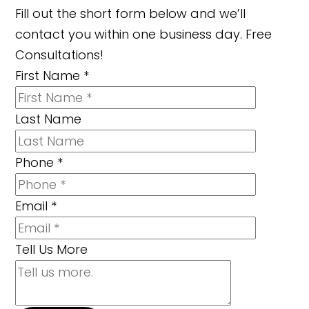
Fill out the short form below and we’ll
contact you within one business day. Free
Consultations!
First Name
*
Last Name
Phone
*
Email
*
Tell Us More