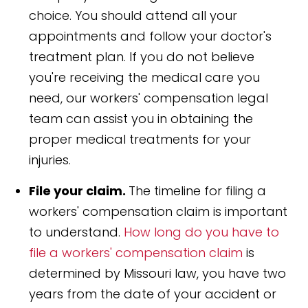
choice. You should attend all your
appointments and follow your doctor's
treatment plan. If you do not believe
you're receiving the medical care you
need, our workers' compensation legal
team can assist you in obtaining the
proper medical treatments for your
injuries.
File your claim.
The timeline for filing a
workers' compensation claim is important
to understand.
How long do you have to
file a workers' compensation claim
is
determined by Missouri law, you have two
years from the date of your accident or