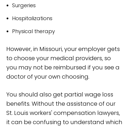
Surgeries
Hospitalizations
Physical therapy
However, in Missouri, your employer gets
to choose your medical providers, so
you may not be reimbursed if you see a
doctor of your own choosing.
You should also get partial wage loss
benefits. Without the assistance of our
St. Louis workers' compensation lawyers,
it can be confusing to understand which