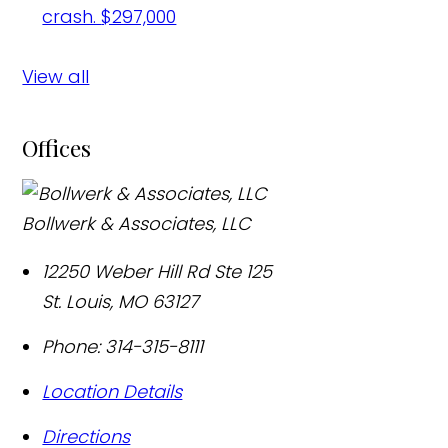
crash.
$297,000
View all
Offices
Bollwerk & Associates, LLC
12250 Weber Hill Rd Ste 125
St. Louis
,
MO
63127
Phone:
314-315-8111
Location Details
Directions