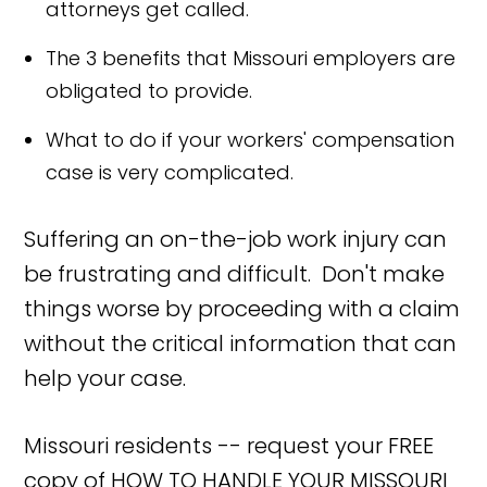
attorneys get called.
The 3 benefits that Missouri employers are
obligated to provide.
What to do if your workers' compensation
case is very complicated.
Suffering an on-the-job work injury can
be frustrating and difficult. Don't make
things worse by proceeding with a claim
without the critical information that can
help your case.
Missouri residents -- request your FREE
copy of HOW TO HANDLE YOUR MISSOURI