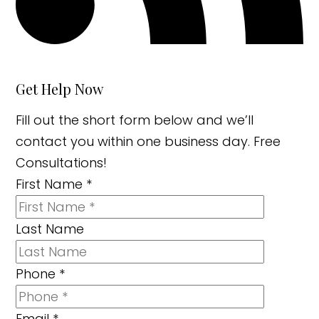
Get Help Now
Fill out the short form below and we’ll
contact you within one business day. Free
Consultations!
First Name
*
Last Name
Phone
*
Email
*