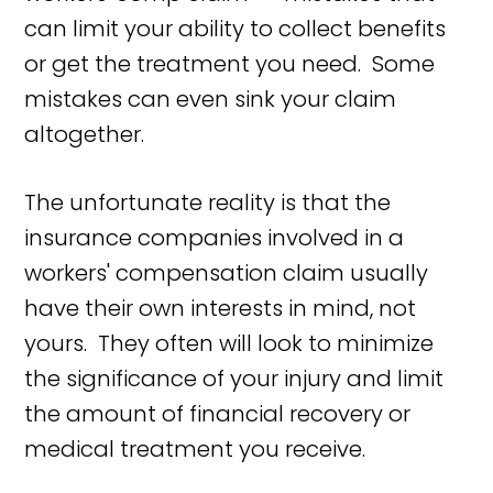
can limit your ability to collect benefits
or get the treatment you need. Some
mistakes can even sink your claim
altogether.
The unfortunate reality is that the
insurance companies involved in a
workers' compensation claim usually
have their own interests in mind, not
yours. They often will look to minimize
the significance of your injury and limit
the amount of financial recovery or
medical treatment you receive.