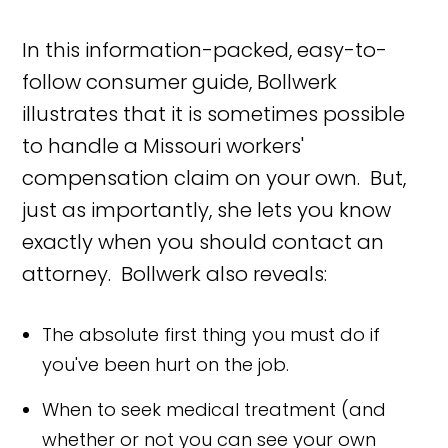
In this information-packed, easy-to-
follow consumer guide, Bollwerk
illustrates that it is sometimes possible
to handle a Missouri workers'
compensation claim on your own. But,
just as importantly, she lets you know
exactly when you should contact an
attorney. Bollwerk also reveals:
The absolute first thing you must do if
you've been hurt on the job.
When to seek medical treatment (and
whether or not you can see your own