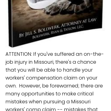
ATTENTION: If you've suffered an on-the-
job injury in Missouri, there's a chance
that you will be able to handle your
workers' compensation claim on your
own. However, be forewarned; there are
many opportunities to make critical
mistakes when pursuing a Missouri
workers' comp claim -- mistakes that