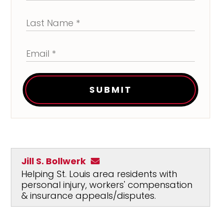
SUBMIT
Jill S. Bollwerk
Helping St. Louis area residents with
personal injury, workers' compensation
& insurance appeals/disputes.