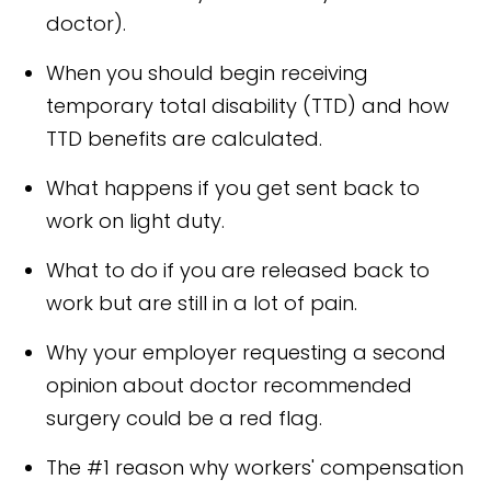
doctor).
When you should begin receiving
temporary total disability (TTD) and how
TTD benefits are calculated.
What happens if you get sent back to
work on light duty.
What to do if you are released back to
work but are still in a lot of pain.
Why your employer requesting a second
opinion about doctor recommended
surgery could be a red flag.
The #1 reason why workers' compensation