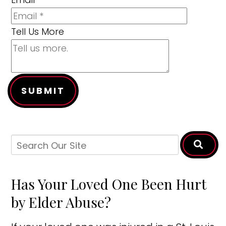
Tell Us More
SUBMIT
Has Your Loved One Been Hurt
by Elder Abuse?