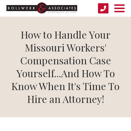
How to Handle Your
Missouri Workers'
Compensation Case
Yourself...And How To
Know When It's Time To
Hire an Attorney!