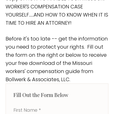
WORKER'S COMPENSATION CASE
YOURSELF......AND HOW TO KNOW WHEN IT IS
TIME TO HIRE AN ATTORNEY!
Before it's too late -- get the information
you need to protect your rights. Fill out
the form on the right or below to receive
your free download of the Missouri
workers' compensation guide from
Bollwerk & Associates, LLC.
Fill Out the Form Below