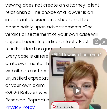
viewing does not create an attorney-client
relationship. The choice of a lawyer is an
important decision and should not be
based solely upon advertisements. *The
verdict or settlement of your own case will
depend upon its particular facts. Past
results afford no guarantee of future results.
👋🏼 How can I help you?
Every case is different and must be judged
on its own merits. The cases reported on this
website are not meant to cause any
unjustified expectations regarding the merits
of your own claim.
©2026 Bollwerk & Associates, LLC., All Rights
Reserved, Reproduced with Permission
Privacy Policy
Car Accident