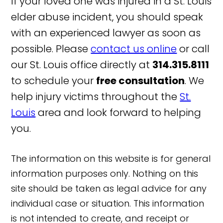
If your loved one was injured in a St. Louis
elder abuse incident, you should speak
with an experienced lawyer as soon as
possible. Please
contact us online
or call
our St. Louis office directly at
314.315.8111
to schedule your
free consultation
. We
help injury victims throughout the
St.
Louis
area and look forward to helping
you.
The information on this website is for general
information purposes only. Nothing on this
site should be taken as legal advice for any
individual case or situation. This information
is not intended to create, and receipt or