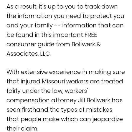
As a result, it's up to you to track down
the information you need to protect you
and your family -- information that can
be found in this important FREE
consumer guide from Bollwerk &
Associates, LLC.
With extensive experience in making sure
that injured Missouri workers are treated
fairly under the law, workers'
compensation attorney Jill Bollwerk has
seen firsthand the types of mistakes
that people make which can jeopardize
their claim.