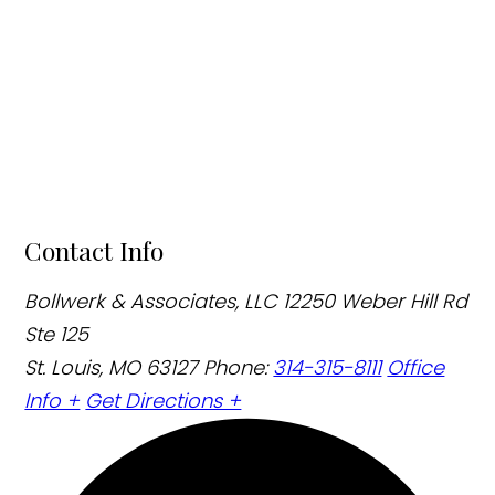
Contact Info
Bollwerk & Associates, LLC
12250 Weber Hill Rd
Ste 125
St. Louis, MO 63127
Phone:
314-315-8111
Office
Info +
Get Directions +