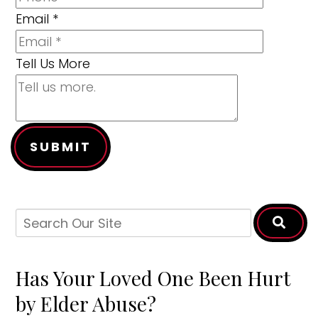
Email
*
Tell Us More
SUBMIT
Has Your Loved One Been Hurt
by Elder Abuse?