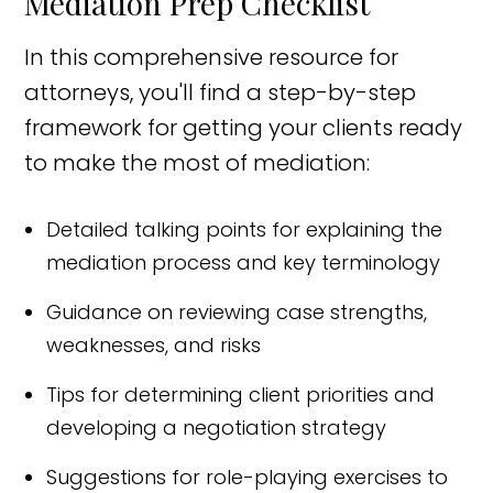
Mediation Prep Checklist
In this comprehensive resource for
attorneys, you'll find a step-by-step
framework for getting your clients ready
to make the most of mediation:
Detailed talking points for explaining the
mediation process and key terminology
Guidance on reviewing case strengths,
weaknesses, and risks
Tips for determining client priorities and
developing a negotiation strategy
Suggestions for role-playing exercises to