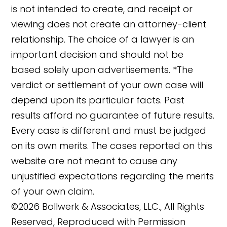
is not intended to create, and receipt or
viewing does not create an attorney-client
relationship. The choice of a lawyer is an
important decision and should not be
based solely upon advertisements. *The
verdict or settlement of your own case will
depend upon its particular facts. Past
results afford no guarantee of future results.
Every case is different and must be judged
on its own merits. The cases reported on this
website are not meant to cause any
unjustified expectations regarding the merits
of your own claim.
©2026 Bollwerk & Associates, LLC., All Rights
Reserved, Reproduced with Permission