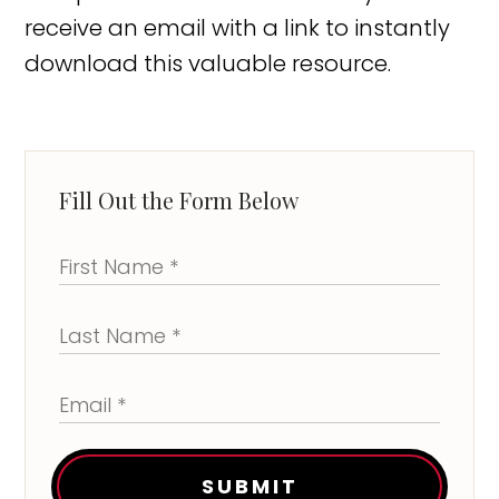
receive an email with a link to instantly
download this valuable resource.
Fill Out the Form Below
SUBMIT