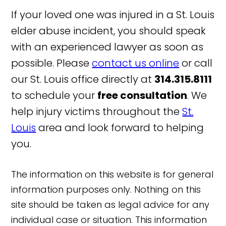
If your loved one was injured in a St. Louis
elder abuse incident, you should speak
with an experienced lawyer as soon as
possible. Please
contact us online
or call
our St. Louis office directly at
314.315.8111
to schedule your
free consultation
. We
help injury victims throughout the
St.
Louis
area and look forward to helping
you.
The information on this website is for general
information purposes only. Nothing on this
site should be taken as legal advice for any
individual case or situation. This information