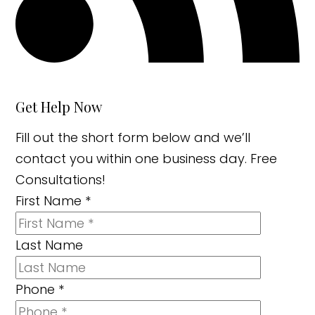
Get Help Now
Fill out the short form below and we’ll
contact you within one business day. Free
Consultations!
First Name
*
Last Name
Phone
*