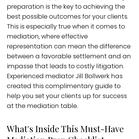
preparation is the key to achieving the
best possible outcomes for your clients.
This is especially true when it comes to
mediation, where effective
representation can mean the difference
between a favorable settlement and an
impasse that leads to costly litigation.
Experienced mediator Jill Bollwerk has
created this complimentary guide to
help you set your clients up for success
at the mediation table.
What's Inside This Must-Have