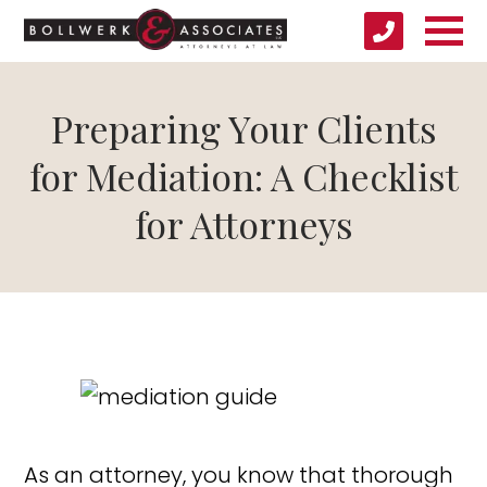
Preparing Your Clients
for Mediation: A Checklist
for Attorneys
As an attorney, you know that thorough