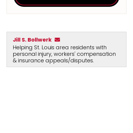
Jill S. Bollwerk
Helping St. Louis area residents with
personal injury, workers' compensation
& insurance appeals/disputes.