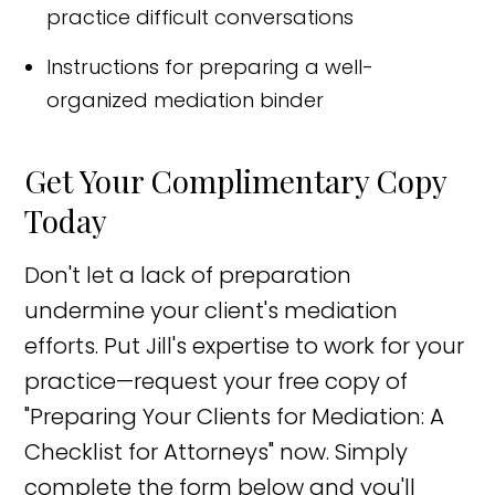
practice difficult conversations
Instructions for preparing a well-
organized mediation binder
Get Your Complimentary Copy
Today
Don't let a lack of preparation
undermine your client's mediation
efforts. Put Jill's expertise to work for your
practice—request your free copy of
"Preparing Your Clients for Mediation: A
Checklist for Attorneys" now. Simply
complete the form below and you'll