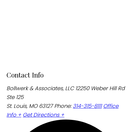
Contact Info
Bollwerk & Associates, LLC
12250 Weber Hill Rd
Ste 125
St. Louis, MO 63127
Phone:
314-315-8111
Office
Info +
Get Directions +