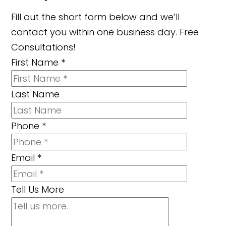
Fill out the short form below and we’ll
contact you within one business day. Free
Consultations!
First Name
*
Last Name
Phone
*
Email
*
Tell Us More