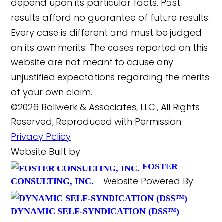
depend upon its particular facts. Past
results afford no guarantee of future results.
Every case is different and must be judged
on its own merits. The cases reported on this
website are not meant to cause any
unjustified expectations regarding the merits
of your own claim.
©2026 Bollwerk & Associates, LLC., All Rights
Reserved, Reproduced with Permission
Privacy Policy
Website Built by
FOSTER
Website Powered By
CONSULTING, INC.
DYNAMIC SELF-SYNDICATION (DSS™)