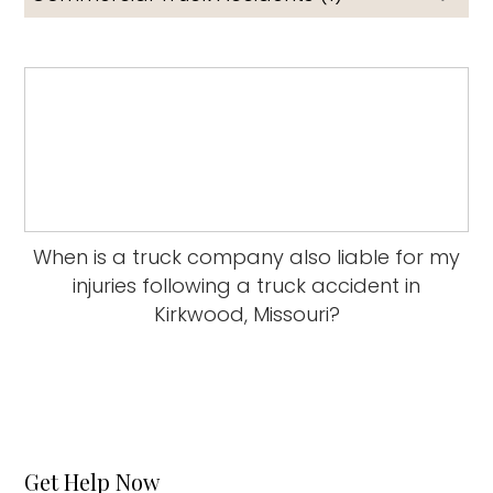
When is a truck company also liable for my
injuries following a truck accident in
Kirkwood, Missouri?
Get Help Now