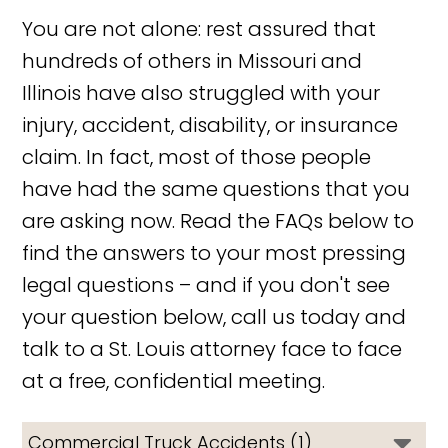
You are not alone: rest assured that
hundreds of others in Missouri and
Illinois have also struggled with your
injury, accident, disability, or insurance
claim. In fact, most of those people
have had the same questions that you
are asking now. Read the FAQs below to
find the answers to your most pressing
legal questions – and if you don't see
your question below, call us today and
talk to a St. Louis attorney face to face
at a free, confidential meeting.