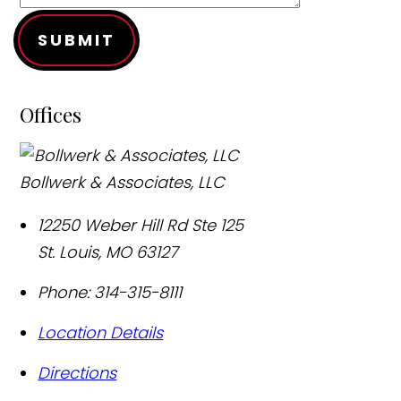
SUBMIT
Offices
Bollwerk & Associates, LLC
12250 Weber Hill Rd Ste 125
St. Louis
,
MO
63127
Phone:
314-315-8111
Location Details
Directions