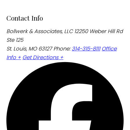
Contact Info
Bollwerk & Associates, LLC
12250 Weber Hill Rd
Ste 125
St. Louis, MO 63127
Phone:
314-315-8111
Office
Info +
Get Directions +