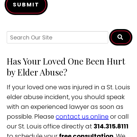
SUBMIT
Has Your Loved One Been Hurt
by Elder Abuse?
If your loved one was injured in a St. Louis
elder abuse incident, you should speak
with an experienced lawyer as soon as
possible. Please
contact us online
or call
our St. Louis office directly at
314.315.8111
to schedule your
free consultation
. We