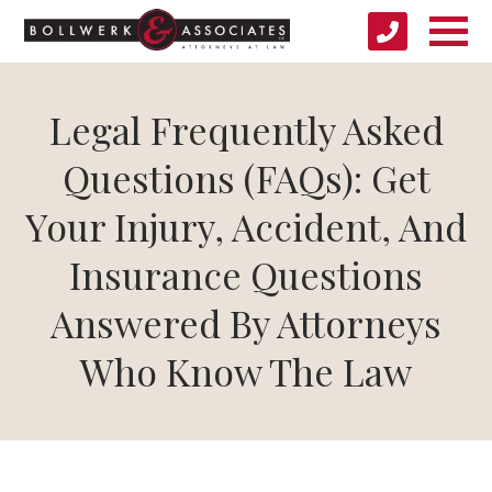
Legal Frequently Asked
Questions (FAQs): Get
Your Injury, Accident, And
Insurance Questions
Answered By Attorneys
Who Know The Law