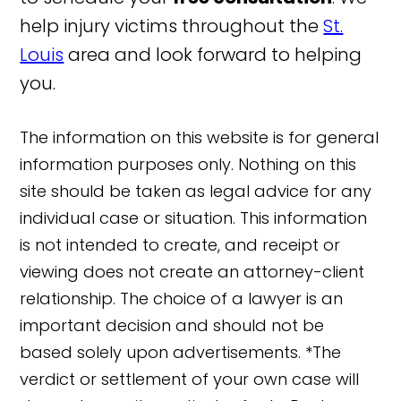
help injury victims throughout the
St.
Louis
area and look forward to helping
you.
The information on this website is for general
information purposes only. Nothing on this
site should be taken as legal advice for any
individual case or situation. This information
is not intended to create, and receipt or
viewing does not create an attorney-client
relationship. The choice of a lawyer is an
important decision and should not be
based solely upon advertisements. *The
verdict or settlement of your own case will