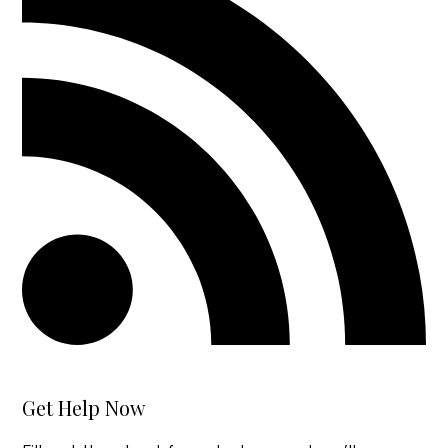
Get Help Now