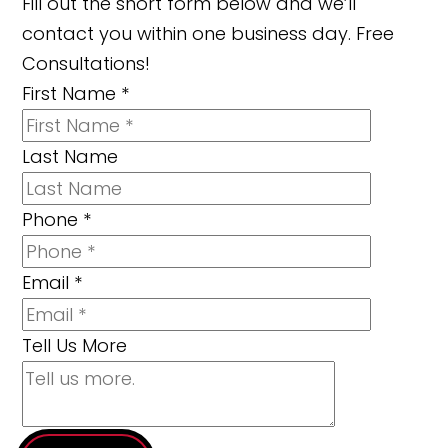
Fill out the short form below and we’ll
contact you within one business day. Free
Consultations!
First Name
*
Last Name
Phone
*
Email
*
Tell Us More