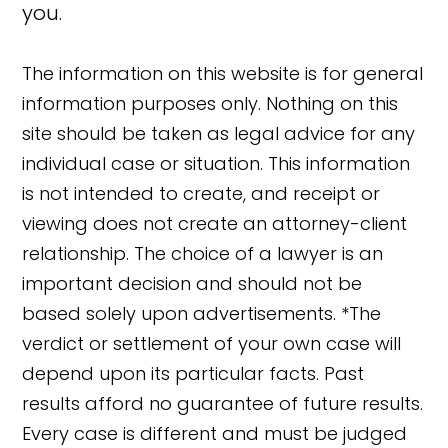
you.
The information on this website is for general
information purposes only. Nothing on this
site should be taken as legal advice for any
individual case or situation. This information
is not intended to create, and receipt or
viewing does not create an attorney-client
relationship. The choice of a lawyer is an
important decision and should not be
based solely upon advertisements. *The
verdict or settlement of your own case will
depend upon its particular facts. Past
results afford no guarantee of future results.
👋🏼 How can I help you?
Every case is different and must be judged