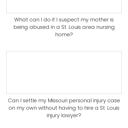
What can I do if I suspect my mother is
being abused in a St. Louis area nursing
home?
Can I settle my Missouri personal injury case
on my own without having to hire a St. Louis
injury lawyer?