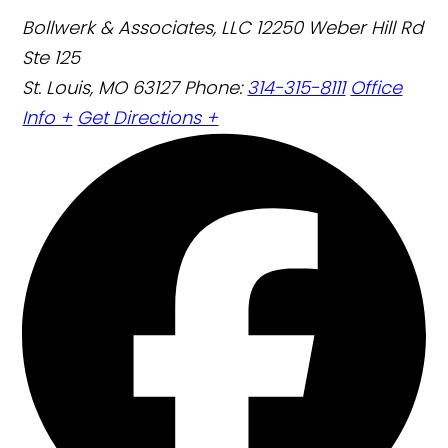
Bollwerk & Associates, LLC
12250 Weber Hill Rd
Ste 125
St. Louis, MO 63127
Phone:
314-315-8111
Office
Info +
Get Directions +