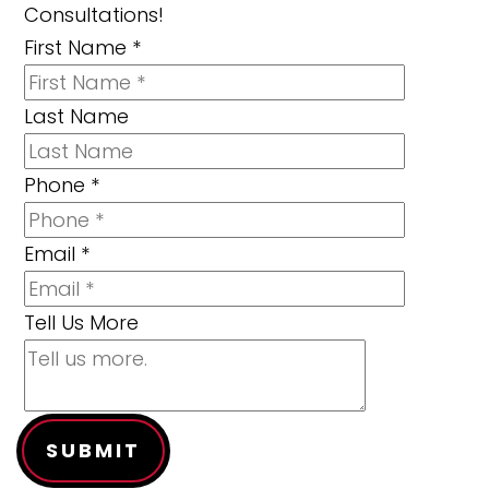
Consultations!
First Name
*
Last Name
Phone
*
Email
*
Tell Us More
SUBMIT