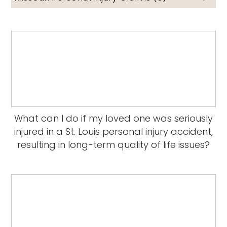
What can I do if my loved one was seriously
injured in a St. Louis personal injury accident,
resulting in long-term quality of life issues?