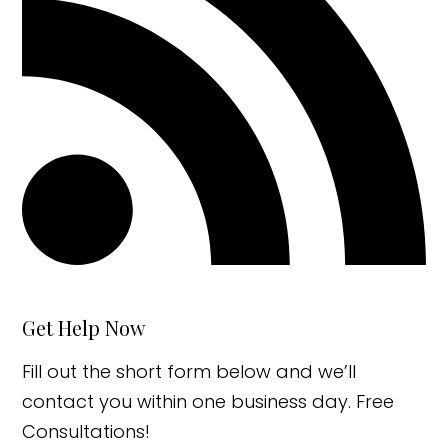
Get Help Now
Fill out the short form below and we’ll
contact you within one business day. Free
Consultations!