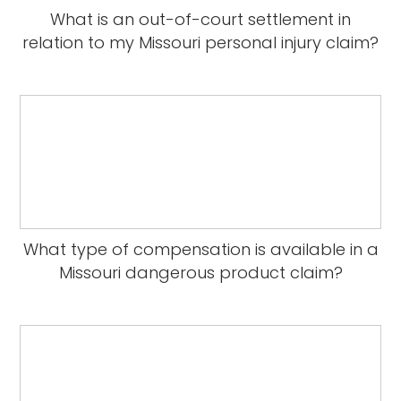
What is an out-of-court settlement in
relation to my Missouri personal injury claim?
What type of compensation is available in a
Missouri dangerous product claim?