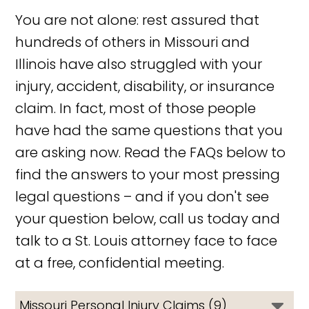
You are not alone: rest assured that
hundreds of others in Missouri and
Illinois have also struggled with your
injury, accident, disability, or insurance
claim. In fact, most of those people
have had the same questions that you
are asking now. Read the FAQs below to
find the answers to your most pressing
legal questions – and if you don't see
your question below, call us today and
talk to a St. Louis attorney face to face
at a free, confidential meeting.