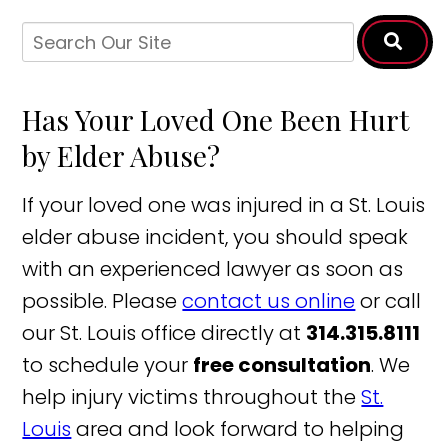
Has Your Loved One Been Hurt
by Elder Abuse?
If your loved one was injured in a St. Louis
elder abuse incident, you should speak
with an experienced lawyer as soon as
possible. Please
contact us online
or call
our St. Louis office directly at
314.315.8111
to schedule your
free consultation
. We
help injury victims throughout the
St.
Louis
area and look forward to helping