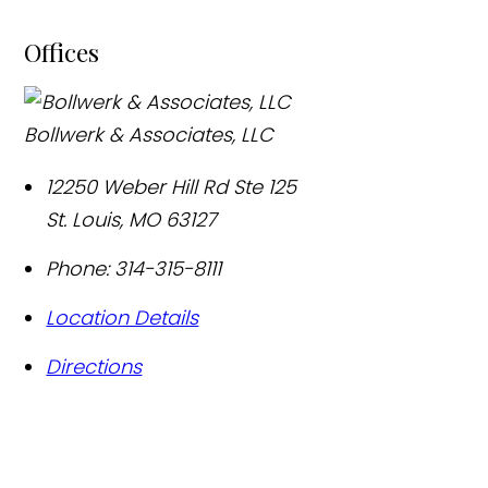
Offices
Bollwerk & Associates, LLC
12250 Weber Hill Rd Ste 125
St. Louis
,
MO
63127
Phone:
314-315-8111
Location Details
Directions