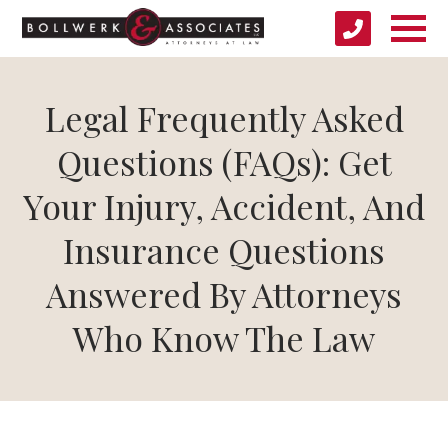
Legal Frequently Asked
Questions (FAQs): Get
Your Injury, Accident, And
Insurance Questions
Answered By Attorneys
Who Know The Law