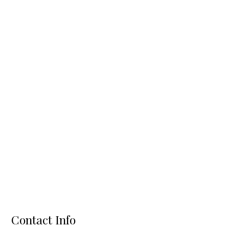
Contact Info