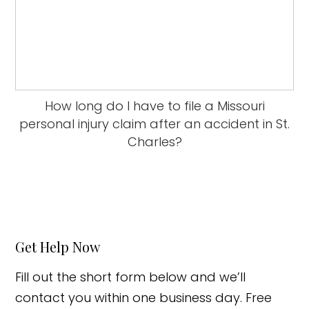
How long do I have to file a Missouri
personal injury claim after an accident in St.
Charles?
Get Help Now
Fill out the short form below and we’ll
contact you within one business day. Free