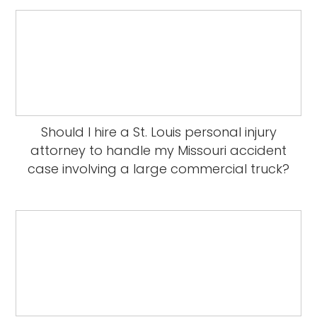
Should I hire a St. Louis personal injury
attorney to handle my Missouri accident
case involving a large commercial truck?