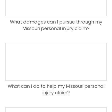
What damages can I pursue through my
Missouri personal injury claim?
What can I do to help my Missouri personal
injury claim?