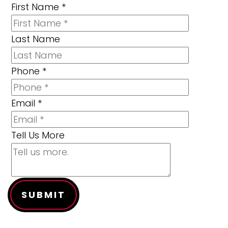
First Name
*
Last Name
Phone
*
Email
*
Tell Us More
SUBMIT