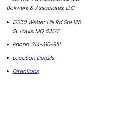
Bollwerk & Associates, LLC
12250 Weber Hill Rd Ste 125
St. Louis
,
MO
63127
Phone:
314-315-8111
Location Details
Directions