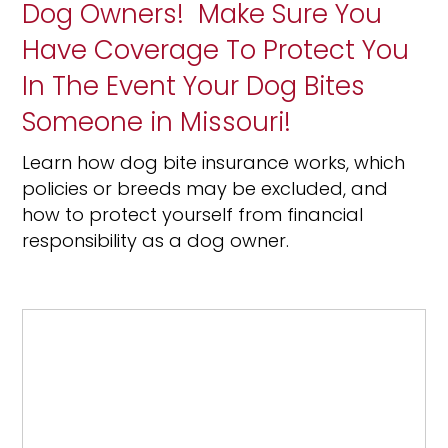
Dog Owners! Make Sure You
Have Coverage To Protect You
In The Event Your Dog Bites
Someone in Missouri!
Learn how dog bite insurance works, which
policies or breeds may be excluded, and
how to protect yourself from financial
responsibility as a dog owner.