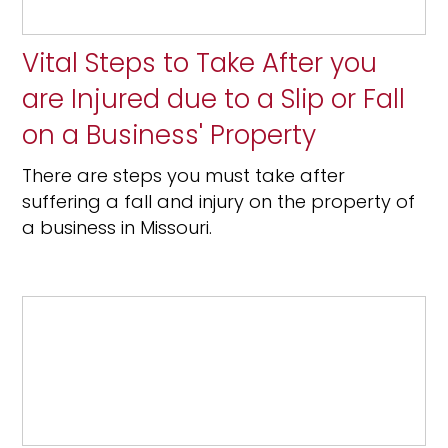
Vital Steps to Take After you
are Injured due to a Slip or Fall
on a Business' Property
There are steps you must take after
suffering a fall and injury on the property of
a business in Missouri.