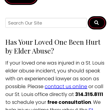
Has Your Loved One Been Hurt
by Elder Abuse?
If your loved one was injured in a St. Louis
elder abuse incident, you should speak
with an experienced lawyer as soon as
possible. Please
contact us online
or call
our St. Louis office directly at
314.315.8111
to schedule your
free consultation
. We
help injury victims throughout the
St.