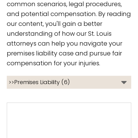
common scenarios, legal procedures,
and potential compensation. By reading
our content, you'll gain a better
understanding of how our St. Louis
attorneys can help you navigate your
premises liability case and pursue fair
compensation for your injuries.