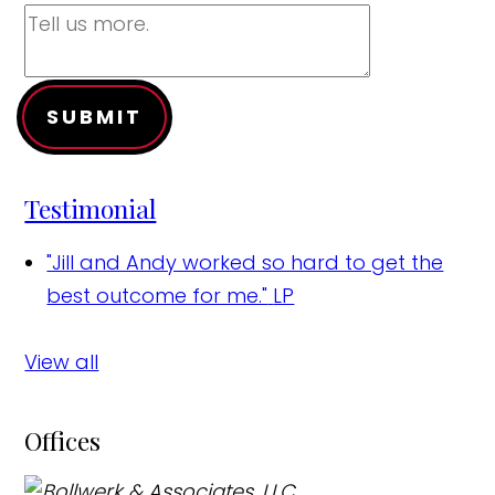
SUBMIT
Testimonial
"Jill and Andy worked so hard to get the
best outcome for me."
LP
View all
Offices