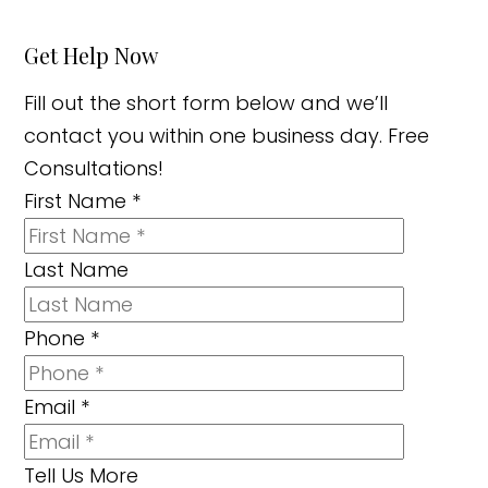
Get Help Now
Fill out the short form below and we’ll
contact you within one business day. Free
Consultations!
First Name
*
Last Name
Phone
*
Email
*
Tell Us More