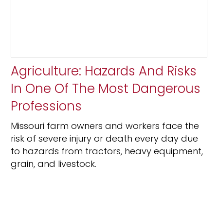
Agriculture: Hazards And Risks
In One Of The Most Dangerous
Professions
Missouri farm owners and workers face the
risk of severe injury or death every day due
to hazards from tractors, heavy equipment,
grain, and livestock.