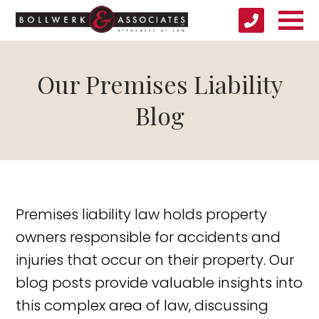
Our Premises Liability
Blog
Premises liability law holds property
owners responsible for accidents and
injuries that occur on their property. Our
blog posts provide valuable insights into
this complex area of law, discussing