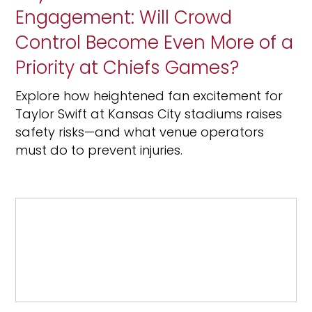
Engagement: Will Crowd
Control Become Even More of a
Priority at Chiefs Games?
Explore how heightened fan excitement for
Taylor Swift at Kansas City stadiums raises
safety risks—and what venue operators
must do to prevent injuries.