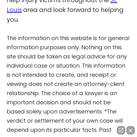
Louis
area and look forward to helping
you.
The information on this website is for general
information purposes only. Nothing on this
site should be taken as legal advice for any
individual case or situation. This information
is not intended to create, and receipt or
viewing does not create an attorney-client
relationship. The choice of a lawyer is an
important decision and should not be
based solely upon advertisements. *The
verdict or settlement of your own case will
depend upon its particular facts. Past