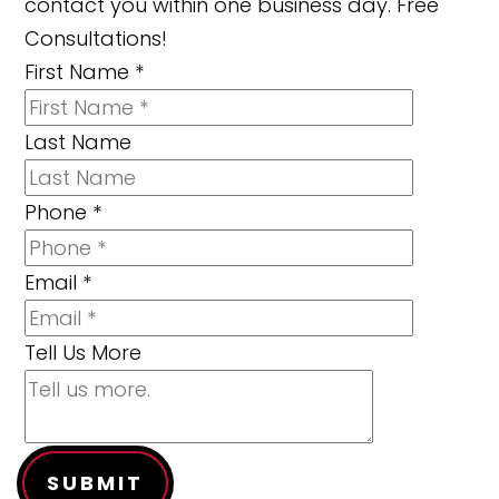
contact you within one business day. Free
Consultations!
First Name
*
Last Name
Phone
*
Email
*
Tell Us More
SUBMIT