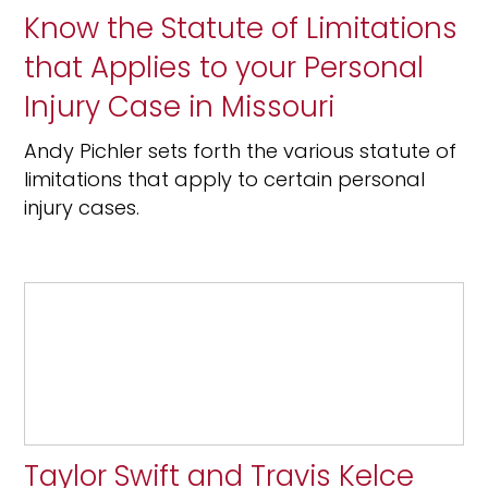
Know the Statute of Limitations
that Applies to your Personal
Injury Case in Missouri
Andy Pichler sets forth the various statute of
limitations that apply to certain personal
injury cases.
Taylor Swift and Travis Kelce