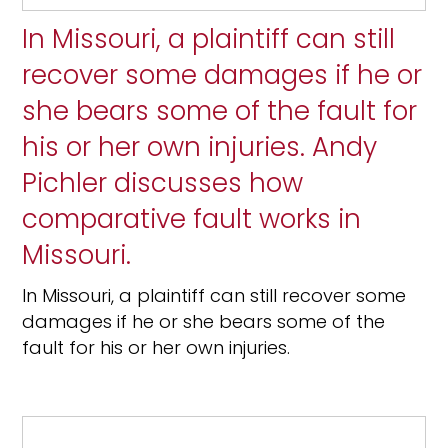
In Missouri, a plaintiff can still
recover some damages if he or
she bears some of the fault for
his or her own injuries. Andy
Pichler discusses how
comparative fault works in
Missouri.
In Missouri, a plaintiff can still recover some
damages if he or she bears some of the
fault for his or her own injuries.