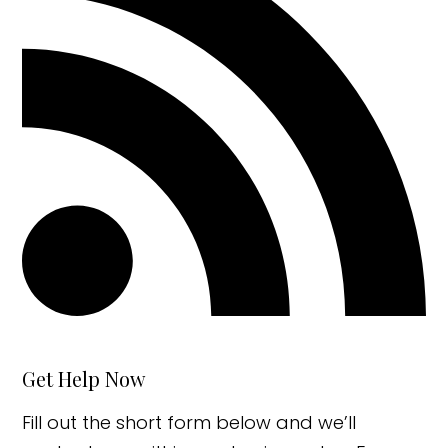
Get Help Now
Fill out the short form below and we’ll