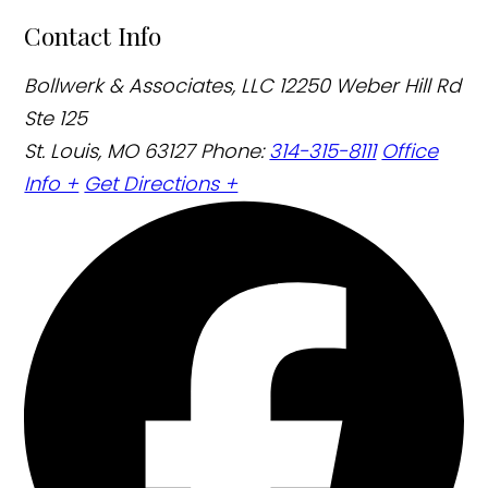
Contact Info
Bollwerk & Associates, LLC
12250 Weber Hill Rd
Ste 125
St. Louis, MO 63127
Phone:
314-315-8111
Office
Info +
Get Directions +