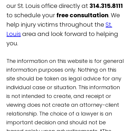
our St. Louis office directly at
314.315.8111
to schedule your
free consultation
. We
help injury victims throughout the
St.
Louis
area and look forward to helping
you.
The information on this website is for general
information purposes only. Nothing on this
site should be taken as legal advice for any
individual case or situation. This information
is not intended to create, and receipt or
viewing does not create an attorney-client
relationship. The choice of a lawyer is an
important decision and should not be