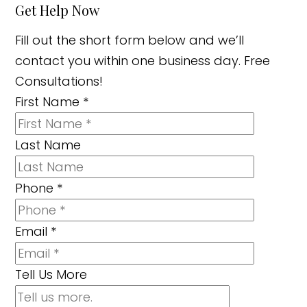
Get Help Now
Fill out the short form below and we’ll
contact you within one business day. Free
Consultations!
First Name
*
Last Name
Phone
*
Email
*
Tell Us More