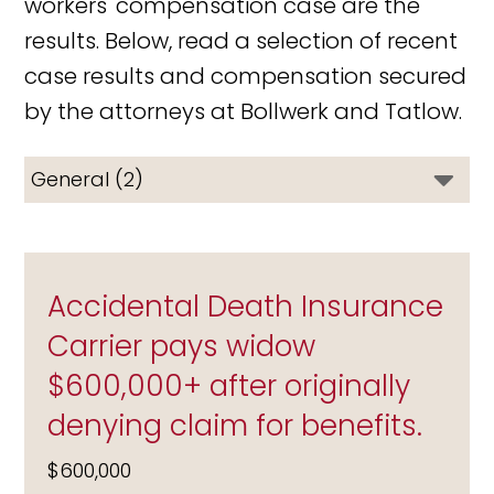
workers' compensation case are the
results. Below, read a selection of recent
case results and compensation secured
by the attorneys at Bollwerk and Tatlow.
Accidental Death Insurance
Carrier pays widow
$600,000+ after originally
denying claim for benefits.
$600,000