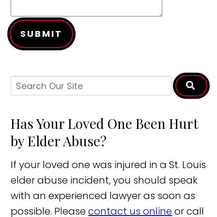
SUBMIT
Has Your Loved One Been Hurt
by Elder Abuse?
If your loved one was injured in a St. Louis
elder abuse incident, you should speak
with an experienced lawyer as soon as
possible. Please
contact us online
or call