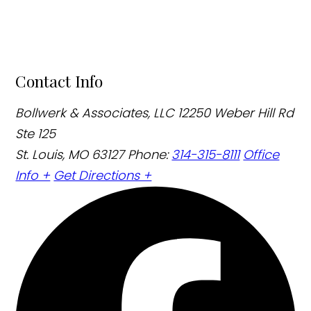
Contact Info
Bollwerk & Associates, LLC
12250 Weber Hill Rd
Ste 125
St. Louis, MO 63127
Phone:
314-315-8111
Office
Info +
Get Directions +