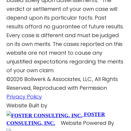
based solely upon advertisements. *The
verdict or settlement of your own case will
depend upon its particular facts. Past
results afford no guarantee of future results.
Every case is different and must be judged
on its own merits. The cases reported on this
website are not meant to cause any
unjustified expectations regarding the merits
of your own claim.
©2026 Bollwerk & Associates, LLC., All Rights
Reserved, Reproduced with Permission
Privacy Policy
Website Built by
FOSTER
Website Powered By
CONSULTING, INC.