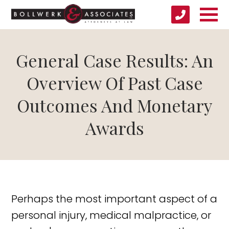
General Case Results: An
Overview Of Past Case
Outcomes And Monetary
Awards
Perhaps the most important aspect of a
personal injury, medical malpractice, or