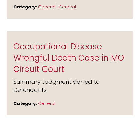
Category:
General
|
General
Occupational Disease
Wrongful Death Case in MO
Circuit Court
Summary Judgment denied to
Defendants
Category:
General