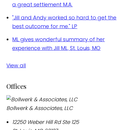
a great settlement
M.A.
"Jill and Andy worked so hard to get the
best outcome for me."
LP
ML gives wonderful summary of her
experience with Jill
ML, St. Louis, MO
View all
Offices
Bollwerk & Associates, LLC
12250 Weber Hill Rd Ste 125