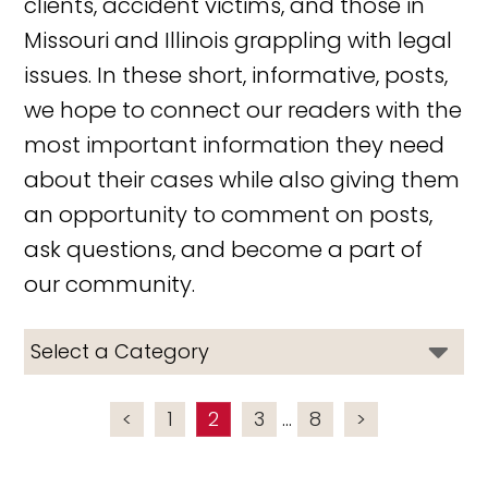
clients, accident victims, and those in
Missouri and Illinois grappling with legal
issues. In these short, informative, posts,
we hope to connect our readers with the
most important information they need
about their cases while also giving them
an opportunity to comment on posts,
ask questions, and become a part of
our community.
<
1
2
3
...
8
>