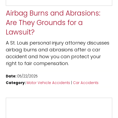
Airbag Burns and Abrasions:
Are They Grounds for a
Lawsuit?
A St. Louis personal injury attorney discusses
airbag burns and abrasions after a car
accident and how you can protect your
right to fair compensation.
Date:
05/22/2025
Category:
Motor Vehicle Accidents
|
Car Accidents