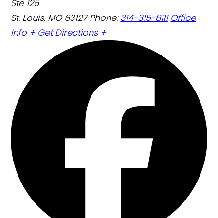
Ste 125
St. Louis, MO 63127
Phone:
314-315-8111
Office
Info +
Get Directions +