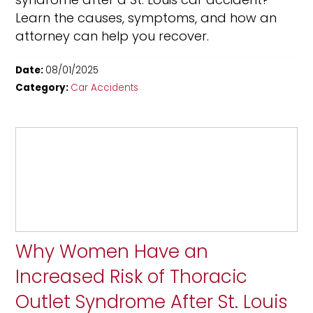
Learn the causes, symptoms, and how an
attorney can help you recover.
Date:
08/01/2025
Category:
Car Accidents
Why Women Have an
Increased Risk of Thoracic
Outlet Syndrome After St. Louis