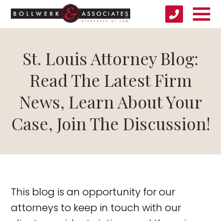
St. Louis Attorney Blog:
Read The Latest Firm
News, Learn About Your
Case, Join The Discussion!
This blog is an opportunity for our
attorneys to keep in touch with our