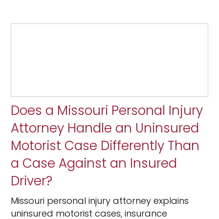
Does a Missouri Personal Injury
Attorney Handle an Uninsured
Motorist Case Differently Than
a Case Against an Insured
Driver?
Missouri personal injury attorney explains
uninsured motorist cases, insurance