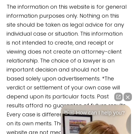
The information on this website is for general
information purposes only. Nothing on this
site should be taken as legal advice for any
individual case or situation. This information
is not intended to create, and receipt or
viewing does not create an attorney-client
relationship. The choice of a lawyer is an
important decision and should not be
based solely upon advertisements. *The
verdict or settlement of your own case will
depend upon its particular facts. Past
results afford no guarantee of future results.
👋🏼 How can I help you?
Every case is different and must be judged
on its own merits. The cases reported on this
website are not meant to cause any