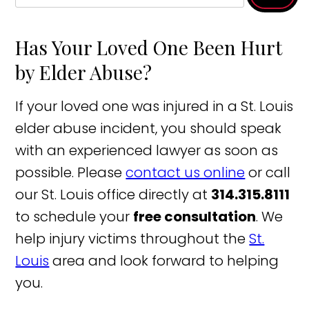
Has Your Loved One Been Hurt
by Elder Abuse?
If your loved one was injured in a St. Louis
elder abuse incident, you should speak
with an experienced lawyer as soon as
possible. Please
contact us online
or call
our St. Louis office directly at
314.315.8111
to schedule your
free consultation
. We
help injury victims throughout the
St.
Louis
area and look forward to helping
you.