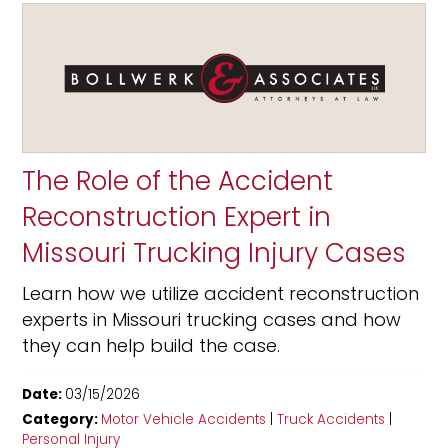
The Role of the Accident
Reconstruction Expert in
Missouri Trucking Injury Cases
Learn how we utilize accident reconstruction
experts in Missouri trucking cases and how
they can help build the case.
Date:
03/15/2026
Category:
Motor Vehicle Accidents
|
Truck Accidents
|
Personal Injury