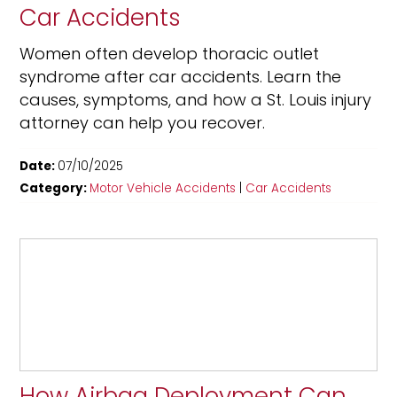
Car Accidents
Women often develop thoracic outlet
syndrome after car accidents. Learn the
causes, symptoms, and how a St. Louis injury
attorney can help you recover.
Date:
07/10/2025
Category:
Motor Vehicle Accidents
|
Car Accidents
How Airbag Deployment Can