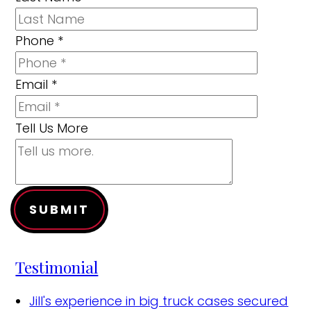
Phone
*
Email
*
Tell Us More
SUBMIT
Testimonial
Jill's experience in big truck cases secured