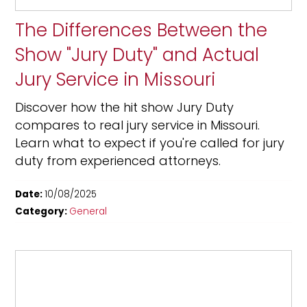
The Differences Between the
Show "Jury Duty" and Actual
Jury Service in Missouri
Discover how the hit show Jury Duty
compares to real jury service in Missouri.
Learn what to expect if you're called for jury
duty from experienced attorneys.
Date:
10/08/2025
Category:
General