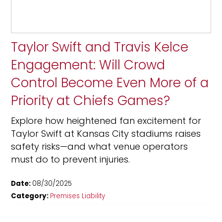
Taylor Swift and Travis Kelce
Engagement: Will Crowd
Control Become Even More of a
Priority at Chiefs Games?
Explore how heightened fan excitement for
Taylor Swift at Kansas City stadiums raises
safety risks—and what venue operators
must do to prevent injuries.
Date:
08/30/2025
Category:
Premises Liability