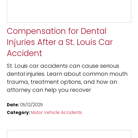
Compensation for Dental
Injuries After a St. Louis Car
Accident
St. Louis car accidents can cause serious
dental injuries. Learn about common mouth
trauma, treatment options, and how an
attorney can help you recover
Date:
05/12/2025
Category:
Motor Vehicle Accidents