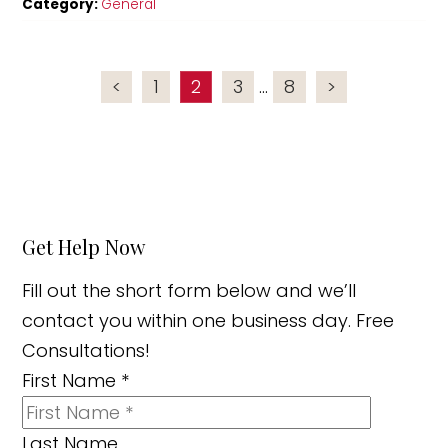
Category:
General
<
1
2
3
...
8
>
Get Help Now
Fill out the short form below and we’ll
contact you within one business day. Free
Consultations!
First Name
*
Last Name