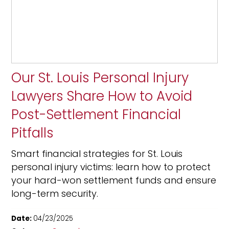
Our St. Louis Personal Injury
Lawyers Share How to Avoid
Post-Settlement Financial
Pitfalls
Smart financial strategies for St. Louis
personal injury victims: learn how to protect
your hard-won settlement funds and ensure
long-term security.
Date:
04/23/2025