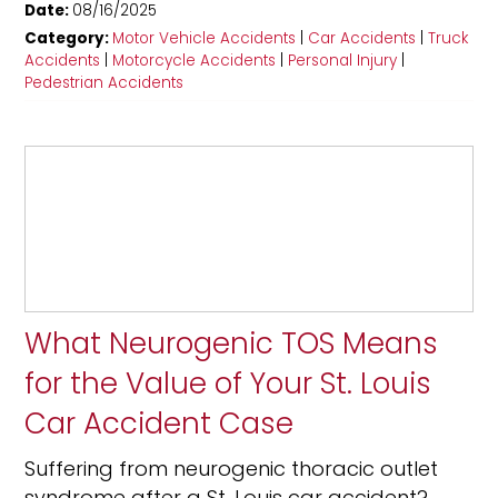
Date:
08/16/2025
Category:
Motor Vehicle Accidents
|
Car Accidents
|
Truck
Accidents
|
Motorcycle Accidents
|
Personal Injury
|
Pedestrian Accidents
What Neurogenic TOS Means
for the Value of Your St. Louis
Car Accident Case
Suffering from neurogenic thoracic outlet
syndrome after a St. Louis car accident?