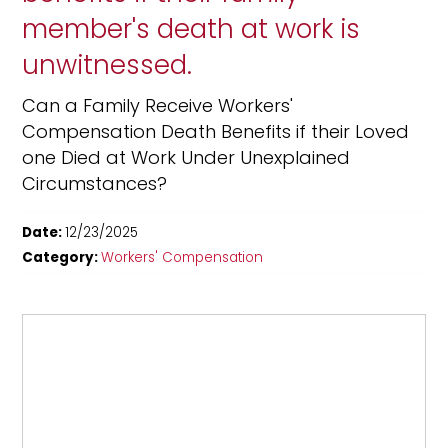
member's death at work is
unwitnessed.
Can a Family Receive Workers'
Compensation Death Benefits if their Loved
one Died at Work Under Unexplained
Circumstances?
Date:
12/23/2025
Category:
Workers' Compensation