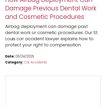
Damage Previous Dental Work
and Cosmetic Procedures
Airbag deployment can damage past
dental work or cosmetic procedures. Our St.
Louis car accident lawyer explains how to
protect your right to compensation.
Date:
06/24/2025
Category:
Car Accidents