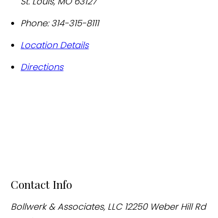
St. Louis
,
MO
63127
Phone:
314-315-8111
Location Details
Directions
Contact Info
Bollwerk & Associates, LLC
12250 Weber Hill Rd