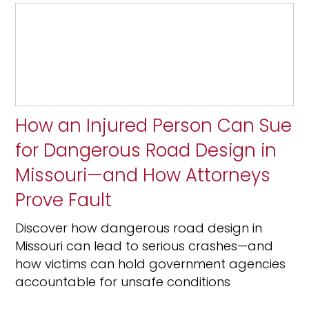
How an Injured Person Can Sue
for Dangerous Road Design in
Missouri—and How Attorneys
Prove Fault
Discover how dangerous road design in
Missouri can lead to serious crashes—and
how victims can hold government agencies
accountable for unsafe conditions