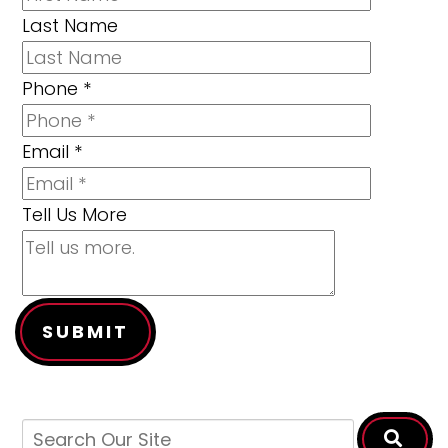
Last Name
Phone
*
Email
*
Tell Us More
SUBMIT