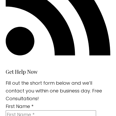
Get Help Now
Fill out the short form below and we’ll
contact you within one business day. Free
Consultations!
First Name
*