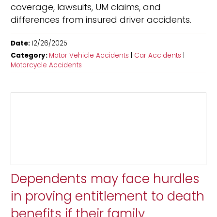
coverage, lawsuits, UM claims, and
differences from insured driver accidents.
Date:
12/26/2025
Category:
Motor Vehicle Accidents
|
Car Accidents
|
Motorcycle Accidents
Dependents may face hurdles
in proving entitlement to death
benefits if their family