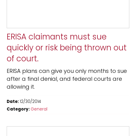
ERISA claimants must sue
quickly or risk being thrown out
of court.
ERISA plans can give you only months to sue
after a final denial, and federal courts are
allowing it.
Date:
12/30/2014
Category:
General