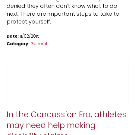
denied they often don't know what to do
next. There are important steps to take to
protect yourself.
Date:
11/02/2015
Category:
General
In the Concussion Era, athletes
may need help making