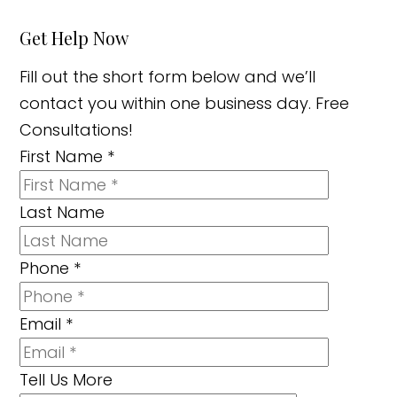
Get Help Now
Fill out the short form below and we’ll
contact you within one business day. Free
Consultations!
First Name
*
Last Name
Phone
*
Email
*
Tell Us More