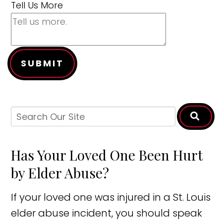
Tell Us More
SUBMIT
Has Your Loved One Been Hurt
by Elder Abuse?
If your loved one was injured in a St. Louis
elder abuse incident, you should speak