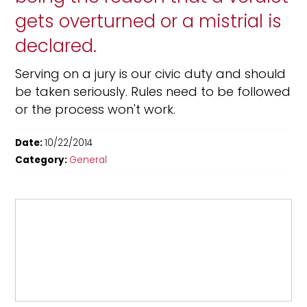
gets overturned or a mistrial is
declared.
Serving on a jury is our civic duty and should
be taken seriously. Rules need to be followed
or the process won't work.
Date:
10/22/2014
Category:
General