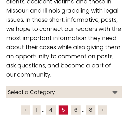
clients, accident victims, and those in
Missouri and Illinois grappling with legal
issues. In these short, informative, posts,
we hope to connect our readers with the
most important information they need
about their cases while also giving them
an opportunity to comment on posts,
ask questions, and become a part of
our community.
<
1
...
4
5
6
...
8
>