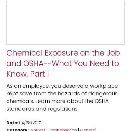
Chemical Exposure on the Job
and OSHA--What You Need to
Know, Part I
As an employee, you deserve a workplace
kept save from the hazards of dangerous
chemicals. Learn more about the OSHA
standards and regulations.
Date:
04/28/2017
Category:
Workers' Compensation
|
General