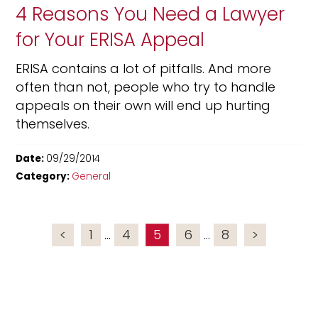
4 Reasons You Need a Lawyer
for Your ERISA Appeal
ERISA contains a lot of pitfalls. And more
often than not, people who try to handle
appeals on their own will end up hurting
themselves.
Date:
09/29/2014
Category:
General
<
1
...
4
5
6
...
8
>