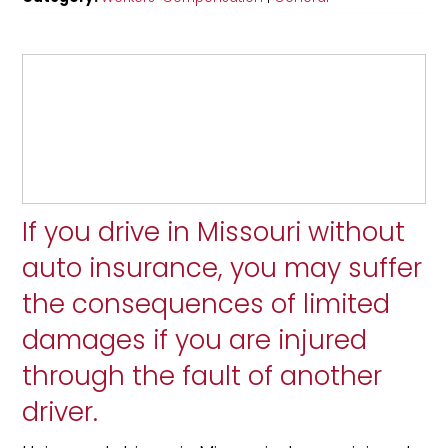
If you drive in Missouri without
auto insurance, you may suffer
the consequences of limited
damages if you are injured
through the fault of another
driver.