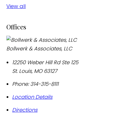
View all
Offices
Bollwerk & Associates, LLC
12250 Weber Hill Rd Ste 125
St. Louis
,
MO
63127
Phone:
314-315-8111
Location Details
Directions