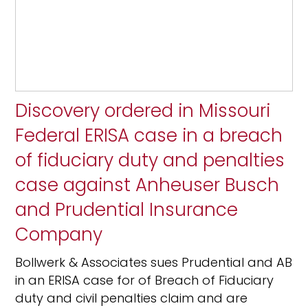
Discovery ordered in Missouri
Federal ERISA case in a breach
of fiduciary duty and penalties
case against Anheuser Busch
and Prudential Insurance
Company
Bollwerk & Associates sues Prudential and AB
in an ERISA case for of Breach of Fiduciary
duty and civil penalties claim and are