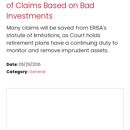
of Claims Based on Bad
Investments
Many claims will be saved from ERISA's
statute of limitations, as Court holds
retirement plans have a continuing duty to
monitor and remove imprudent assets.
Date:
05/29/2015
Category:
General