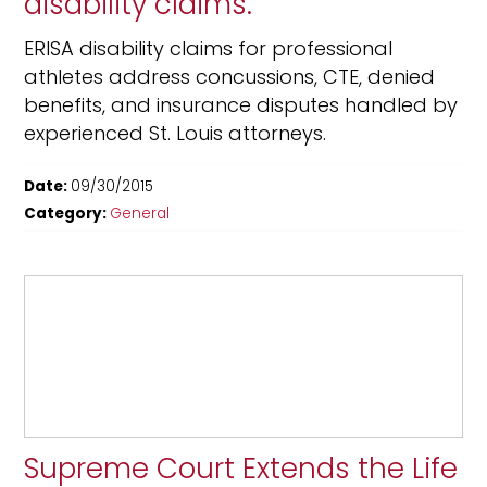
disability claims.
ERISA disability claims for professional
athletes address concussions, CTE, denied
benefits, and insurance disputes handled by
experienced St. Louis attorneys.
Date:
09/30/2015
Category:
General
Supreme Court Extends the Life