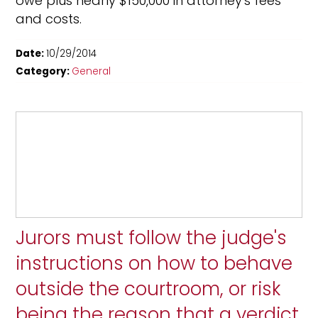
owe plus nearly $150,000 in attorney's fees
and costs.
Date:
10/29/2014
Category:
General
Jurors must follow the judge's
instructions on how to behave
outside the courtroom, or risk
being the reason that a verdict