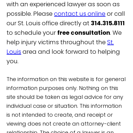
with an experienced lawyer as soon as
possible. Please
contact us online
or call
our St. Louis office directly at
314.315.8111
to schedule your
free consultation
. We
help injury victims throughout the
St.
Louis
area and look forward to helping
you.
The information on this website is for general
information purposes only. Nothing on this
site should be taken as legal advice for any
individual case or situation. This information
is not intended to create, and receipt or
viewing does not create an attorney-client
relationship. The choice of a lawyer is an