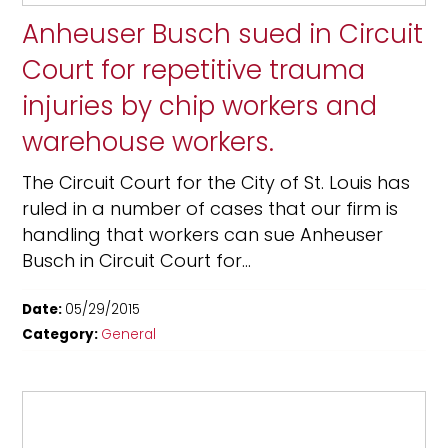
Anheuser Busch sued in Circuit
Court for repetitive trauma
injuries by chip workers and
warehouse workers.
The Circuit Court for the City of St. Louis has
ruled in a number of cases that our firm is
handling that workers can sue Anheuser
Busch in Circuit Court for...
Date:
05/29/2015
Category:
General