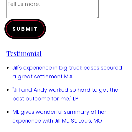
SUBMIT
Testimonial
Jill's experience in big truck cases secured
a great settlement
M.A.
"Jill and Andy worked so hard to get the
best outcome for me."
LP
ML gives wonderful summary of her
experience with Jill
ML, St. Louis, MO