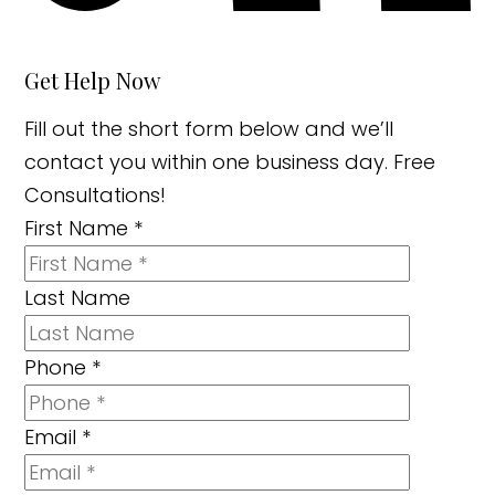
Get Help Now
Fill out the short form below and we’ll
contact you within one business day. Free
Consultations!
First Name
*
Last Name
Phone
*
Email
*