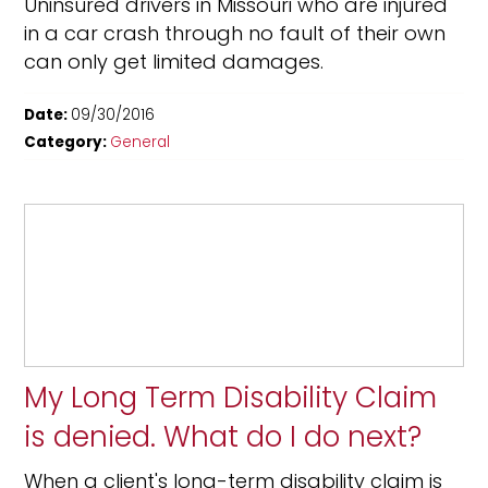
Uninsured drivers in Missouri who are injured
in a car crash through no fault of their own
can only get limited damages.
Date:
09/30/2016
Category:
General
My Long Term Disability Claim
is denied. What do I do next?
When a client's long-term disability claim is