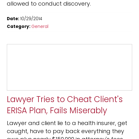
allowed to conduct discovery.
Date:
10/29/2014
Category:
General
Lawyer Tries to Cheat Client's
ERISA Plan, Fails Miserably
Lawyer and client lie to a health insurer, get
caught, have to pay back everything they