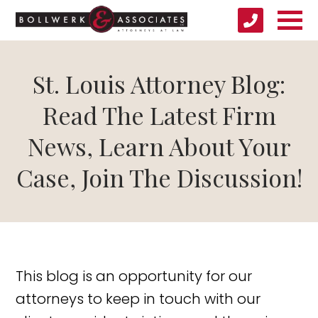
St. Louis Attorney Blog:
Read The Latest Firm
News, Learn About Your
Case, Join The Discussion!
This blog is an opportunity for our
attorneys to keep in touch with our