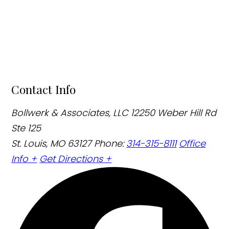
Contact Info
Bollwerk & Associates, LLC
12250 Weber Hill Rd
Ste 125
St. Louis, MO 63127
Phone:
314-315-8111
Office
Info +
Get Directions +