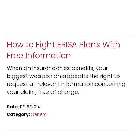
How to Fight ERISA Plans With
Free Information
When an insurer denies benefits, your
biggest weapon on appeal is the right to
request all relevant information concerning
your claim, free of charge.
Date:
11/26/2014
Category:
General