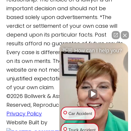
important decision and should not be
based solely upon advertisements. *The
verdict or settlement of your own case will
depend upon its particular facts. Past
results afford no guarantee of future results.
👋🏼 How can I help you?
Every case is different and must be judged
on its own merits. The cases reported on this
website are not meant to cause any
unjustified expectations regarding the merits
of your own claim.
©2026 Bollwerk & Associates, LLC., All Rights
Reserved, Reproduced with Permission
Privacy Policy
Car Accident
Website Built by
Truck Accident