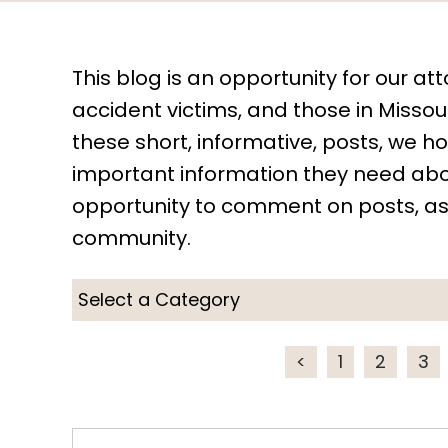
This blog is an opportunity for our att
accident victims, and those in Missouri
these short, informative, posts, we 
important information they need abou
opportunity to comment on posts, as
community.
<
1
2
3