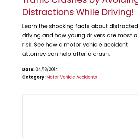
Distractions While Driving!
Learn the shocking facts about distracted
driving and how young drivers are most a
risk. See how a motor vehicle accident
attorney can help after a crash.
Date:
04/18/2014
Category:
Motor Vehicle Accidents