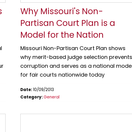
s
Why Missouri's Non-
Partisan Court Plan is a
Model for the Nation
l
Missouri Non-Partisan Court Plan shows
why merit-based judge selection prevent
ur
corruption and serves as a national mode
for fair courts nationwide today
Date:
10/09/2013
Category:
General