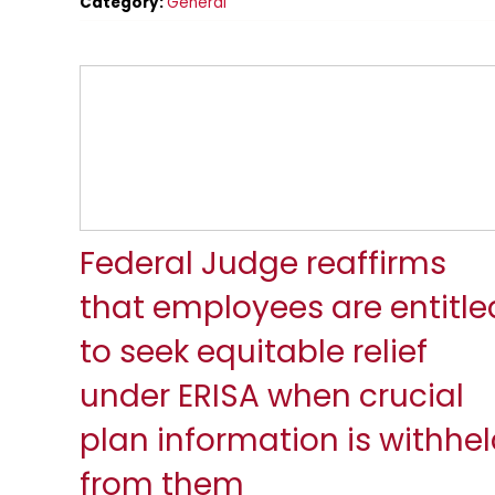
Category:
General
Federal Judge reaffirms
that employees are entitle
to seek equitable relief
under ERISA when crucial
plan information is withhe
from them