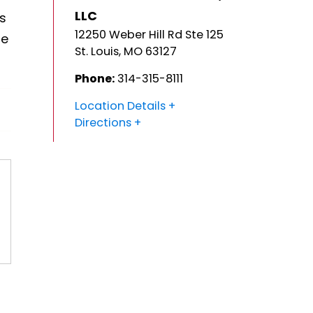
LLC
's
12250 Weber Hill Rd Ste 125
he
St. Louis
,
MO
63127
Phone:
314-315-8111
Location Details
Directions