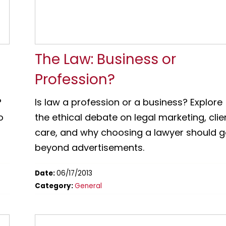
t
The Law: Business or
Profession?
?
Is law a profession or a business? Explore
o
the ethical debate on legal marketing, clie
care, and why choosing a lawyer should 
beyond advertisements.
Date:
06/17/2013
Category:
General