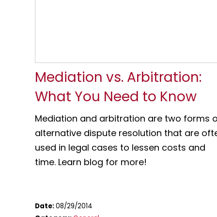
Mediation vs. Arbitration:
What You Need to Know
Mediation and arbitration are two forms o
alternative dispute resolution that are oft
used in legal cases to lessen costs and
time. Learn blog for more!
Date:
08/29/2014