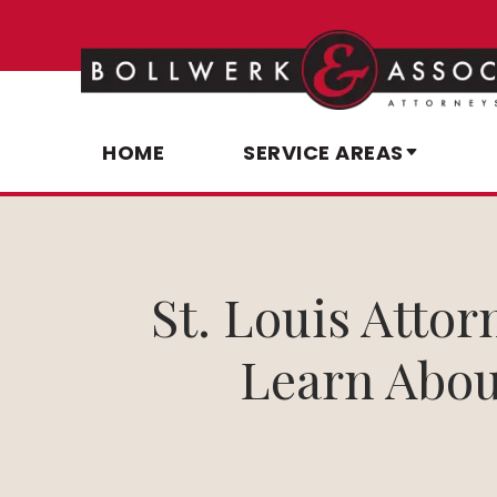
HOME
SERVICE AREAS
St. Louis Atto
Learn Abou