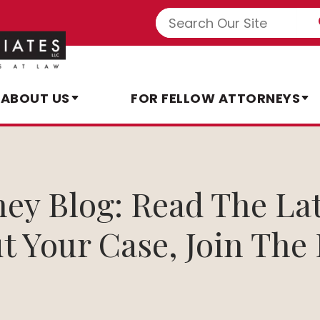
ABOUT US
FOR FELLOW ATTORNEYS
rney Blog: Read The La
t Your Case, Join The 