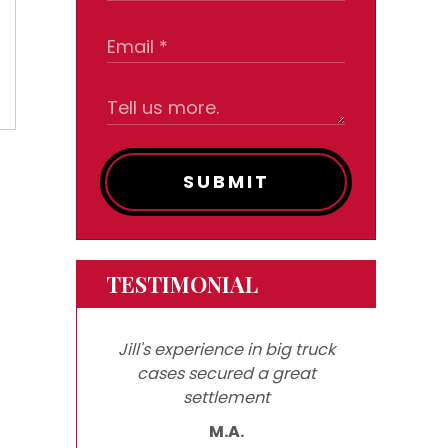
SUBMIT
TESTIMONIAL
Jill's experience in big truck
cases secured a great
settlement
M.A.