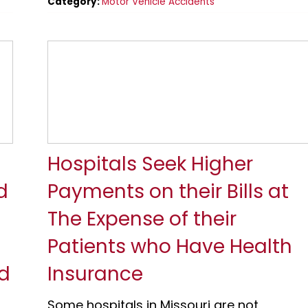
Category:
Motor Vehicle Accidents
Hospitals Seek Higher
d
Payments on their Bills at
The Expense of their
Patients who Have Health
ld
Insurance
Some hospitals in Missouri are not