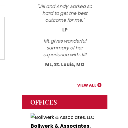
"Jill and Andy worked so
hard to get the best
outcome for me."
LP
ML gives wonderful
summary of her
experience with Jill
ML, St. Louis, MO
VIEW ALL
OFFICES
Bollwerk & Associates,