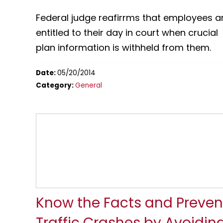
Federal judge reafirrms that employees a
entitled to their day in court when crucial
plan information is withheld from them.
Date:
05/20/2014
Category:
General
Know the Facts and Preven
Traffic Crashes by Avoidin