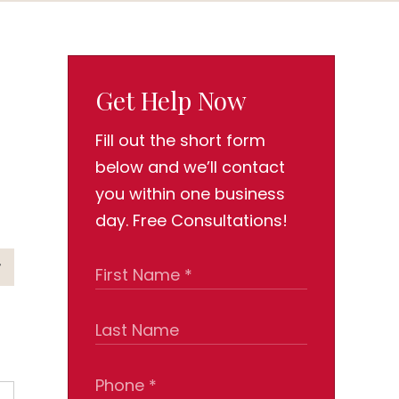
Get Help Now
Fill out the short form
below and we’ll contact
you within one business
day. Free Consultations!