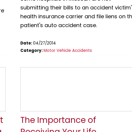
submitting their bills to an accident victim
re
health insurance carrier and file liens on t
patient's auto accident case.
Date:
04/27/2014
Category:
Motor Vehicle Accidents
t
The Importance of
g
Receiving Your Life