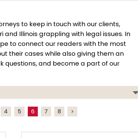
orneys to keep in touch with our clients,
 and Illinois grappling with legal issues. In
hope to connect our readers with the most
t their cases while also giving them an
k questions, and become a part of our
4
5
6
7
8
>