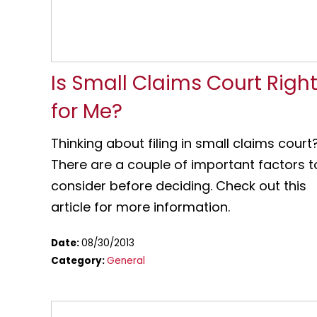
Is Small Claims Court Righ
for Me?
Thinking about filing in small claims court
There are a couple of important factors t
consider before deciding. Check out this
article for more information.
Date:
08/30/2013
Category:
General