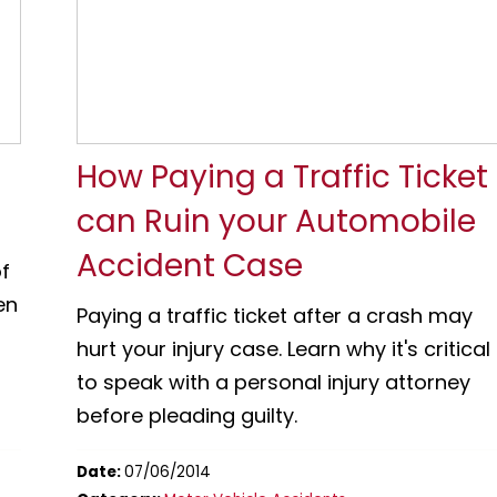
How Paying a Traffic Ticket
can Ruin your Automobile
Accident Case
f
en
Paying a traffic ticket after a crash may
hurt your injury case. Learn why it's critical
to speak with a personal injury attorney
before pleading guilty.
Date:
07/06/2014