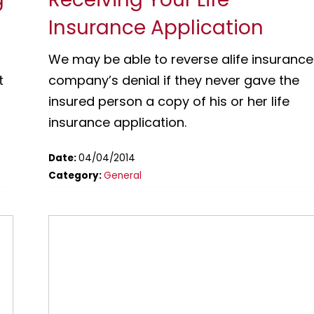
Insurance Application
We may be able to reverse alife insurance
t
company’s denial if they never gave the
insured person a copy of his or her life
insurance application.
Date:
04/04/2014
Category:
General