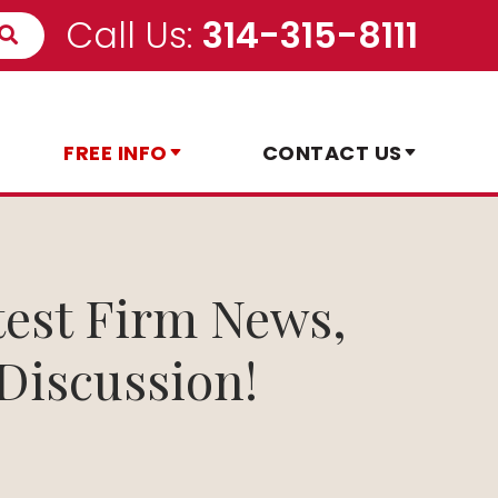
Call Us:
314-315-8111
FREE INFO
CONTACT US
test Firm News,
Discussion!