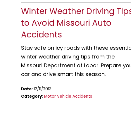
Winter Weather Driving Tip
to Avoid Missouri Auto
Accidents
Stay safe on icy roads with these essentia
winter weather driving tips from the
Missouri Department of Labor. Prepare yo
car and drive smart this season.
Date:
12/11/2013
Category:
Motor Vehicle Accidents