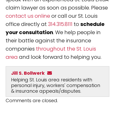
claim lawyer as soon as possible. Please
contact us online
or call our St. Louis
office directly at
314.315.8111
to
schedule
your consultation
. We help people in
their battle against the insurance
companies
throughout the St. Louis
area
and look forward to helping you.
Jill S. Bollwerk
Helping St. Louis area residents with
personal injury, workers' compensation
& insurance appeals/disputes.
Comments are closed.