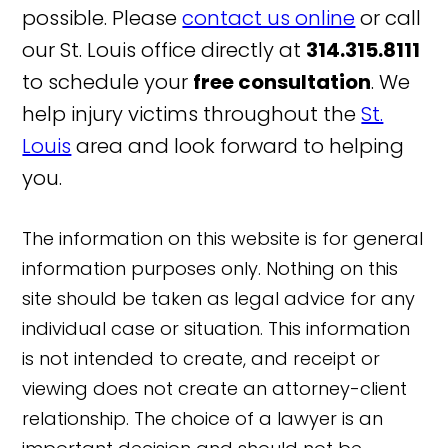
possible. Please
contact us online
or call
our St. Louis office directly at
314.315.8111
to schedule your
free consultation
. We
help injury victims throughout the
St.
Louis
area and look forward to helping
you.
The information on this website is for general
information purposes only. Nothing on this
site should be taken as legal advice for any
individual case or situation. This information
is not intended to create, and receipt or
viewing does not create an attorney-client
relationship. The choice of a lawyer is an