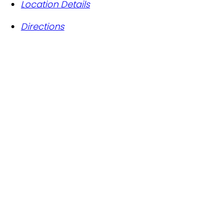
Location Details
Directions