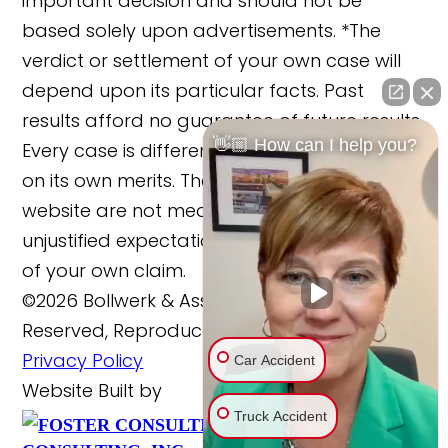
important decision and should not be
based solely upon advertisements. *The
verdict or settlement of your own case will
depend upon its particular facts. Past
results afford no guarantee of future results.
👋🏼 How can I help you?
Every case is different and must be judged
on its own merits. The cases reported on this
website are not meant to cause any
unjustified expectations regarding the merits
of your own claim.
©2026 Bollwerk & Associates, LLC., All Rights
Reserved, Reproduced with Permission
Privacy Policy
Car Accident
Website Built by
Truck Accident
FOSTER