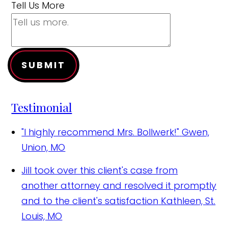
Tell Us More
SUBMIT
Testimonial
"I highly recommend Mrs. Bollwerk!"
Gwen,
Union, MO
Jill took over this client's case from
another attorney and resolved it promptly
and to the client's satisfaction
Kathleen, St.
Louis, MO