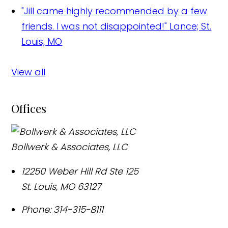
"Jill came highly recommended by a few
friends. I was not disappointed!"
Lance; St.
Louis, MO
View all
Offices
Bollwerk & Associates, LLC
12250 Weber Hill Rd Ste 125
St. Louis
,
MO
63127
Phone:
314-315-8111