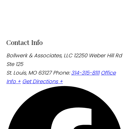
Contact Info
Bollwerk & Associates, LLC
12250 Weber Hill Rd
Ste 125
St. Louis, MO 63127
Phone:
314-315-8111
Office
Info +
Get Directions +