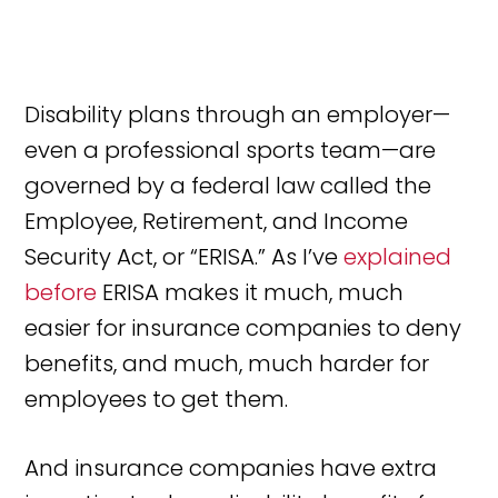
Disability plans through an employer—
even a professional sports team—are
governed by a federal law called the
Employee, Retirement, and Income
Security Act, or “ERISA.” As I’ve
explained
before
ERISA makes it much, much
easier for insurance companies to deny
benefits, and much, much harder for
employees to get them.
And insurance companies have extra