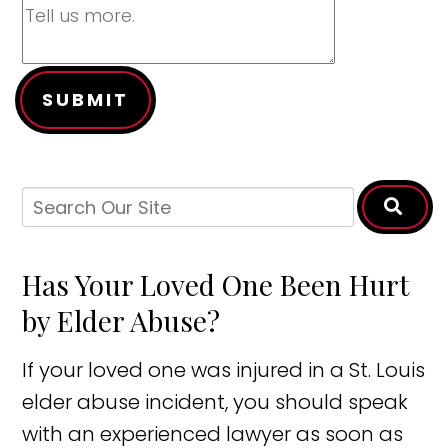
SUBMIT
Has Your Loved One Been Hurt
by Elder Abuse?
If your loved one was injured in a St. Louis
elder abuse incident, you should speak
with an experienced lawyer as soon as