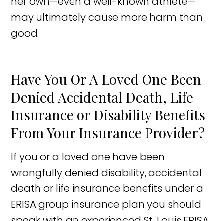
her own—even a well-known athlete—
may ultimately cause more harm than
good.
Have You Or A Loved One Been
Denied Accidental Death, Life
Insurance or Disability Benefits
From Your Insurance Provider?
If you or a loved one have been
wrongfully denied disability, accidental
death or life insurance benefits under a
ERISA group insurance plan you should
speak with an experienced St. Louis ERISA