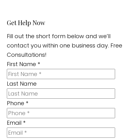
Get Help Now
Fill out the short form below and we’ll
contact you within one business day. Free
Consultations!
First Name
*
Last Name
Phone
*
Email
*