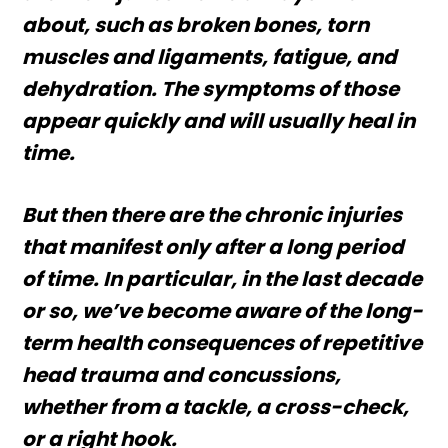
about, such as broken bones, torn
muscles and ligaments, fatigue, and
dehydration. The symptoms of those
appear quickly and will usually heal in
time.
But then there are the chronic injuries
that manifest only after a long period
of time. In particular, in the last decade
or so, we’ve become aware of the long-
term health consequences of repetitive
head trauma and concussions,
whether from a tackle, a cross-check,
or a right hook.