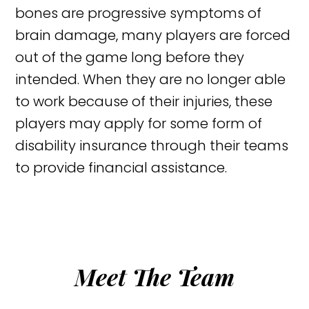
bones are progressive symptoms of
brain damage, many players are forced
out of the game long before they
intended. When they are no longer able
to work because of their injuries, these
players may apply for some form of
disability insurance through their teams
to provide financial assistance.
Meet The Team