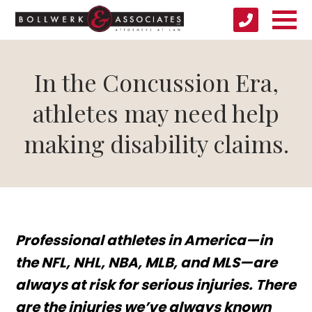
In the Concussion Era,
athletes may need help
making disability claims.
Professional athletes in America—in
the NFL, NHL, NBA, MLB, and MLS—are
always at risk for serious injuries. There
are the injuries we’ve always known