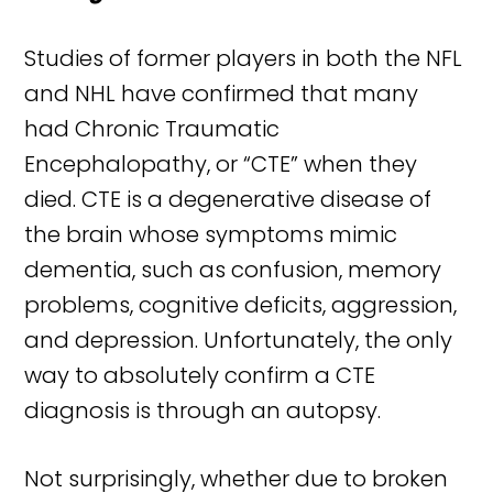
Studies of former players in both the NFL
and NHL have confirmed that many
had Chronic Traumatic
Encephalopathy, or “CTE” when they
died. CTE is a degenerative disease of
the brain whose symptoms mimic
dementia, such as confusion, memory
problems, cognitive deficits, aggression,
and depression. Unfortunately, the only
way to absolutely confirm a CTE
diagnosis is through an autopsy.
Not surprisingly, whether due to broken