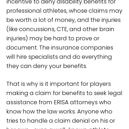
incentive to deny disability benefits for
professional athletes, whose claims may
be worth a lot of money, and the injuries
(like concussions, CTE, and other brain
injuries) may be hard to prove or
document. The insurance companies
will hire specialists and do everything
they can deny your benefits.
That is why is it important for players
making a claim for benefits to seek legal
assistance from ERISA attorneys who
know how the law works. Anyone who
tries to handle a claim denial on his or