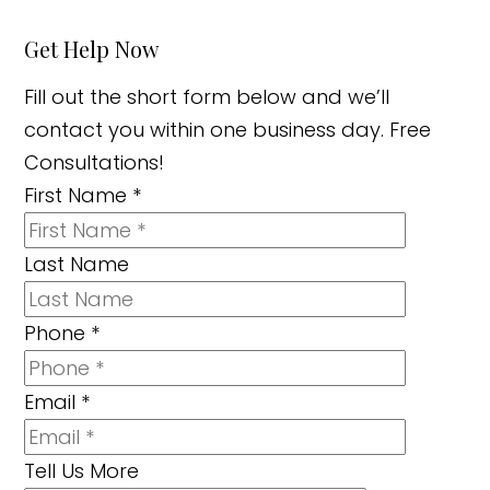
Get Help Now
Fill out the short form below and we’ll
contact you within one business day. Free
Consultations!
First Name
*
Last Name
Phone
*
Email
*
Tell Us More