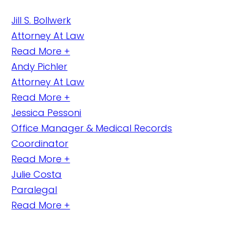
Jill S. Bollwerk
Attorney At Law
Read More +
Andy Pichler
Attorney At Law
Read More +
Jessica Pessoni
Office Manager & Medical Records
Coordinator
Read More +
Julie Costa
Paralegal
Read More +