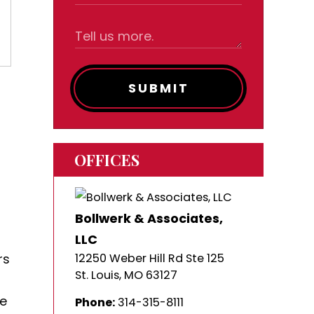
SUBMIT
OFFICES
Bollwerk & Associates,
LLC
rs
12250 Weber Hill Rd Ste 125
St. Louis
,
MO
63127
de
Phone:
314-315-8111