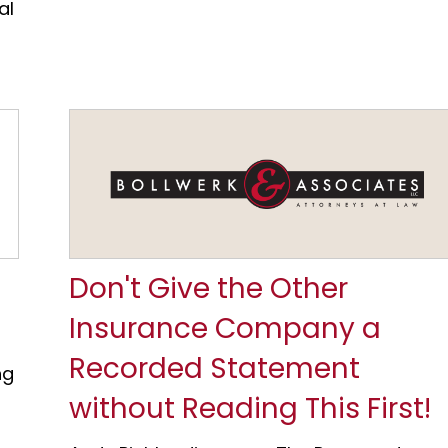
al
Don't Give the Other
Insurance Company a
Recorded Statement
ng
without Reading This First!
a