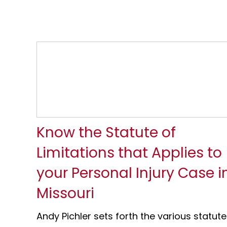
Know the Statute of
Limitations that Applies to
your Personal Injury Case i
Missouri
Andy Pichler sets forth the various statute