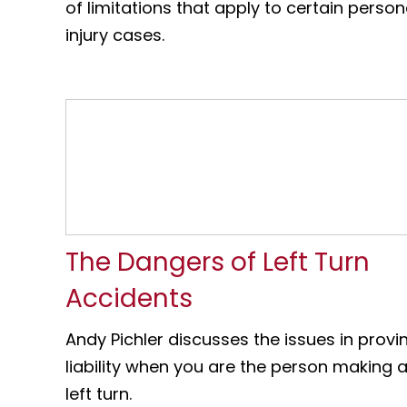
of limitations that apply to certain person
injury cases.
The Dangers of Left Turn
Accidents
Andy Pichler discusses the issues in provi
liability when you are the person making 
left turn.