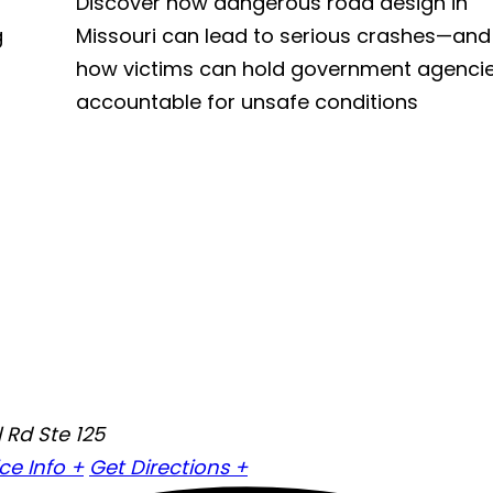
Discover how dangerous road design in
g
Missouri can lead to serious crashes—and
how victims can hold government agenci
accountable for unsafe conditions
 Rd Ste 125
ice Info +
Get Directions +