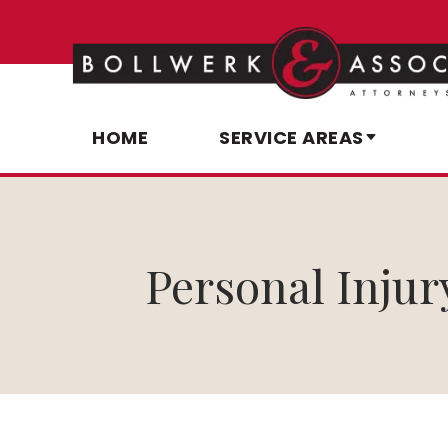
HOME
SERVICE AREAS
Personal Injur