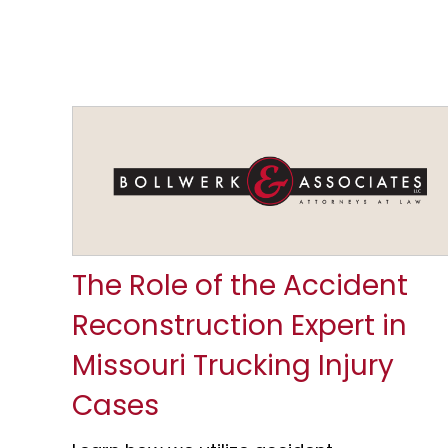
The Role of the Accident
Reconstruction Expert in
Missouri Trucking Injury
Cases