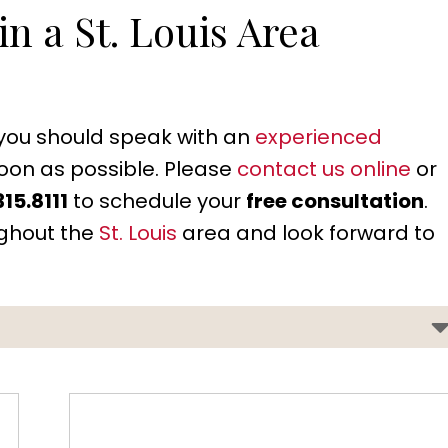
n a St. Louis Area
, you should speak with an
experienced
oon as possible. Please
contact us online
or
315.8111
to schedule your
free consultation
.
ughout the
St. Louis
area and look forward to