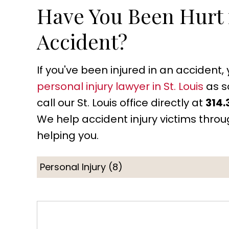
Have You Been Hurt i
Accident?
If you've been injured in an accident
personal injury lawyer in St. Louis
as s
call our St. Louis office directly at
314.
We help accident injury victims thro
helping you.