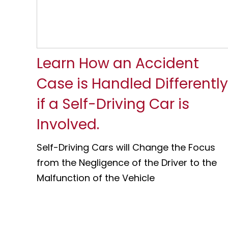
Learn How an Accident
Case is Handled Differently
if a Self-Driving Car is
Involved.
Self-Driving Cars will Change the Focus
from the Negligence of the Driver to the
Malfunction of the Vehicle