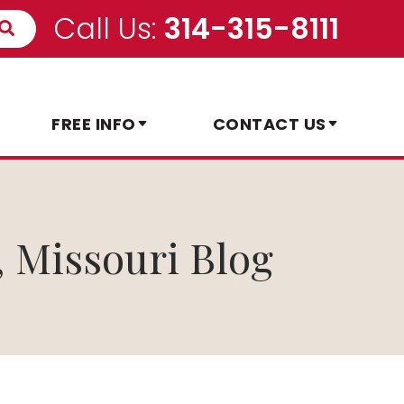
Call Us:
314-315-8111
FREE INFO
CONTACT US
, Missouri Blog