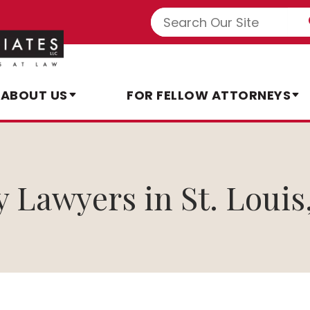
ABOUT US
FOR FELLOW ATTORNEYS
y Lawyers in St. Louis