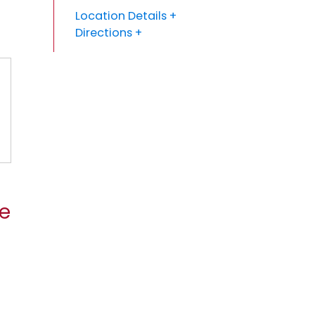
Location Details
Directions
se