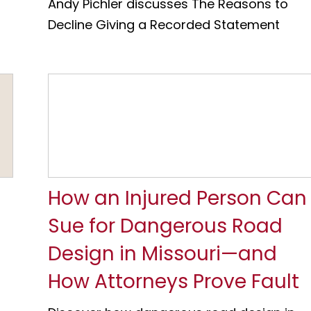
Andy Pichler discusses The Reasons to
Decline Giving a Recorded Statement
How an Injured Person Can
Sue for Dangerous Road
Design in Missouri—and
How Attorneys Prove Fault