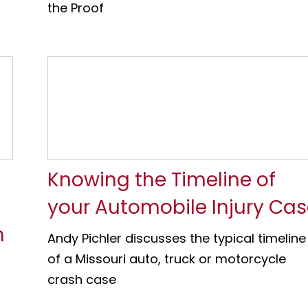
the Proof
Knowing the Timeline of
your Automobile Injury Ca
n
Andy Pichler discusses the typical timeline
of a Missouri auto, truck or motorcycle
crash case