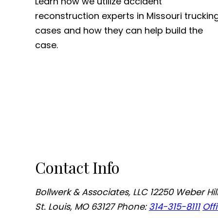
Learn how we utilize accident
reconstruction experts in Missouri truckin
cases and how they can help build the
case.
Contact Info
Bollwerk & Associates, LLC
12250 Weber Hill
St. Louis, MO 63127
Phone:
314-315-8111
Off