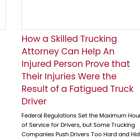
How a Skilled Trucking
Attorney Can Help An
Injured Person Prove that
Their Injuries Were the
Result of a Fatigued Truck
Driver
Federal Regulations Set the Maximum Hou
of Service for Drivers, but Some Trucking
Companies Push Drivers Too Hard and Hi