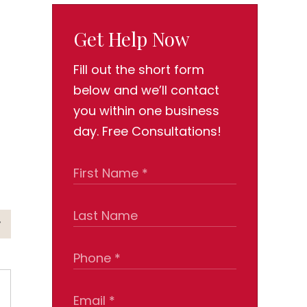
Get Help Now
Fill out the short form
below and we’ll contact
you within one business
day. Free Consultations!