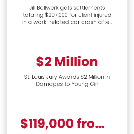
Jill Bollwerk gets settlements
totaling $297,000 for client injured
in a work-related car crash after
first handling the workers'
compensation case, followed by a
civil lawsuit against the driver who
caused the crash.
$2 Million
St. Louis Jury Awards $2 Million in
Damages to Young Girl
$119,000 from employer (settled); $39,362.69 past benefits from Second Injury Fund; $911.27 weekly for life