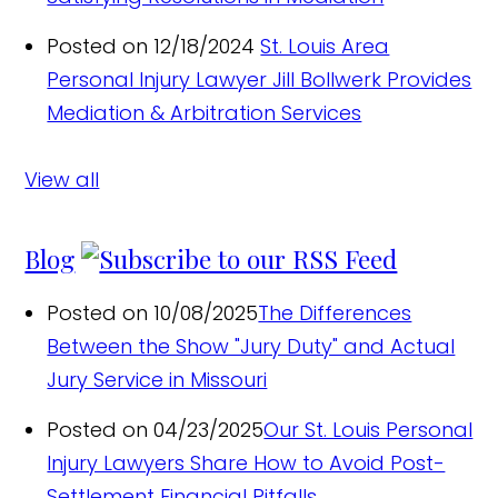
Posted on 12/18/2024
St. Louis Area
Personal Injury Lawyer Jill Bollwerk Provides
Mediation & Arbitration Services
View all
Blog
Posted on 10/08/2025
The Differences
Between the Show "Jury Duty" and Actual
Jury Service in Missouri
Posted on 04/23/2025
Our St. Louis Personal
Injury Lawyers Share How to Avoid Post-
Settlement Financial Pitfalls