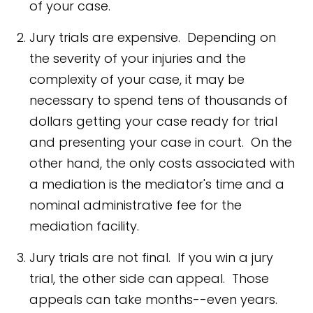
of your case.
Jury trials are expensive. Depending on
the severity of your injuries and the
complexity of your case, it may be
necessary to spend tens of thousands of
dollars getting your case ready for trial
and presenting your case in court. On the
other hand, the only costs associated with
a mediation is the mediator's time and a
nominal administrative fee for the
mediation facility.
Jury trials are not final. If you win a jury
trial, the other side can appeal. Those
appeals can take months--even years.