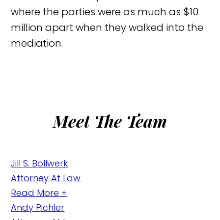
where the parties were as much as $10
million apart when they walked into the
mediation.
Meet The Team
Jill S. Bollwerk
Attorney At Law
Read More +
Andy Pichler