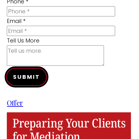
Phone
*
Email
*
Tell Us More
SUBMIT
Offer