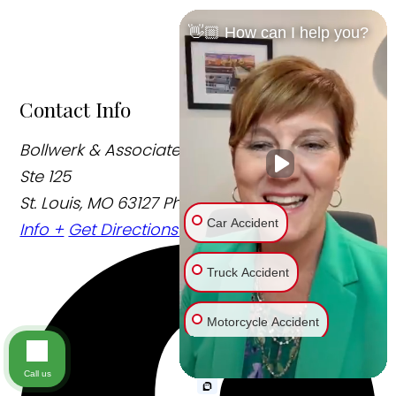
👋🏼 How can I help you?
Contact Info
Bollwerk & Associates, LLC
12250 Weber Hill Rd
Ste 125
St. Louis, MO 63127
Phone:
314-315-8111
Office
Car Accident
Info +
Get Directions +
Truck Accident
Motorcycle Accident
Bike Accident
Call us