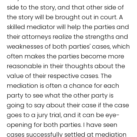
side to the story, and that other side of
the story will be brought out in court. A
skilled mediator will help the parties and
their attorneys realize the strengths and
weaknesses of both parties' cases, which
often makes the parties become more
reasonable in their thoughts about the
value of their respective cases. The
mediation is often a chance for each
party to see what the other party is
going to say about their case if the case
goes to a jury trial, and it can be eye-
opening for both parties. I have seen
cases successfully settled at mediation