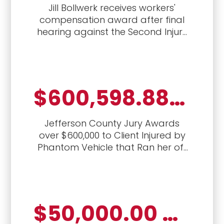
Jill Bollwerk receives workers'
compensation award after final
hearing against the Second Injury
Fund for permanent total disability
benefits for 40-year-old.
$600,598.88, auto crash, vexatious refusal to pay, attorney's fees and penalties
Jefferson County Jury Awards
over $600,000 to Client Injured by
Phantom Vehicle that Ran her off
the road
$50,000.00 Jury Verdict