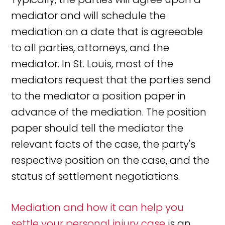
mediator and will schedule the
mediation on a date that is agreeable
to all parties, attorneys, and the
mediator. In St. Louis, most of the
mediators request that the parties send
to the mediator a position paper in
advance of the mediation. The position
paper should tell the mediator the
relevant facts of the case, the party's
respective position on the case, and the
status of settlement negotiations.
Mediation and how it can help you
settle your personal injury case
is an