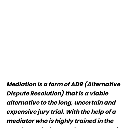
Mediation is a form of ADR (Alternative
Dispute Resolution) that is a viable
alternative to the long, uncertain and
expensive jury trial. With the help of a
mediator who is highly trained in the