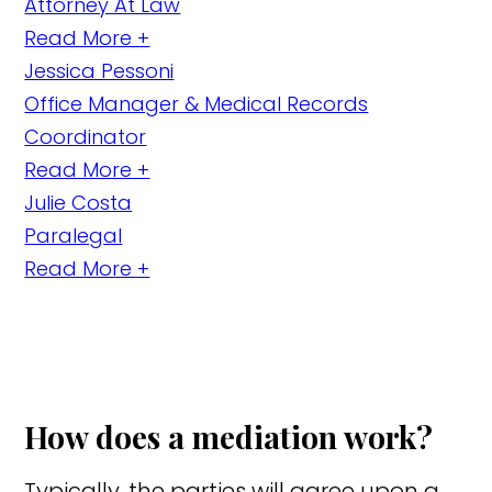
Attorney At Law
Read More +
Jessica Pessoni
Office Manager & Medical Records
Coordinator
Read More +
Julie Costa
Paralegal
Read More +
How does a mediation work?
Typically, the parties will agree upon a