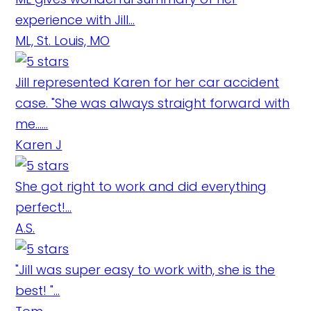
experience with Jill...
ML, St. Louis, MO
Jill represented Karen for her car accident
case. "She was always straight forward with
me......
Karen J
She got right to work and did everything
perfect!...
A.S.
"Jill was super easy to work with, she is the
best! "...