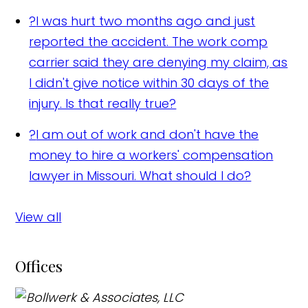
?
I was hurt two months ago and just
reported the accident. The work comp
carrier said they are denying my claim, as
I didn't give notice within 30 days of the
injury. Is that really true?
?
I am out of work and don't have the
money to hire a workers' compensation
lawyer in Missouri. What should I do?
View all
Offices