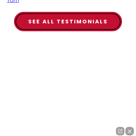
Tom
SEE ALL TESTIMONIALS