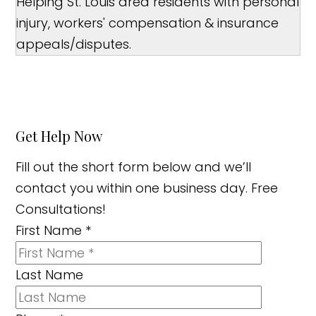
Helping St. Louis area residents with personal
injury, workers' compensation & insurance
appeals/disputes.
Get Help Now
Fill out the short form below and we’ll
contact you within one business day. Free
Consultations!
First Name
*
Last Name