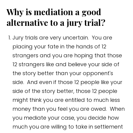
Why is mediation a good
alternative to a jury trial?
Jury trials are very uncertain. You are
placing your fate in the hands of 12
strangers and you are hoping that those
12 strangers like and believe your side of
the story better than your opponent's
side. And even if those 12 people like your
side of the story better, those 12 people
might think you are entitled to much less
money than you feel you are owed. When
you mediate your case, you decide how
much you are willing to take in settlement