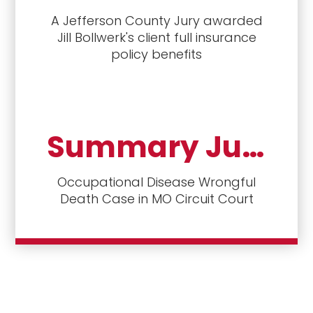
A Jefferson County Jury awarded
Jill Bollwerk's client full insurance
policy benefits
Summary Judgment denied to Defendants
Occupational Disease Wrongful
Death Case in MO Circuit Court