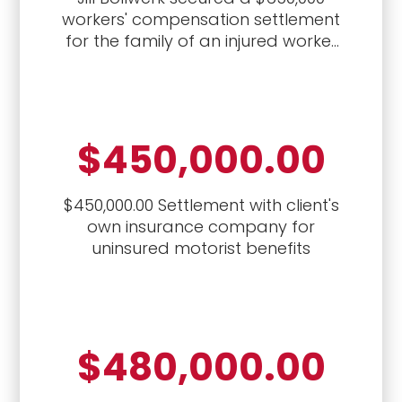
workers' compensation settlement
for the family of an injured worker
who died
$450,000.00
$450,000.00 Settlement with client's
own insurance company for
uninsured motorist benefits
$480,000.00