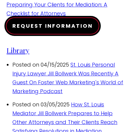
Preparing Your Clients for Mediation: A
Checklist for Attorneys
REQUEST INFORMATION
Library
Posted on 04/15/2025
St. Louis Personal
Injury Lawyer Jill Bollwerk Was Recently A
Guest On Foster Web Marketing's World of
Marketing Podcast
Posted on 03/05/2025
How St. Louis
Mediator Jill Bollwerk Prepares to Help
Other Attorneys and Their Clients Reach
Satisfying Resolutions in Mediation