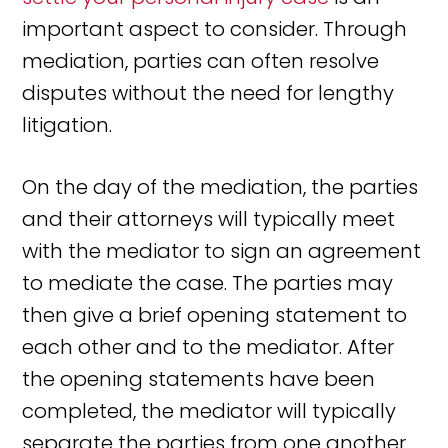
important aspect to consider. Through
mediation, parties can often resolve
disputes without the need for lengthy
litigation.
On the day of the mediation, the parties
and their attorneys will typically meet
with the mediator to sign an agreement
to mediate the case. The parties may
then give a brief opening statement to
each other and to the mediator. After
the opening statements have been
completed, the mediator will typically
separate the parties from one another