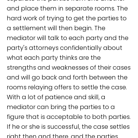
and place them in separate rooms. The
hard work of trying to get the parties to
a settlement will then begin. The
mediator will talk to each party and the
party's attorneys confidentially about
what each party thinks are the
strengths and weaknesses of their cases
and will go back and forth between the
rooms relaying offers to settle the case.
With a lot of patience and skill, a
mediator can bring the parties to a
figure that is acceptable to both parties.
If he or she is successful, the case settles
right then and there, and the parties