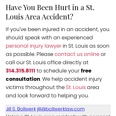
Have You Been Hurt in a St.
Louis Area Accident?
If you've been injured in an accident, you
should speak with an experienced
personal injury lawyer
in St. Louis as soon
as possible. Please
contact us online
or
call our St. Louis office directly at
314.315.8111
to schedule your
free
consultation
. We help accident injury
victims throughout the
St. Louis
area
and look forward to helping you.
Jill S. Bollwerk
jill@bollwerklaw.com