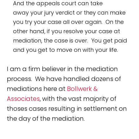
And the appeals court can take
away your jury verdict or they can make
you try your case all over again. On the
other hand, if you resolve your case at
mediation, the case is over. You get paid
and you get to move on with your life.
I am a firm believer in the mediation
process. We have handled dozens of
mediations here at
Bollwerk &
Associates
, with the vast majority of
thoses cases resulting in settlement on
the day of the mediation.