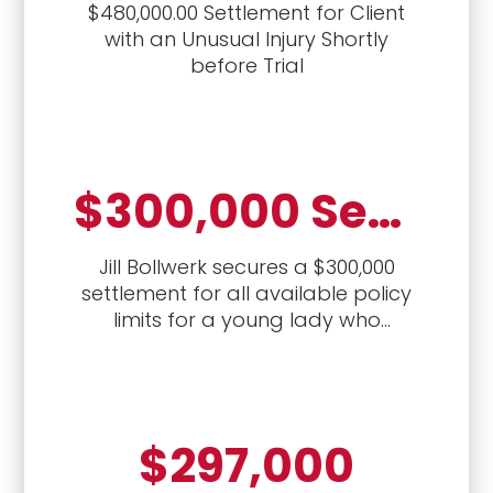
$480,000.00 Settlement for Client
with an Unusual Injury Shortly
before Trial
$300,000 Settlement for Policy Limits
Jill Bollwerk secures a $300,000
settlement for all available policy
limits for a young lady who
sustained back and neck injuries
from a crash with a drunk driver
$297,000