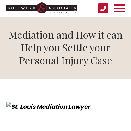
Mediation and How it can
Help you Settle your
Personal Injury Case