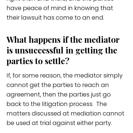
have peace of mind in knowing that
their lawsuit has come to an end.
What happens if the mediator
is unsuccessful in getting the
parties to settle?
If, for some reason, the mediator simply
cannot get the parties to reach an
agreement, then the parties just go
back to the litigation process. The
matters discussed at mediation cannot
be used at trial against either party.