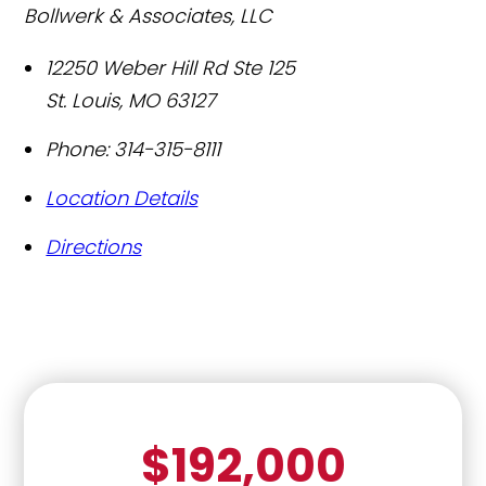
Bollwerk & Associates, LLC
12250 Weber Hill Rd Ste 125
St. Louis
,
MO
63127
Phone:
314-315-8111
Location Details
Directions
$192,000