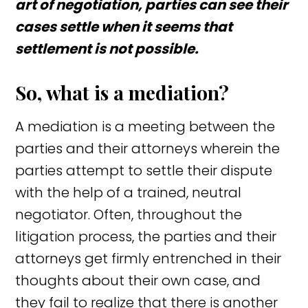
art of negotiation, parties can see their
cases settle when it seems that
settlement is not possible.
So, what is a mediation?
A mediation is a meeting between the
parties and their attorneys wherein the
parties attempt to settle their dispute
with the help of a trained, neutral
negotiator. Often, throughout the
litigation process, the parties and their
attorneys get firmly entrenched in their
thoughts about their own case, and
they fail to realize that there is another