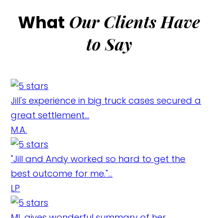
Our Clients Have
What
to Say
Jill's experience in big truck cases secured a
great settlement...
M.A.
"Jill and Andy worked so hard to get the
best outcome for me."...
LP
ML gives wonderful summary of her