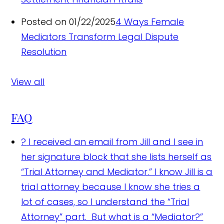
Posted on 01/22/2025
4 Ways Female
Mediators Transform Legal Dispute
Resolution
View all
FAQ
?
I received an email from Jill and I see in
her signature block that she lists herself as
“Trial Attorney and Mediator.” I know Jill is a
trial attorney because I know she tries a
lot of cases, so I understand the “Trial
Attorney” part. But what is a “Mediator?”