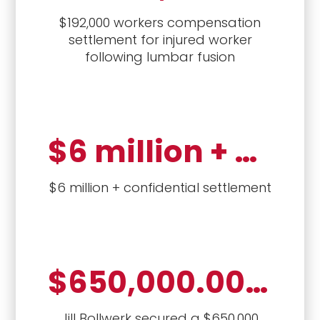
$192,000 workers compensation
settlement for injured worker
following lumbar fusion
$6 million + settlement
$6 million + confidential settlement
$650,000.00 settlement
Jill Bollwerk secured a $650,000