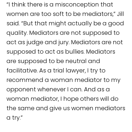
“I think there is a misconception that
women are too soft to be mediators,” Jill
said. “But that might actually be a good
quality. Mediators are not supposed to
act as judge and jury. Mediators are not
supposed to act as bullies. Mediators
are supposed to be neutral and
facilitative. As a trial lawyer, I try to
recommend a woman mediator to my
opponent whenever I can. And as a
woman mediator, I hope others will do
the same and give us women mediators
a try.”