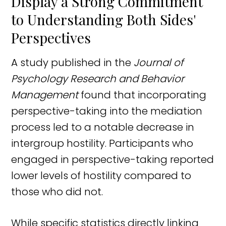
Display a Strong Commitment
to Understanding Both Sides'
Perspectives
A study published in the
Journal of
Psychology Research and Behavior
Management
found that incorporating
perspective-taking into the mediation
process led to a notable decrease in
intergroup hostility. Participants who
engaged in perspective-taking reported
lower levels of hostility compared to
those who did not.
While specific statistics directly linking