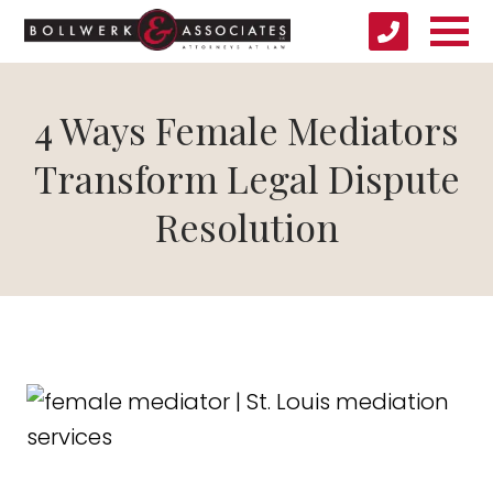
4 Ways Female Mediators
Transform Legal Dispute
Resolution