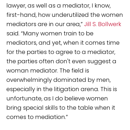
lawyer, as well as a mediator, I know,
first-hand, how underutilized the women
mediators are in our area,”
Jill S. Bollwerk
said. “Many women train to be
mediators, and yet, when it comes time
for the parties to agree to a mediator,
the parties often don't even suggest a
woman mediator. The field is
overwhelmingly dominated by men,
especially in the litigation arena. This is
unfortunate, as I do believe women
bring special skills to the table when it
comes to mediation.”