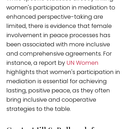
women's participation in mediation to
enhanced perspective-taking are
limited, there is evidence that female
involvement in peace processes has
been associated with more inclusive
and comprehensive agreements. For
instance, a report by
UN Women
highlights that women's participation in
mediation is essential for achieving
lasting, positive peace, as they often
bring inclusive and cooperative
strategies to the table.