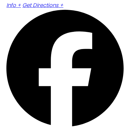
Info +
Get Directions +