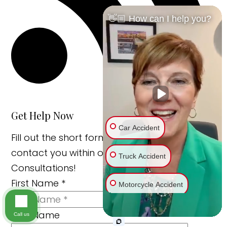
👋🏼 How can I help you?
Get Help Now
Car Accident
Fill out the short form below and we’ll
contact you within one business day. Free
Truck Accident
Consultations!
First Name
*
Motorcycle Accident
Last Name
Bike Accident
Call us