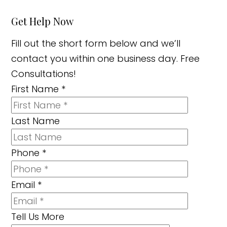
Get Help Now
Fill out the short form below and we’ll
contact you within one business day. Free
Consultations!
First Name
*
Last Name
Phone
*
Email
*
Tell Us More