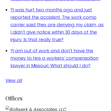
?
I was hurt two months ago and just
reported the accident. The work comp
carrier said they are denying my claim, as
I didn't give notice within 30 days of the
injury. Is that really true?
?
I am out of work and don't have the
money to hire a workers' compensation
lawyer in Missouri. What should I do?
View all
Offices