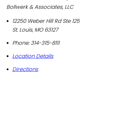
Bollwerk & Associates, LLC
12250 Weber Hill Rd Ste 125
St. Louis
,
MO
63127
Phone:
314-315-8111
Location Details
Directions