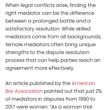
When legal conflicts arise, finding the
right mediator can be the difference
between a prolonged battle and a
satisfactory resolution. While skilled
mediators come from all backgrounds,
female mediators often bring unique
strengths to the dispute resolution
process that can help parties reach an
agreement more effectively.
An article published by the
American
Bar Association
pointed out that just 2%
of mediators in disputes from 1990 to
2017 were women. “As a woman trial