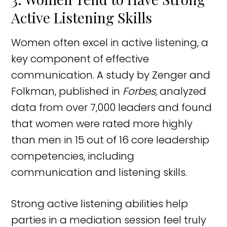
Active Listening Skills
Women often excel in active listening, a
key component of effective
communication. A study by Zenger and
Folkman, published in
Forbes
, analyzed
data from over 7,000 leaders and found
that women were rated more highly
than men in 15 out of 16 core leadership
competencies, including
communication and listening skills.
Strong active listening abilities help
parties in a mediation session feel truly