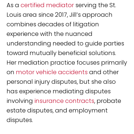
As a
certified mediator
serving the St.
Louis area since 2017, Jill’s approach
combines decades of litigation
experience with the nuanced
understanding needed to guide parties
toward mutually beneficial solutions.
Her mediation practice focuses primarily
on
motor vehicle accidents
and other
personal injury disputes, but she also
has experience mediating disputes
involving
insurance contracts
, probate
estate disputes, and employment
disputes.