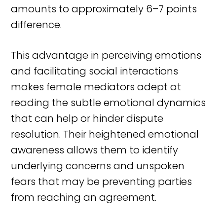
amounts to approximately 6–7 points
difference.
This advantage in perceiving emotions
and facilitating social interactions
makes female mediators adept at
reading the subtle emotional dynamics
that can help or hinder dispute
resolution. Their heightened emotional
awareness allows them to identify
underlying concerns and unspoken
fears that may be preventing parties
from reaching an agreement.