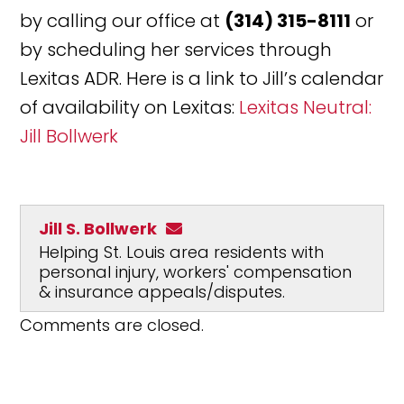
by calling our office at
(314) 315-8111
or
by scheduling her services through
Lexitas ADR. Here is a link to Jill’s calendar
of availability on Lexitas:
Lexitas Neutral:
Jill Bollwerk
Jill S. Bollwerk
Helping St. Louis area residents with
personal injury, workers' compensation
& insurance appeals/disputes.
Comments are closed.