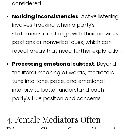
considered.
Noticing inconsistencies.
Active listening
involves tracking when a party's
statements don't align with their previous
positions or nonverbal cues, which can
reveal areas that need further exploration.
Processing emotional subtext.
Beyond
the literal meaning of words, mediators
tune into tone, pace, and emotional
intensity to better understand each
party's true position and concerns.
4. Female Mediators Often