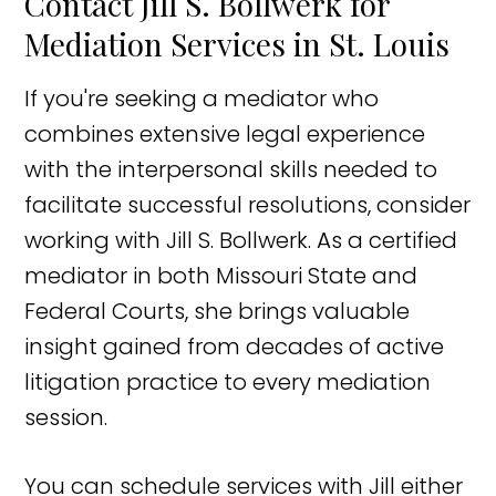
Contact Jill S. Bollwerk for
Mediation Services in St. Louis
If you're seeking a mediator who
combines extensive legal experience
with the interpersonal skills needed to
facilitate successful resolutions, consider
working with Jill S. Bollwerk. As a certified
mediator in both Missouri State and
Federal Courts, she brings valuable
insight gained from decades of active
litigation practice to every mediation
session.
You can schedule services with Jill either