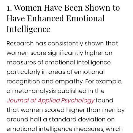
1. Women Have Been Shown to
Have Enhanced Emotional
Intelligence
Research has consistently shown that
women score significantly higher on
measures of emotional intelligence,
particularly in areas of emotional
recognition and empathy. For example,
a meta-analysis published in the
Journal of Applied Psychology
found
that women scored higher than men by
around half a standard deviation on
emotional intelligence measures, which