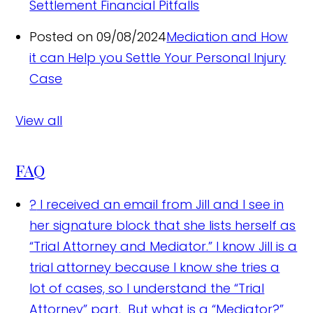
Settlement Financial Pitfalls
Posted on 09/08/2024
Mediation and How
it can Help you Settle Your Personal Injury
Case
View all
FAQ
?
I received an email from Jill and I see in
her signature block that she lists herself as
“Trial Attorney and Mediator.” I know Jill is a
trial attorney because I know she tries a
lot of cases, so I understand the “Trial
Attorney” part. But what is a “Mediator?”