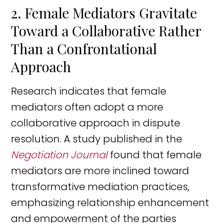
2. Female Mediators Gravitate
Toward a Collaborative Rather
Than a Confrontational
Approach
Research indicates that female
mediators often adopt a more
collaborative approach in dispute
resolution. A study published in the
Negotiation Journal
found that female
mediators are more inclined toward
transformative mediation practices,
emphasizing relationship enhancement
and empowerment of the parties