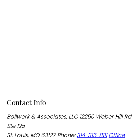
Contact Info
Bollwerk & Associates, LLC
12250 Weber Hill Rd
Ste 125
St. Louis, MO 63127
Phone:
314-315-8111
Office