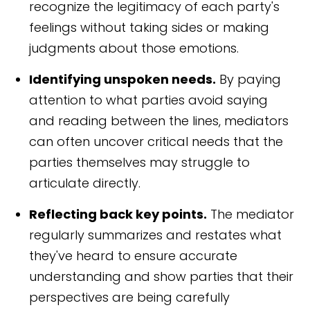
recognize the legitimacy of each party's
feelings without taking sides or making
judgments about those emotions.
Identifying unspoken needs.
By paying
attention to what parties avoid saying
and reading between the lines, mediators
can often uncover critical needs that the
parties themselves may struggle to
articulate directly.
Reflecting back key points.
The mediator
regularly summarizes and restates what
they've heard to ensure accurate
understanding and show parties that their
perspectives are being carefully