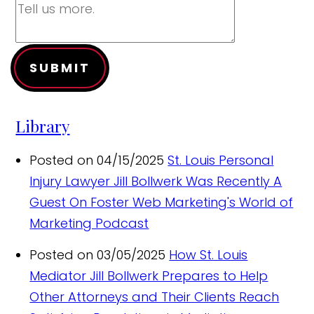
SUBMIT
Library
Posted on 04/15/2025
St. Louis Personal
Injury Lawyer Jill Bollwerk Was Recently A
Guest On Foster Web Marketing's World of
Marketing Podcast
Posted on 03/05/2025
How St. Louis
Mediator Jill Bollwerk Prepares to Help
Other Attorneys and Their Clients Reach