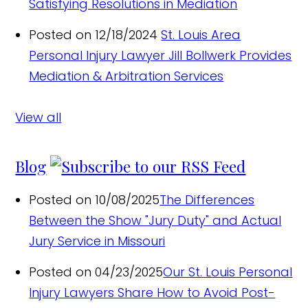
Satisfying Resolutions in Mediation
Posted on 12/18/2024
St. Louis Area
Personal Injury Lawyer Jill Bollwerk Provides
Mediation & Arbitration Services
View all
Blog
Posted on 10/08/2025
The Differences
Between the Show "Jury Duty" and Actual
Jury Service in Missouri
Posted on 04/23/2025
Our St. Louis Personal
Injury Lawyers Share How to Avoid Post-