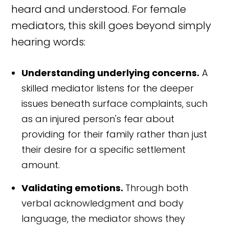
heard and understood. For female
mediators, this skill goes beyond simply
hearing words:
Understanding underlying concerns.
A
skilled mediator listens for the deeper
issues beneath surface complaints, such
as an injured person's fear about
providing for their family rather than just
their desire for a specific settlement
amount.
Validating emotions.
Through both
verbal acknowledgment and body
language, the mediator shows they