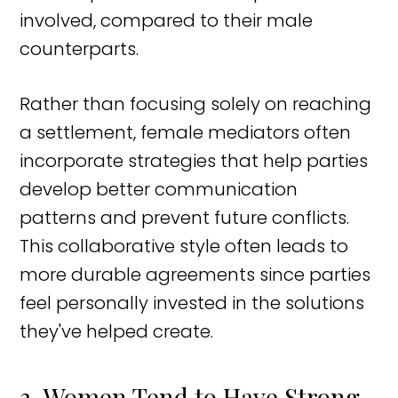
involved, compared to their male
counterparts.
Rather than focusing solely on reaching
a settlement, female mediators often
incorporate strategies that help parties
develop better communication
patterns and prevent future conflicts.
This collaborative style often leads to
more durable agreements since parties
feel personally invested in the solutions
they've helped create.
3. Women Tend to Have Strong