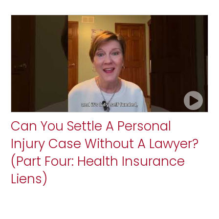
Can You Settle A Personal
Injury Case Without A Lawyer?
(Part Four: Health Insurance
Liens)