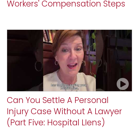
Workers' Compensation Steps
Can You Settle A Personal
Injury Case Without A Lawyer
(Part Five: Hospital LIens)