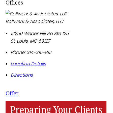
Offices
Bollwerk & Associates, LLC
12250 Weber Hill Rd Ste 125
St. Louis
,
MO
63127
Phone:
314-315-8111
Location Details
Directions
Offer