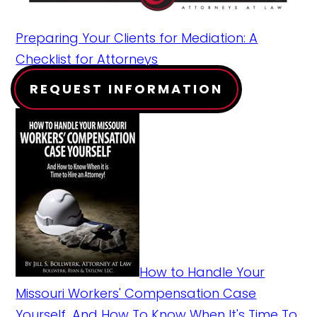
Preparing Your Clients for Mediation: A
Checklist for Attorneys
REQUEST INFORMATION
How to Handle Your
Missouri Workers' Compensation Case
Yourself...And How To Know When It's Time To