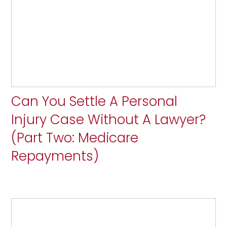
Can You Settle A Personal
Injury Case Without A Lawyer?
(Part Two: Medicare
Repayments)