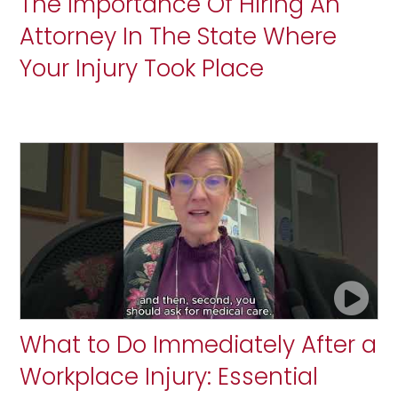
The Importance Of Hiring An
Attorney In The State Where
Your Injury Took Place
What to Do Immediately After a
Workplace Injury: Essential