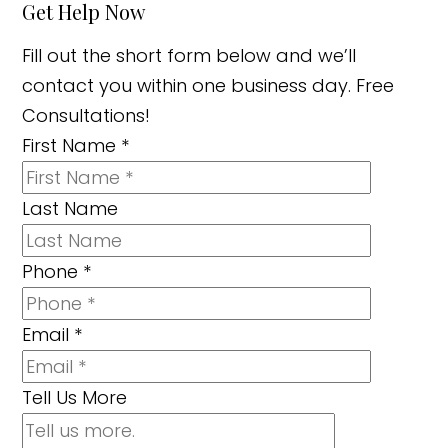
Get Help Now
Fill out the short form below and we’ll
contact you within one business day. Free
Consultations!
First Name
*
Last Name
Phone
*
Email
*
Tell Us More