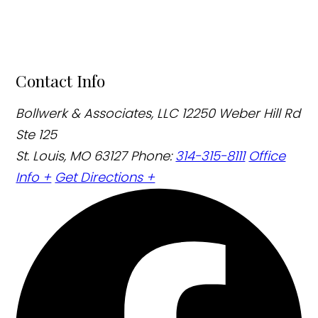
Contact Info
Bollwerk & Associates, LLC
12250 Weber Hill Rd
Ste 125
St. Louis, MO 63127
Phone:
314-315-8111
Office
Info +
Get Directions +