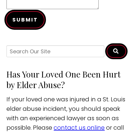
SUBMIT
Has Your Loved One Been Hurt
by Elder Abuse?
If your loved one was injured in a St. Louis
elder abuse incident, you should speak
with an experienced lawyer as soon as
possible. Please
contact us online
or call