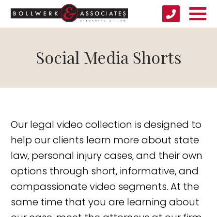
Social Media Shorts
Our legal video collection is designed to
help our clients learn more about state
law, personal injury cases, and their own
options through short, informative, and
compassionate video segments. At the
same time that you are learning about