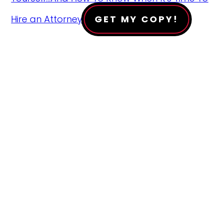
Hire an Attorney!
GET MY COPY!