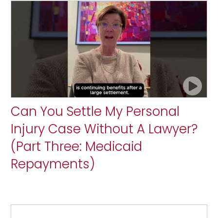
Can You Settle My Personal
Injury Case Without A Lawyer?
(Part Three: Medicaid
Repayments)