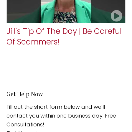
Jill's Tip Of The Day | Be Careful
Of Scammers!
Get Help Now
Fill out the short form below and we’ll
contact you within one business day. Free
Consultations!