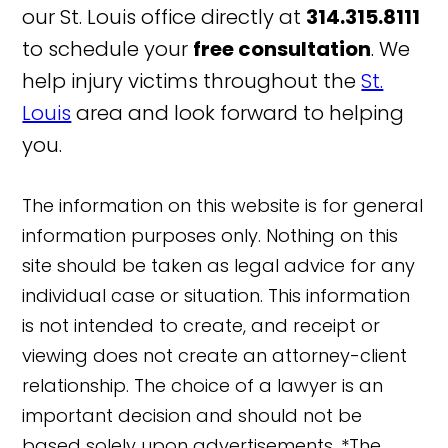
our St. Louis office directly at
314.315.8111
to schedule your
free consultation
. We
help injury victims throughout the
St.
Louis
area and look forward to helping
you.
The information on this website is for general
information purposes only. Nothing on this
site should be taken as legal advice for any
individual case or situation. This information
is not intended to create, and receipt or
viewing does not create an attorney-client
relationship. The choice of a lawyer is an
important decision and should not be
based solely upon advertisements. *The