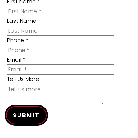
First Name
*
Last Name
Phone
*
Email
*
Tell Us More
SUBMIT