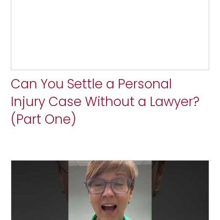
Can You Settle a Personal
Injury Case Without a Lawyer?
(Part One)