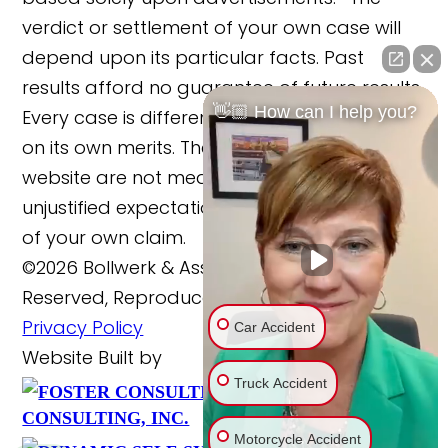
verdict or settlement of your own case will
depend upon its particular facts. Past
results afford no guarantee of future results.
👋🏼 How can I help you?
Every case is different and must be judged
on its own merits. The cases reported on this
website are not meant to cause any
unjustified expectations regarding the merits
of your own claim.
©2026 Bollwerk & Associates, LLC., All Rights
Reserved, Reproduced with Permission
Privacy Policy
Car Accident
Website Built by
Truck Accident
FOSTER
Website Powered By
CONSULTING, INC.
Motorcycle Accident