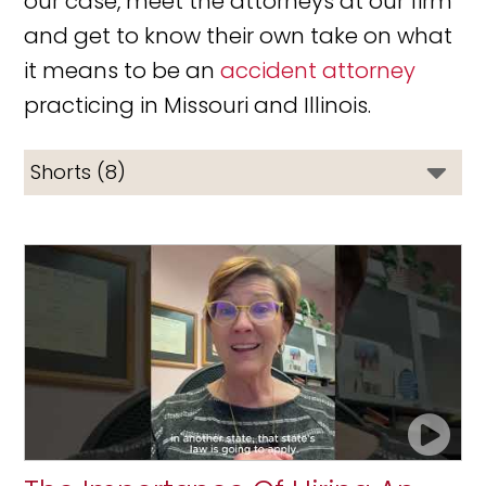
our case, meet the attorneys at our firm
and get to know their own take on what
it means to be an
accident attorney
practicing in Missouri and Illinois.