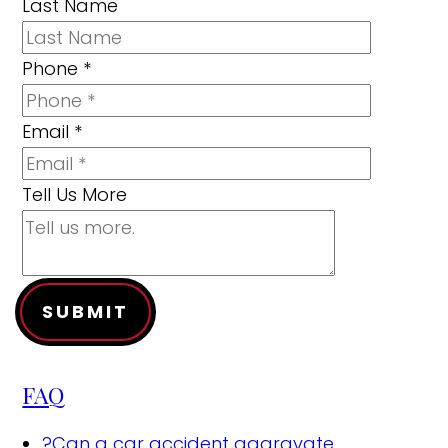
Last Name
Phone
*
Email
*
Tell Us More
SUBMIT
FAQ
?
Can a car accident aggravate