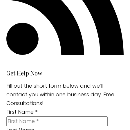
Get Help Now
Fill out the short form below and we’ll
contact you within one business day. Free
Consultations!
First Name
*