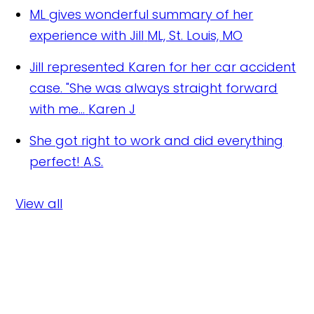
ML gives wonderful summary of her
experience with Jill
ML, St. Louis, MO
Jill represented Karen for her car accident
case. "She was always straight forward
with me...
Karen J
She got right to work and did everything
perfect!
A.S.
View all