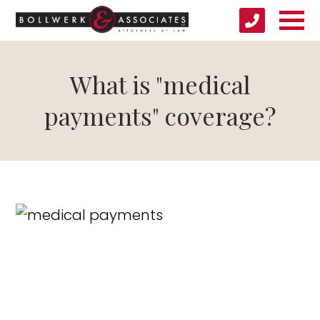
What is "medical
payments" coverage?