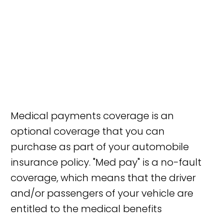
Medical payments coverage is an
optional coverage that you can
purchase as part of your automobile
insurance policy. "Med pay" is a no-fault
coverage, which means that the driver
and/or passengers of your vehicle are
entitled to the medical benefits