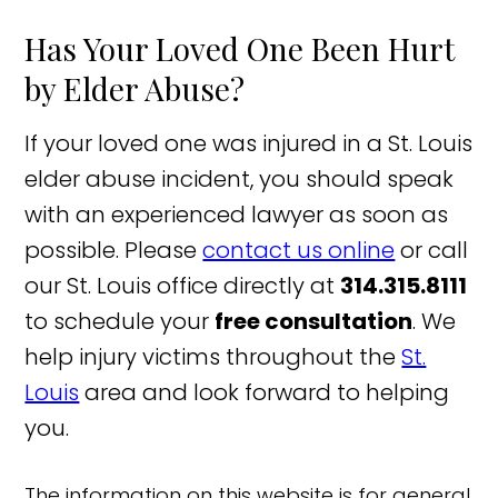
Has Your Loved One Been Hurt
by Elder Abuse?
If your loved one was injured in a St. Louis
elder abuse incident, you should speak
with an experienced lawyer as soon as
possible. Please
contact us online
or call
our St. Louis office directly at
314.315.8111
to schedule your
free consultation
. We
help injury victims throughout the
St.
Louis
area and look forward to helping
you.
The information on this website is for general