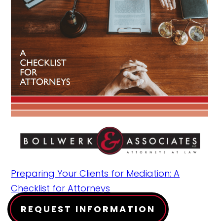
Preparing Your Clients for Mediation: A
Checklist for Attorneys
REQUEST INFORMATION