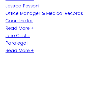
Jessica Pessoni
Office Manager & Medical Records
Coordinator
Read More +
Julie Costa
Paralegal
Read More +