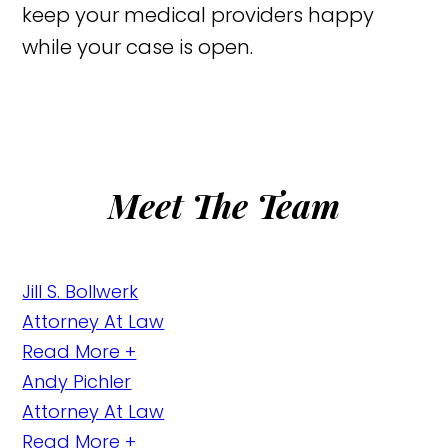
keep your medical providers happy
while your case is open.
Meet The Team
Jill S. Bollwerk
Attorney At Law
Read More +
Andy Pichler
Attorney At Law
Read More +