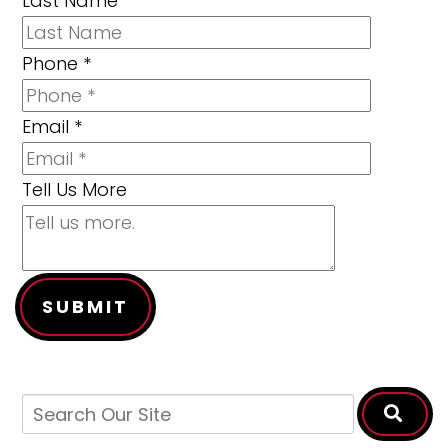
Last Name
Phone
*
Email
*
Tell Us More
SUBMIT