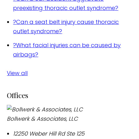
preexisting thoracic outlet syndrome?
?
Can a seat belt injury cause thoracic
outlet syndrome?
?
What facial injuries can be caused by
airbags?
View all
Offices
Bollwerk & Associates, LLC
12250 Weber Hill Rd Ste 125