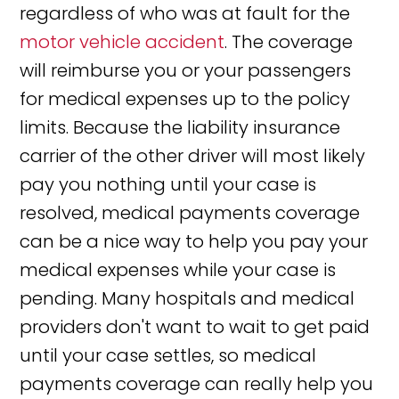
regardless of who was at fault for the
motor vehicle accident
. The coverage
will reimburse you or your passengers
for medical expenses up to the policy
limits. Because the liability insurance
carrier of the other driver will most likely
pay you nothing until your case is
resolved, medical payments coverage
can be a nice way to help you pay your
medical expenses while your case is
pending. Many hospitals and medical
providers don't want to wait to get paid
until your case settles, so medical
payments coverage can really help you