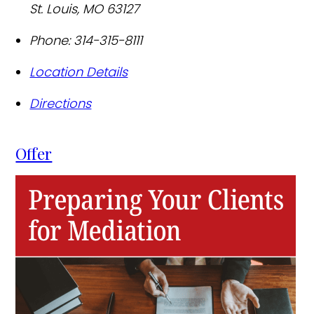
St. Louis
,
MO
63127
Phone:
314-315-8111
Location Details
Directions
Offer