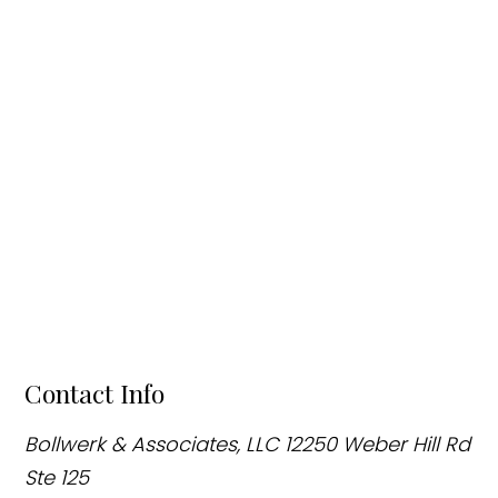
Contact Info
Bollwerk & Associates, LLC
12250 Weber Hill Rd
Ste 125