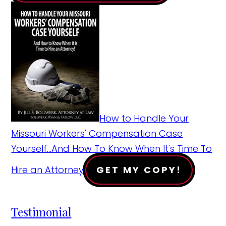
How to Handle Your
Missouri Workers' Compensation Case
Yourself...And How To Know When It's Time To
Hire an Attorney!
GET MY COPY!
Testimonial