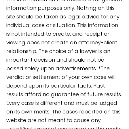
information purposes only. Nothing on this
site should be taken as legal advice for any
individual case or situation. This information
is not intended to create, and receipt or
viewing does not create an attorney-client
relationship. The choice of a lawyer is an
important decision and should not be
based solely upon advertisements. *The
verdict or settlement of your own case will
depend upon its particular facts. Past
results afford no guarantee of future results.
👋🏼 How can I help you?
Every case is different and must be judged
on its own merits. The cases reported on this
website are not meant to cause any
unjustified expectations regarding the merits