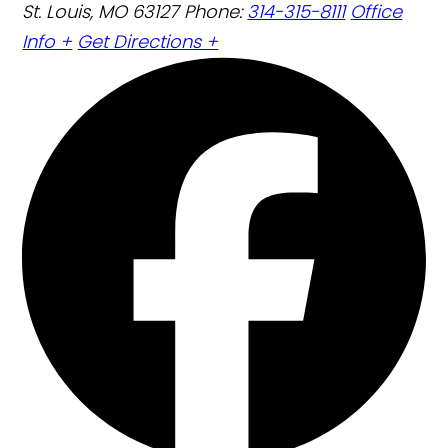
St. Louis, MO 63127
Phone:
314-315-8111
Office
Info +
Get Directions +