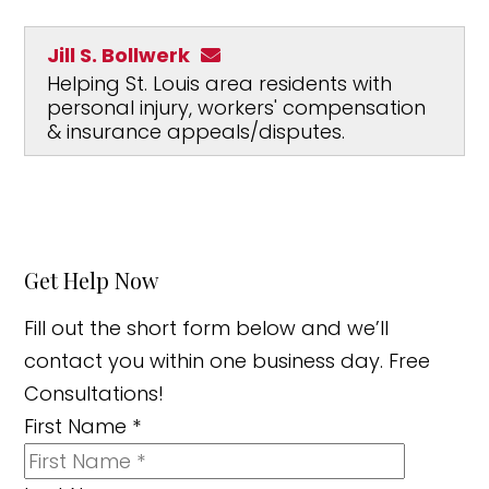
Jill S. Bollwerk
Helping St. Louis area residents with
personal injury, workers' compensation
& insurance appeals/disputes.
Get Help Now
Fill out the short form below and we’ll
contact you within one business day. Free
Consultations!
First Name
*