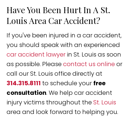
Have You Been Hurt In A St.
Louis Area Car Accident?
If you've been injured in a car accident,
you should speak with an experienced
car accident lawyer
in St. Louis as soon
as possible. Please
contact us online
or
call our St. Louis office directly at
314.315.8111
to schedule your
free
consultation
. We help car accident
injury victims throughout the
St. Louis
area and look forward to helping you.