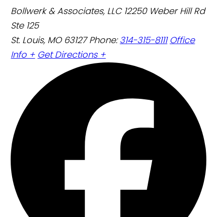
Bollwerk & Associates, LLC
12250 Weber Hill Rd
Ste 125
St. Louis, MO 63127
Phone:
314-315-8111
Office
Info +
Get Directions +