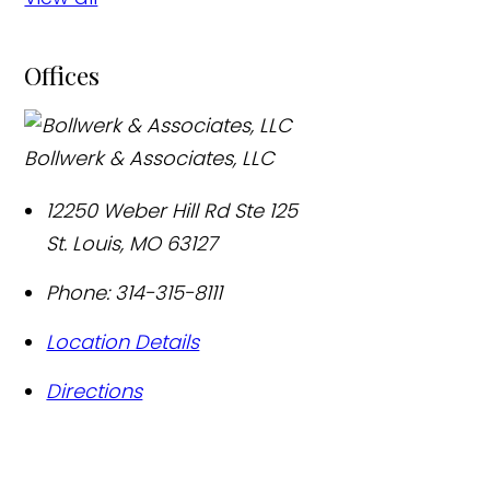
Offices
Bollwerk & Associates, LLC
12250 Weber Hill Rd Ste 125
St. Louis
,
MO
63127
Phone:
314-315-8111
Location Details
Directions