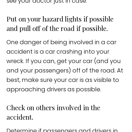
see your doctor just in case.
Put on your hazard lights if possible
and pull off of the road if possible.
One danger of being involved in a car
accident is a car crashing into your
wreck. If you can, get your car (and you
and your passengers) off of the road. At
best, make sure your car is as visible to
approaching drivers as possible.
Check on others involved in the
accident.
Determine if passengers and drivers in