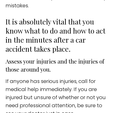
mistakes.
It is absolutely vital that you
know what to do and how to act
in the minutes after a car
accident takes place.
Assess your injuries and the injuries of
those around you.
If anyone has serious injuries, call for
medical help immediately. If you are
injured but unsure of whether or not you
need professional attention, be sure to