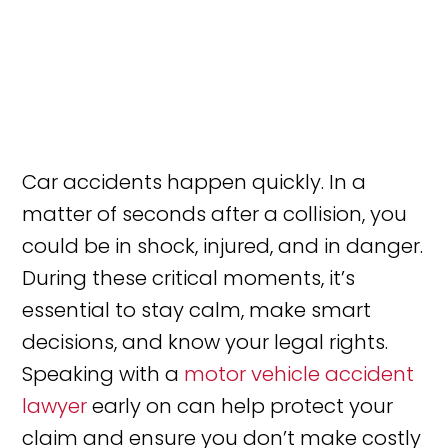
Car accidents happen quickly. In a
matter of seconds after a collision, you
could be in shock, injured, and in danger.
During these critical moments, it’s
essential to stay calm, make smart
decisions, and know your legal rights.
Speaking with a
motor vehicle accident
lawyer
early on can help protect your
claim and ensure you don’t make costly