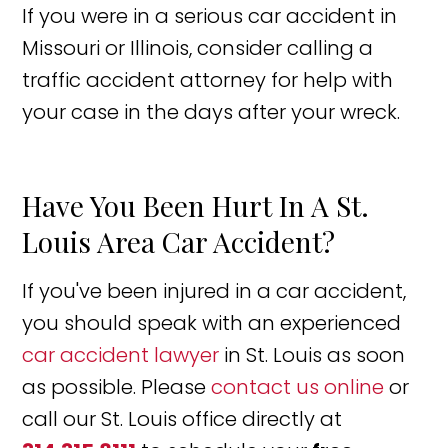
If you were in a serious car accident in
Missouri or Illinois, consider calling a
traffic accident attorney for help with
your case in the days after your wreck.
Have You Been Hurt In A St.
Louis Area Car Accident?
If you've been injured in a car accident,
you should speak with an experienced
car accident lawyer
in St. Louis as soon
as possible. Please
contact us online
or
call our St. Louis office directly at