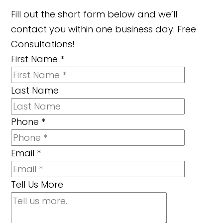
Fill out the short form below and we’ll
contact you within one business day. Free
Consultations!
First Name
*
Last Name
Phone
*
Email
*
Tell Us More