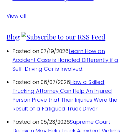
View all
Blog
Posted on 07/19/2026
Learn How an
Accident Case is Handled Differently if a
Self-Driving Car is Involved.
Posted on 06/07/2026
How a Skilled
Trucking Attorney Can Help An Injured
Person Prove that Their Injuries Were the
Result of a Fatigued Truck Driver
Posted on 05/23/2026
Supreme Court
Decision May Help Truck Accident Victims