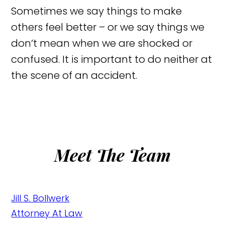
Sometimes we say things to make
others feel better – or we say things we
don’t mean when we are shocked or
confused. It is important to do neither at
the scene of an accident.
Meet The Team
Jill S. Bollwerk
Attorney At Law