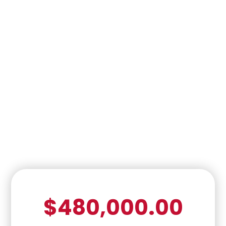
$480,000.00