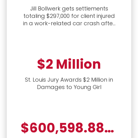
Jill Bollwerk gets settlements
totaling $297,000 for client injured
in a work-related car crash after
first handling the workers'
compensation case, followed by a
civil lawsuit against the driver who
caused the crash.
$2 Million
St. Louis Jury Awards $2 Million in
Damages to Young Girl
$600,598.88, auto crash, vexatious refusal to pay, attorney's fees and penalties