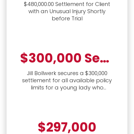
$480,000.00 Settlement for Client
with an Unusual Injury Shortly
before Trial
$300,000 Settlement for Policy Limits
Jill Bollwerk secures a $300,000
settlement for all available policy
limits for a young lady who
sustained back and neck injuries
from a crash with a drunk driver
$297,000