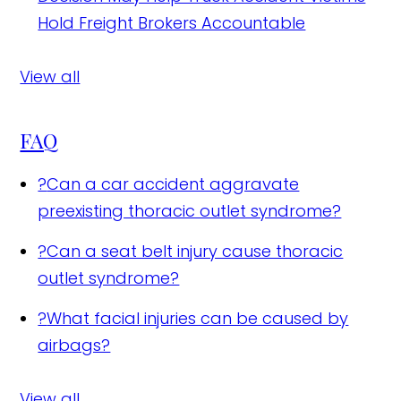
Hold Freight Brokers Accountable
View all
FAQ
?
Can a car accident aggravate
preexisting thoracic outlet syndrome?
?
Can a seat belt injury cause thoracic
outlet syndrome?
?
What facial injuries can be caused by
airbags?
View all