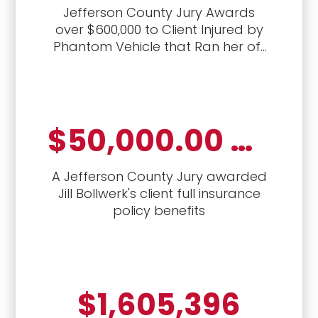
Jefferson County Jury Awards
over $600,000 to Client Injured by
Phantom Vehicle that Ran her off
the road
$50,000.00 Jury Verdict
A Jefferson County Jury awarded
Jill Bollwerk's client full insurance
policy benefits
$1,605,396