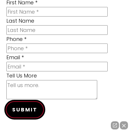
First Name
*
Last Name
Phone
*
Email
*
Tell Us More
SUBMIT