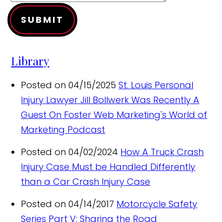
SUBMIT
Library
Posted on 04/15/2025
St. Louis Personal
Injury Lawyer Jill Bollwerk Was Recently A
Guest On Foster Web Marketing's World of
Marketing Podcast
Posted on 04/02/2024
How A Truck Crash
Injury Case Must be Handled Differently
than a Car Crash Injury Case
Posted on 04/14/2017
Motorcycle Safety
Series Part V: Sharing the Road