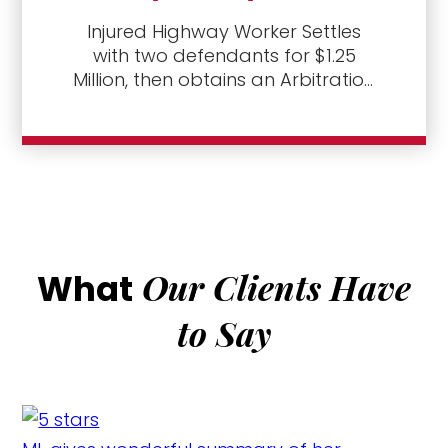
Injured Highway Worker Settles
with two defendants for $1.25
Million, then obtains an Arbitration
Award for the Maximum $355,396
against Highway Department
Our Clients Have
What
to Say