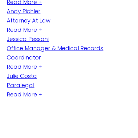
Read More +
Andy Pichler
Attorney At Law
Read More +
Jessica Pessoni
Office Manager & Medical Records
Coordinator
Read More +
Julie Costa
Paralegal
Read More +