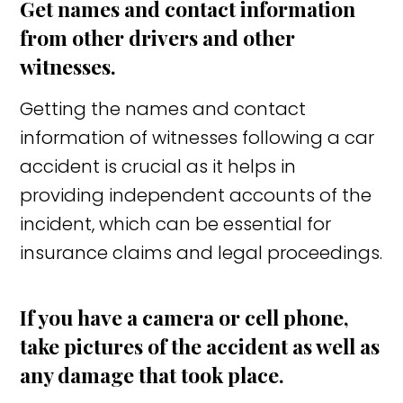
Get names and contact information
from other drivers and other
witnesses.
Getting the names and contact
information of witnesses following a car
accident is crucial as it helps in
providing independent accounts of the
incident, which can be essential for
insurance claims and legal proceedings.
If you have a camera or cell phone,
take pictures of the accident as well as
any damage that took place.