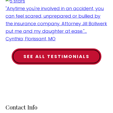
"Anytime you're involved in an accident, you
can feel scared, unprepared or bullied by
the insurance company. Attorney Jill Bollwerk
put me and my daughter at ease."...
Cynthia; Florissant, MO
SEE ALL TESTIMONIALS
Contact Info