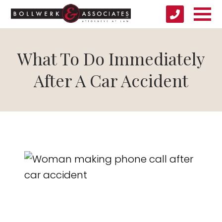
What To Do Immediately
After A Car Accident