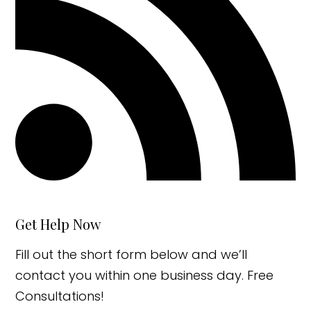
Get Help Now
Fill out the short form below and we’ll
contact you within one business day. Free
Consultations!