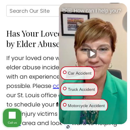
👋🏼 How can I help you?
Has Your Loved One Been Hurt
by Elder Abuse?
If your loved one was injured in a St. Louis
elder abuse incident, you should speak
Car Accident
with an experienced lawyer as soon as
possible. Please
contact us online
or call
Truck Accident
our St. Louis office directly at
314.315.8111
to schedule your
free consultation
. We
Motorcycle Accident
help injury victims throughout the
St.
Louis
area and look forward to helping
Bike Accident
Call us