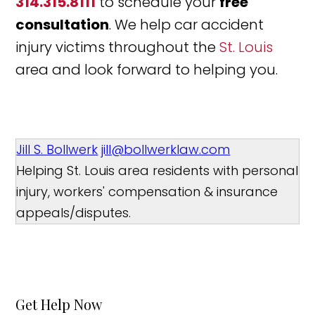
314.315.8111
to schedule your
free
consultation
. We help car accident
injury victims throughout the
St. Louis
area and look forward to helping you.
Jill S. Bollwerk
jill@bollwerklaw.com
Helping St. Louis area residents with personal
injury, workers' compensation & insurance
appeals/disputes.
Get Help Now