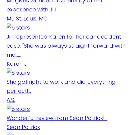
ML gives wonderful summary of her
experience with Jill...
ML, St. Louis, MO
Jill represented Karen for her car accident
case. "She was always straight forward with
me......
Karen J
She got right to work and did everything
perfect!...
A.S.
Wonderful review from Sean Patrick!...
Sean Patrick