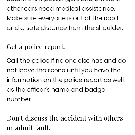
other cars need medical assistance.
Make sure everyone is out of the road
and a safe distance from the shoulder.
Get a police report.
Call the police if no one else has and do
not leave the scene until you have the
information on the police report as well
as the officer’s name and badge
number.
Don’t discuss the accident with others
or admit fault.