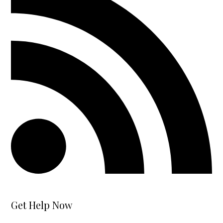
Get Help Now