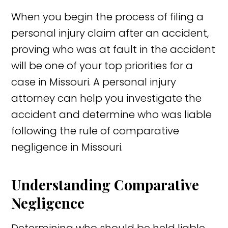
When you begin the process of filing a
personal injury claim after an accident,
proving who was at fault in the accident
will be one of your top priorities for a
case in Missouri. A personal injury
attorney can help you investigate the
accident and determine who was liable
following the rule of comparative
negligence in Missouri.
Understanding Comparative
Negligence