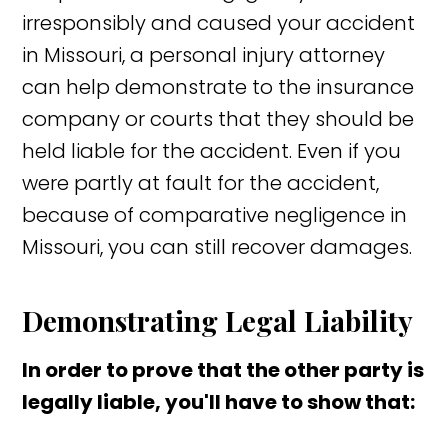
irresponsibly and caused your accident
in Missouri, a personal injury attorney
can help demonstrate to the insurance
company or courts that they should be
held liable for the accident. Even if you
were partly at fault for the accident,
because of comparative negligence in
Missouri, you can still recover damages.
Demonstrating Legal Liability
In order to prove that the other party is
legally liable, you'll have to show that: