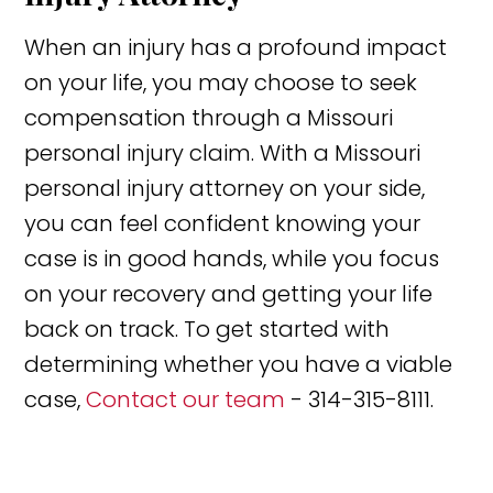
When an injury has a profound impact
on your life, you may choose to seek
compensation through a Missouri
personal injury claim. With a Missouri
personal injury attorney on your side,
you can feel confident knowing your
case is in good hands, while you focus
on your recovery and getting your life
back on track. To get started with
determining whether you have a viable
case,
Contact our team
- 314-315-8111.