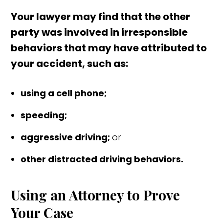
Your lawyer may find that the other
party was involved in irresponsible
behaviors that may have attributed to
your accident, such as:
using a cell phone;
speeding;
aggressive driving;
or
other distracted driving behaviors.
Using an Attorney to Prove
Your Case