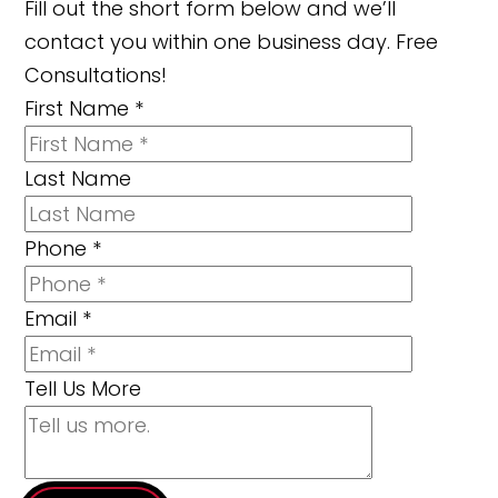
Fill out the short form below and we’ll
contact you within one business day. Free
Consultations!
First Name
*
Last Name
Phone
*
Email
*
Tell Us More