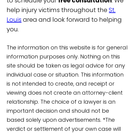
to schedule your
free consultation
. We
help injury victims throughout the
St.
Louis
area and look forward to helping
you.
The information on this website is for general
information purposes only. Nothing on this
site should be taken as legal advice for any
individual case or situation. This information
is not intended to create, and receipt or
viewing does not create an attorney-client
relationship. The choice of a lawyer is an
important decision and should not be
based solely upon advertisements. *The
verdict or settlement of your own case will