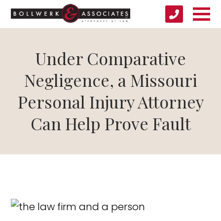
Under Comparative
Negligence, a Missouri
Personal Injury Attorney
Can Help Prove Fault