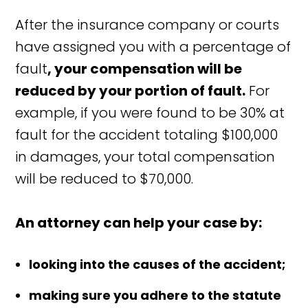
After the insurance company or courts
have assigned you with a percentage of
fault
, your compensation will be
reduced by your portion of fault.
For
example, if you were found to be 30% at
fault for the accident totaling $100,000
in damages, your total compensation
will be reduced to $70,000.
An attorney can help your case by:
looking into the causes of the accident;
making sure you adhere to the statute