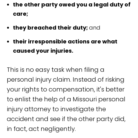
the other party owed you a legal duty of
care;
they breached their duty;
and
their irresponsible actions are what
caused your injuries.
This is no easy task when filing a
personal injury claim. Instead of risking
your rights to compensation, it's better
to enlist the help of a Missouri personal
injury attorney to investigate the
accident and see if the other party did,
in fact, act negligently.