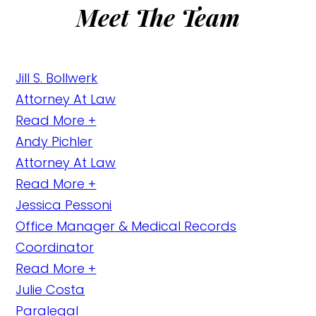
Meet The Team
Jill S. Bollwerk
Attorney At Law
Read More +
Andy Pichler
Attorney At Law
Read More +
Jessica Pessoni
Office Manager & Medical Records
Coordinator
Read More +
Julie Costa
Paralegal