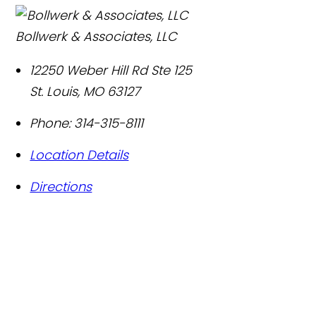
Bollwerk & Associates, LLC
12250 Weber Hill Rd Ste 125
St. Louis
,
MO
63127
Phone:
314-315-8111
Location Details
Directions