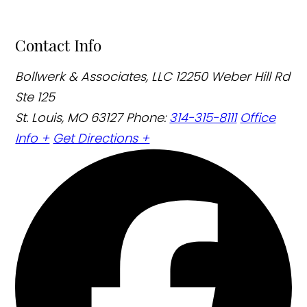
Contact Info
Bollwerk & Associates, LLC
12250 Weber Hill Rd
Ste 125
St. Louis, MO 63127
Phone:
314-315-8111
Office
Info +
Get Directions +