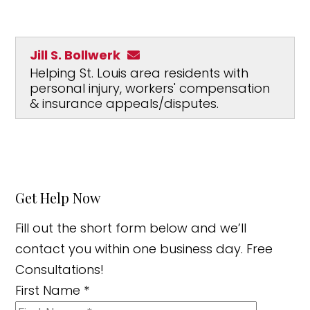
Jill S. Bollwerk
Helping St. Louis area residents with
personal injury, workers' compensation
& insurance appeals/disputes.
Get Help Now
Fill out the short form below and we’ll
contact you within one business day. Free
Consultations!
First Name
*