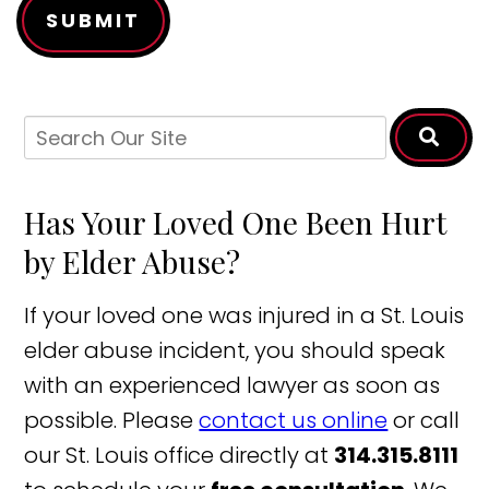
SUBMIT
Has Your Loved One Been Hurt
by Elder Abuse?
If your loved one was injured in a St. Louis
elder abuse incident, you should speak
with an experienced lawyer as soon as
possible. Please
contact us online
or call
our St. Louis office directly at
314.315.8111