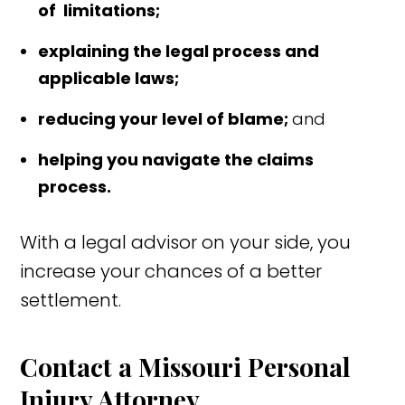
of limitations;
explaining the legal process and
applicable laws;
reducing your level of blame;
and
helping you navigate the claims
process.
With a legal advisor on your side, you
increase your chances of a better
settlement.
Contact a Missouri Personal
Injury Attorney