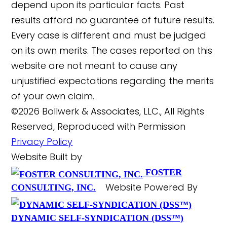
depend upon its particular facts. Past
results afford no guarantee of future results.
Every case is different and must be judged
on its own merits. The cases reported on this
website are not meant to cause any
unjustified expectations regarding the merits
of your own claim.
©2026 Bollwerk & Associates, LLC., All Rights
Reserved, Reproduced with Permission
Privacy Policy
Website Built by
FOSTER
Website Powered By
CONSULTING, INC.
DYNAMIC SELF-SYNDICATION (DSS™)