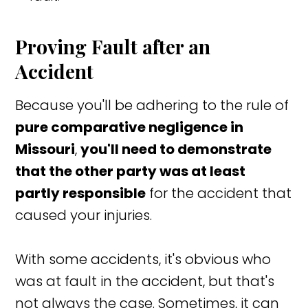
Proving Fault after an
Accident
Because you'll be adhering to the rule of
pure comparative negligence in
Missouri
,
you'll need to demonstrate
that the other party was at least
partly responsible
for the accident that
caused your injuries.
With some accidents, it's obvious who
was at fault in the accident, but that's
not always the case. Sometimes, it can