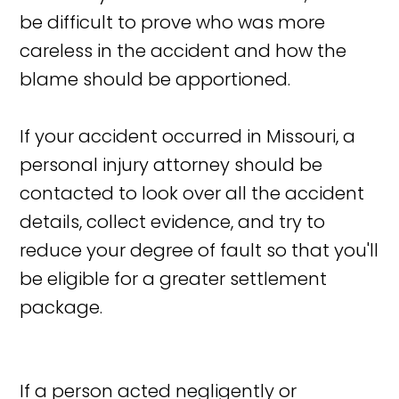
be difficult to prove who was more
careless in the accident and how the
blame should be apportioned.
If your accident occurred in Missouri, a
personal injury attorney should be
contacted to look over all the accident
details, collect evidence, and try to
reduce your degree of fault so that you'll
be eligible for a greater settlement
package.
If a person acted negligently or