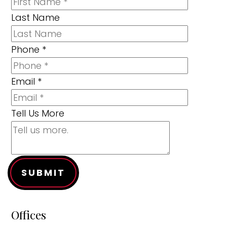
Last Name
Phone
*
Email
*
Tell Us More
SUBMIT
Offices