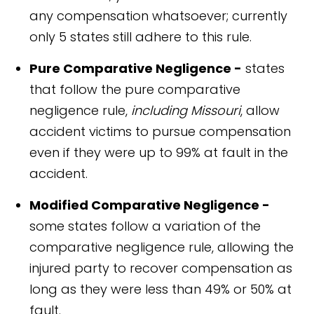
any compensation whatsoever; currently
only 5 states still adhere to this rule.
Pure Comparative Negligence -
states
that follow the pure comparative
negligence rule,
including Missouri
, allow
accident victims to pursue compensation
even if they were up to 99% at fault in the
accident.
Modified Comparative Negligence -
some states follow a variation of the
comparative negligence rule, allowing the
injured party to recover compensation as
long as they were less than 49% or 50% at
fault.