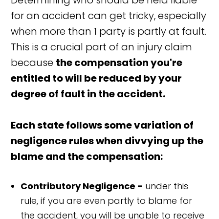
Determining who should be held liable
for an accident can get tricky, especially
when more than 1 party is partly at fault.
This is a crucial part of an injury claim
because
the compensation you're
entitled to will be reduced by your
degree of fault in the accident.
Each state follows some variation of
negligence rules when divvying up the
blame and the compensation:
Contributory Negligence -
under this
rule, if you are even partly to blame for
the accident, you will be unable to receive