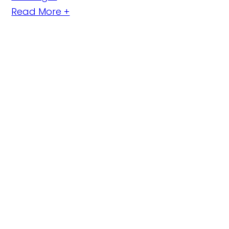
Read More +