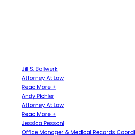
Jill S. Bollwerk
Attorney At Law
Read More +
Andy Pichler
Attorney At Law
Read More +
Jessica Pessoni
Office Manager & Medical Records Coord