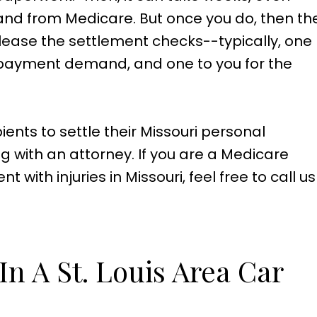
nd from Medicare. But once you do, then th
lease the settlement checks--typically, one
r payment demand, and one to you for the
ients to settle their Missouri personal
ng with an attorney. If you are a Medicare
with injuries in Missouri, feel free to call us
.
n A St. Louis Area Car