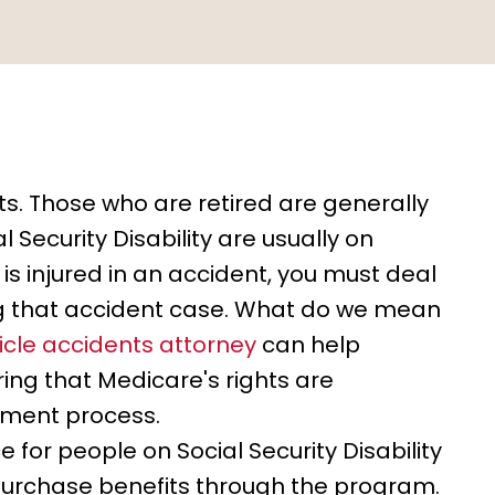
s. Those who are retired are generally
 Security Disability are usually on
is injured in an accident, you must deal
ing that accident case. What do we mean
cle accidents attorney
can help
ing that Medicare's rights are
ement process.
 for people on Social Security Disability
 purchase benefits through the program.