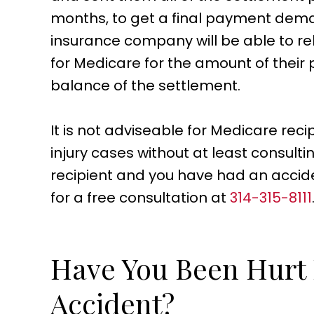
months, to get a final payment dema
insurance company will be able to re
for Medicare for the amount of thei
balance of the settlement.
It is not adviseable for Medicare recip
injury cases without at least consulti
recipient and you have had an accident 
for a free consultation at
314-315-8111
Have You Been Hurt I
Accident?