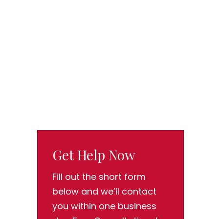
Get Help Now
Fill out the short form
below and we’ll contact
you within one business