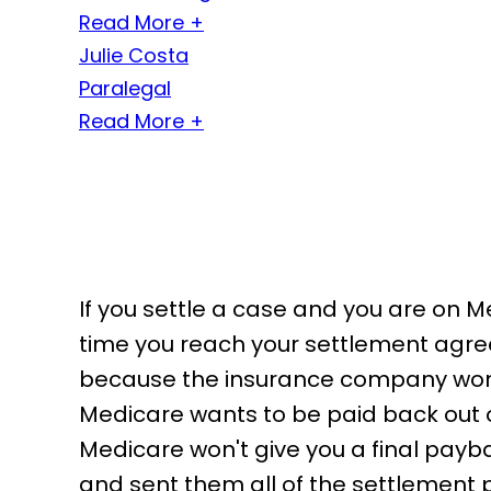
Read More +
Julie Costa
Paralegal
Read More +
If you settle a case and you are on M
time you reach your settlement agre
because the insurance company won'
Medicare wants to be paid back out o
Medicare won't give you a final payb
and sent them all of the settlement 