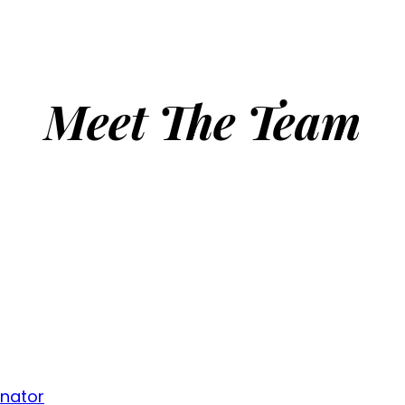
Meet The Team
inator