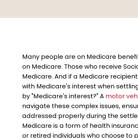
Many people are on Medicare benefit
on Medicare. Those who receive Social
Medicare. And if a Medicare recipient 
with Medicare's interest when settl
by "Medicare's interest?" A
motor vehi
navigate these complex issues, ensur
addressed properly during the settl
Medicare is a form of health insurance
or retired individuals who choose to