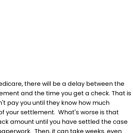
edicare, there will be a delay between the
ement and the time you get a check. That is
t pay you until they know how much
f your settlement. What's worse is that
ack amount until you have settled the case
paperwork. Then, it can take weeks, even