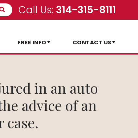
Call Us:
314-315-8111
FREE INFO
CONTACT US
jured in an auto
 the advice of an
r case.