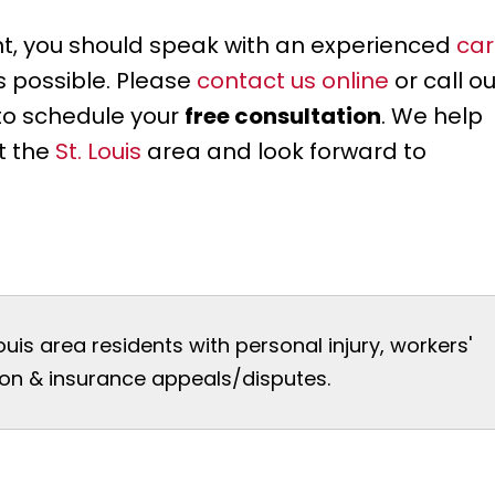
ent, you should speak with an experienced
car
as possible. Please
contact us online
or call ou
to schedule your
free consultation
. We help
t the
St. Louis
area and look forward to
Louis area residents with personal injury, workers'
n & insurance appeals/disputes.