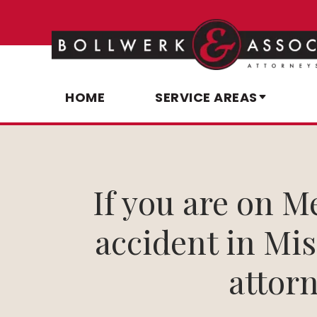
HOME
SERVICE AREAS
If you are on M
accident in Miss
attorn