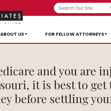
ABOUT US
FOR FELLOW ATTORNEYS
edicare and you are in
ouri, it is best to get
ey before settling you