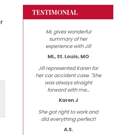
TESTIMONIAL
r
ML gives wonderful
summary of her
experience with Jill
ML, St. Louis, MO
Jill represented Karen for
her car accident case. "She
was always straight
forward with me...
Karen J
She got right to work and
did everything perfect!
A.S.