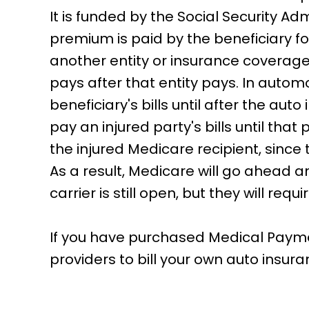
It is funded by the Social Security Ad
premium is paid by the beneficiary fo
another entity or insurance coverage
pays after that entity pays. In auto
beneficiary's bills until after the aut
pay an injured party's bills until that
the injured Medicare recipient, since
As a result, Medicare will go ahead an
carrier is still open, but they will re
If you have purchased Medical Payment
providers to bill your own auto insura