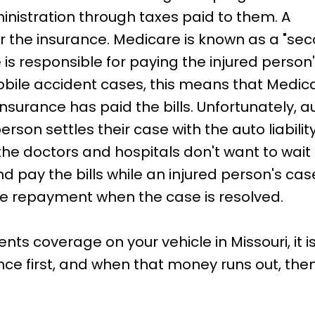
ministration through taxes paid to them. A
r the insurance. Medicare is known as a "sec
 is responsible for paying the injured perso
mobile accident cases, this means that Medic
o insurance has paid the bills. Unfortunately, 
 person settles their case with the auto liabili
 the doctors and hospitals don't want to wait
d pay the bills while an injured person's cas
quire repayment when the case is resolved.
s coverage on your vehicle in Missouri, it is
nce first, and when that money runs out, then