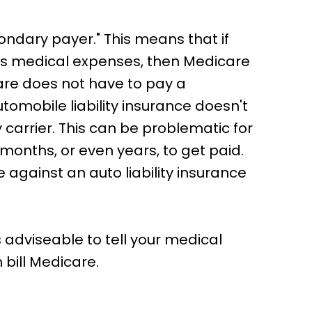
ondary payer." This means that if
n's medical expenses, then Medicare
are does not have to pay a
automobile liability insurance doesn't
ty carrier. This can be problematic for
 months, or even years, to get paid.
e against an auto liability insurance
 adviseable to tell your medical
 bill Medicare.