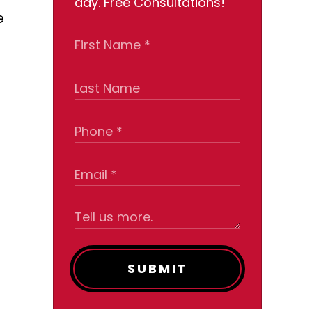
day. Free Consultations!
e
SUBMIT