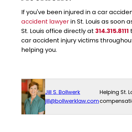
If you've been injured in a car accid
accident lawyer
in St. Louis as soon 
St. Louis office directly at
314.315.8111
car accident injury victims throughou
helping you.
Jill S. Bollwerk
Helping St. 
jill@bollwerklaw.com
compensatio