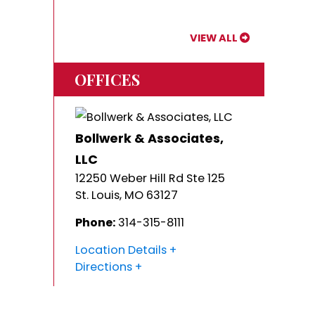
VIEW ALL
OFFICES
Bollwerk & Associates,
LLC
12250 Weber Hill Rd Ste 125
St. Louis
,
MO
63127
Phone:
314-315-8111
Location Details
Directions