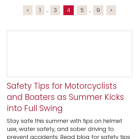
<
1
...
3
4
5
...
9
>
Safety Tips for Motorcyclists
and Boaters as Summer Kicks
into Full Swing
Stay safe this summer with tips on helmet
use, water safety, and sober driving to
prevent accidents. Read blog for safety tips