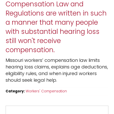
Compensation Law and
Regulations are written in such
a manner that many people
with substantial hearing loss
still won't receive
compensation.
Missouri workers’ compensation law limits
hearing loss claims, explains age deductions,
eligibility rules, and when injured workers
should seek legal help.
Category:
Workers' Compensation