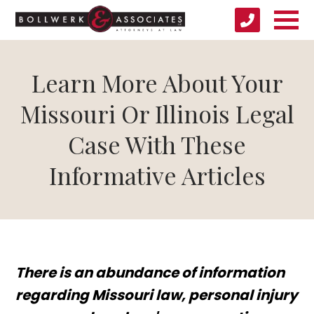
Learn More About Your
Missouri Or Illinois Legal
Case With These
Informative Articles
There is an abundance of information
regarding Missouri law, personal injury