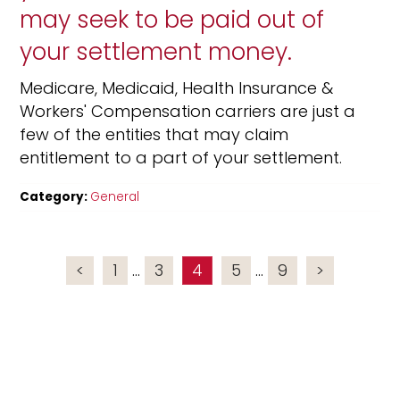
may seek to be paid out of
your settlement money.
Medicare, Medicaid, Health Insurance &
Workers' Compensation carriers are just a
few of the entities that may claim
entitlement to a part of your settlement.
Category:
General
<
1
...
3
4
5
...
9
>