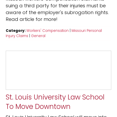
suing a third party for their injuries must be
aware of the employer's subrogation rights.
Read article for more!
Category:
Workers' Compensation
|
Missouri Personal
Injury Claims
|
General
St. Louis University Law School
To Move Downtown