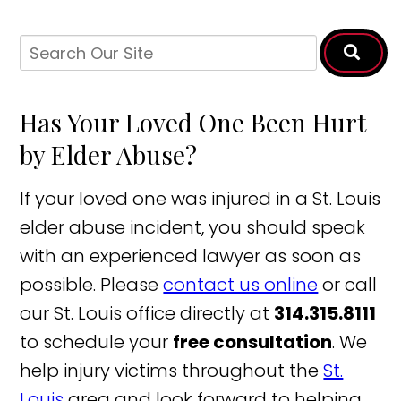
Has Your Loved One Been Hurt
by Elder Abuse?
If your loved one was injured in a St. Louis
elder abuse incident, you should speak
with an experienced lawyer as soon as
possible. Please
contact us online
or call
our St. Louis office directly at
314.315.8111
to schedule your
free consultation
. We
help injury victims throughout the
St.
Louis
area and look forward to helping