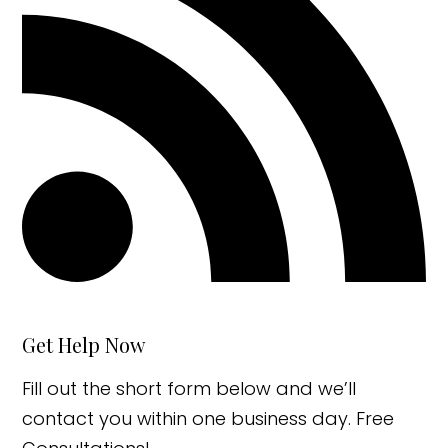
Get Help Now
Fill out the short form below and we’ll
contact you within one business day. Free