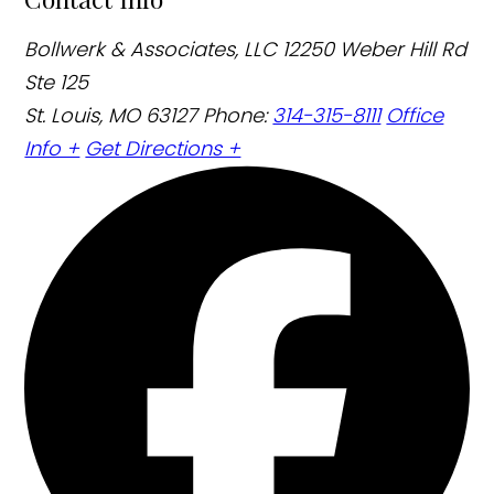
Bollwerk & Associates, LLC
12250 Weber Hill Rd
Ste 125
St. Louis, MO 63127
Phone:
314-315-8111
Office
Info +
Get Directions +