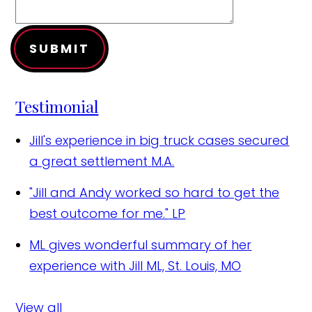
SUBMIT
Testimonial
Jill's experience in big truck cases secured
a great settlement
M.A.
"Jill and Andy worked so hard to get the
best outcome for me."
LP
ML gives wonderful summary of her
experience with Jill
ML, St. Louis, MO
View all