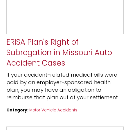
ERISA Plan's Right of
Subrogation in Missouri Auto
Accident Cases
If your accident-related medical bills were
paid by an employer-sponsored health
plan, you may have an obligation to
reimburse that plan out of your settlement.
Category:
Motor Vehicle Accidents