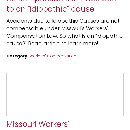
to an "idiopathic" cause.
Accidents due to Idiopathic Causes are not
compensable under Missouri's Workers'
Compensation Law. So what is an "idiopathic
cause?" Read article to learn more!
Category:
Workers' Compensation
Missouri Workers'