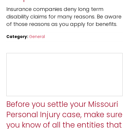
Insurance companies deny long term
disability claims for many reasons. Be aware
of those reasons as you apply for benefits.
Category:
General
Before you settle your Missouri
Personal Injury case, make sure
you know of all the entities that