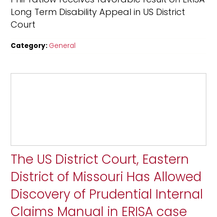
Long Term Disability Appeal in US District
Court
Category:
General
The US District Court, Eastern
District of Missouri Has Allowed
Discovery of Prudential Internal
Claims Manual in ERISA case