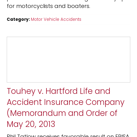
for motorcyclists and boaters.
Category:
Motor Vehicle Accidents
Touhey v. Hartford Life and
Accident Insurance Company
(Memorandum and Order of
May 20, 2013
Phil Tatlow receives favorable result on ERISA