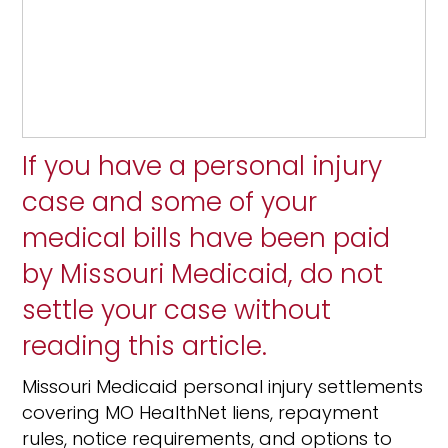
If you have a personal injury
case and some of your
medical bills have been paid
by Missouri Medicaid, do not
settle your case without
reading this article.
Missouri Medicaid personal injury settlements
covering MO HealthNet liens, repayment
rules, notice requirements, and options to