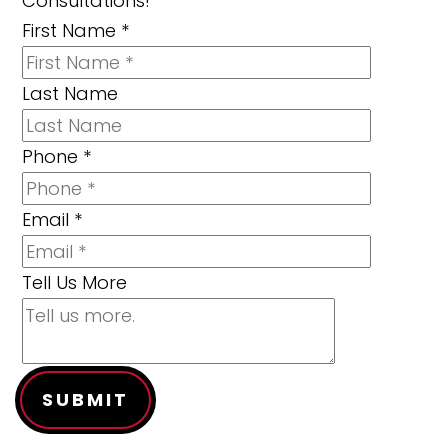
Consultations!
First Name
*
Last Name
Phone
*
Email
*
Tell Us More
SUBMIT