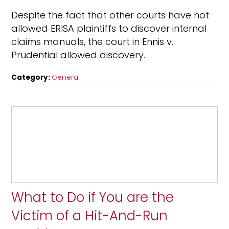
Despite the fact that other courts have not
allowed ERISA plaintiffs to discover internal
claims manuals, the court in Ennis v.
Prudential allowed discovery.
Category:
General
What to Do if You are the
Victim of a Hit-And-Run