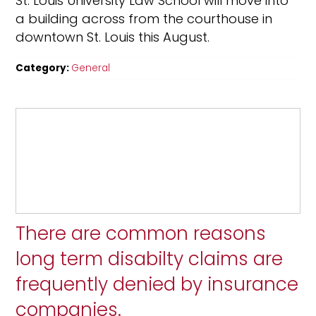
St. Louis University Law School will move into
a building across from the courthouse in
downtown St. Louis this August.
Category:
General
There are common reasons
long term disabilty claims are
frequently denied by insurance
companies.