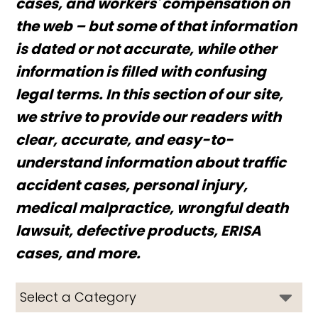
cases, and workers' compensation on
the web – but some of that information
is dated or not accurate, while other
information is filled with confusing
legal terms. In this section of our site,
we strive to provide our readers with
clear, accurate, and easy-to-
understand information about traffic
accident cases, personal injury,
medical malpractice, wrongful death
lawsuit, defective products, ERISA
cases, and more.