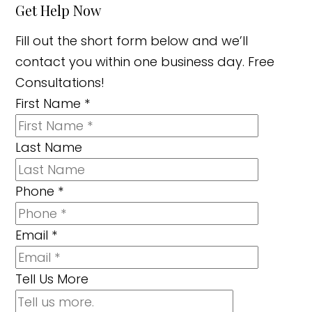
Get Help Now
Fill out the short form below and we’ll
contact you within one business day. Free
Consultations!
First Name
*
Last Name
Phone
*
Email
*
Tell Us More