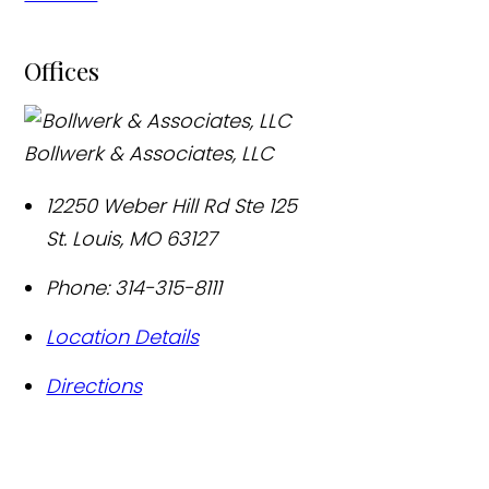
Offices
Bollwerk & Associates, LLC
12250 Weber Hill Rd Ste 125
St. Louis
,
MO
63127
Phone:
314-315-8111
Location Details
Directions