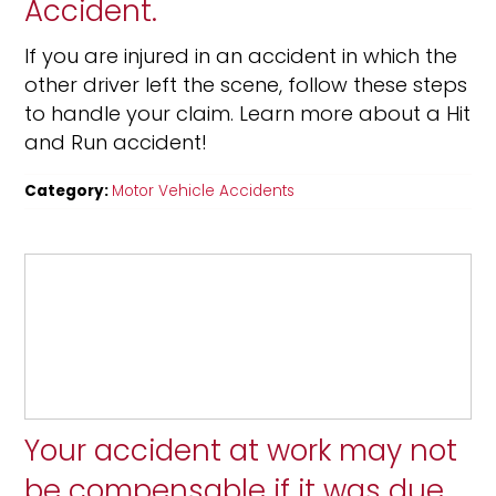
Accident.
If you are injured in an accident in which the
other driver left the scene, follow these steps
to handle your claim. Learn more about a Hit
and Run accident!
Category:
Motor Vehicle Accidents
Your accident at work may not
be compensable if it was due