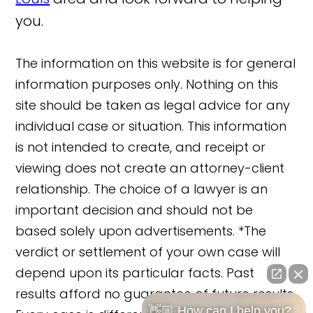
you.
The information on this website is for general
information purposes only. Nothing on this
site should be taken as legal advice for any
individual case or situation. This information
is not intended to create, and receipt or
viewing does not create an attorney-client
relationship. The choice of a lawyer is an
important decision and should not be
based solely upon advertisements. *The
verdict or settlement of your own case will
depend upon its particular facts. Past
results afford no guarantee of future results.
👋🏼 How can I help you?