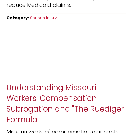
reduce Medicaid claims.
Category:
Serious Injury
Understanding Missouri
Workers' Compensation
Subrogation and "The Ruediger
Formula"
Missouri workers' compensation claimants