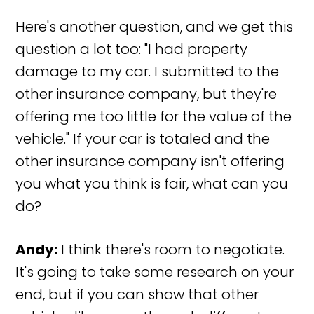
Here's another question, and we get this
question a lot too: "I had property
damage to my car. I submitted to the
other insurance company, but they're
offering me too little for the value of the
vehicle." If your car is totaled and the
other insurance company isn't offering
you what you think is fair, what can you
do?
Andy:
I think there's room to negotiate.
It's going to take some research on your
end, but if you can show that other