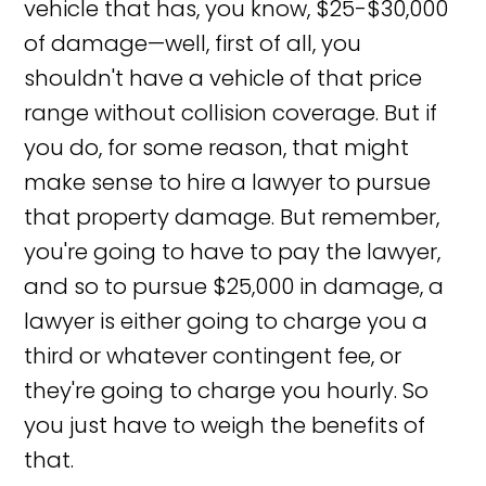
vehicle that has, you know, $25-$30,000
of damage—well, first of all, you
shouldn't have a vehicle of that price
range without collision coverage. But if
you do, for some reason, that might
make sense to hire a lawyer to pursue
that property damage. But remember,
you're going to have to pay the lawyer,
and so to pursue $25,000 in damage, a
lawyer is either going to charge you a
third or whatever contingent fee, or
they're going to charge you hourly. So
you just have to weigh the benefits of
that.