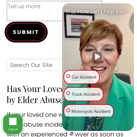
👋🏼 How can I help you?
SUBMIT
Car Accident
Has Your Loved One Been Hurt
Truck Accident
by Elder Abuse?
Motorcycle Accident
If your loved one was injured in a St. Louis
elder abuse incident, you should speak
Bike Accident
Call us
with an experienced lawyer as soon as