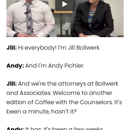
Jill:
Hi everybody! I'm Jill Bollwerk.
Andy:
And I'm Andy Pichler.
Jill:
And we're the attorneys at Bollwerk
and Associates. Welcome to another
edition of Coffee with the Counselors. It's
been a minute, hasn't it?
Andy:
It has, it's been a few weeks.