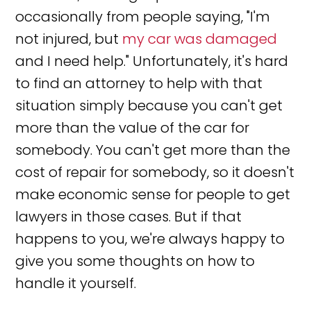
occasionally from people saying, "I'm
not injured, but
my car was damaged
and I need help." Unfortunately, it's hard
to find an attorney to help with that
situation simply because you can't get
more than the value of the car for
somebody. You can't get more than the
cost of repair for somebody, so it doesn't
make economic sense for people to get
lawyers in those cases. But if that
happens to you, we're always happy to
give you some thoughts on how to
handle it yourself.