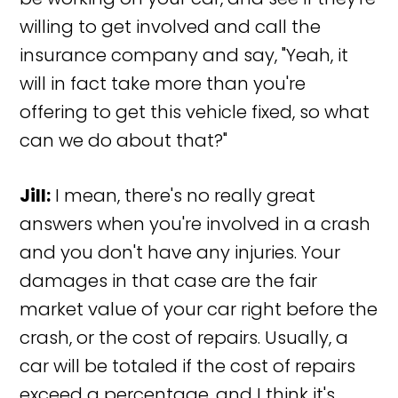
willing to get involved and call the
insurance company and say, "Yeah, it
will in fact take more than you're
offering to get this vehicle fixed, so what
can we do about that?"
Jill:
I mean, there's no really great
answers when you're involved in a crash
and you don't have any injuries. Your
damages in that case are the fair
market value of your car right before the
crash, or the cost of repairs. Usually, a
car will be totaled if the cost of repairs
exceed a percentage, and I think it's