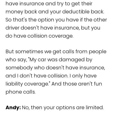
have insurance and try to get their
money back and your deductible back.
So that's the option you have if the other
driver doesn't have insurance, but you
do have collision coverage.
But sometimes we get calls from people
who say, "My car was damaged by
somebody who doesn't have insurance,
and I don't have collision. I only have
liability coverage." And those aren't fun
phone calls.
Andy:
No, then your options are limited.