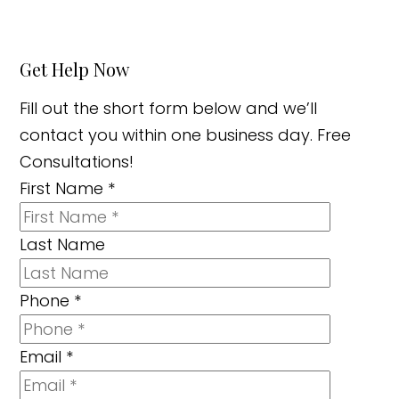
Get Help Now
Fill out the short form below and we’ll
contact you within one business day. Free
Consultations!
First Name
*
Last Name
Phone
*
Email
*