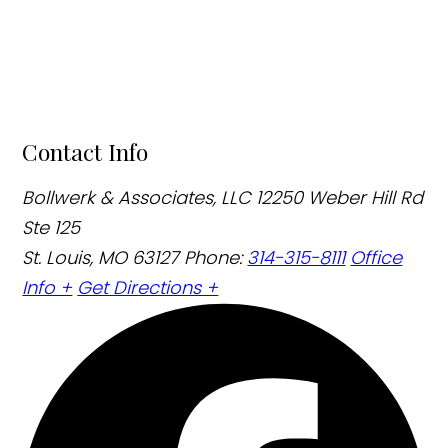
Contact Info
Bollwerk & Associates, LLC
12250 Weber Hill Rd
Ste 125
St. Louis, MO 63127
Phone:
314-315-8111
Office
Info +
Get Directions +