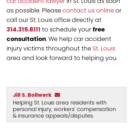
car accident lawyer
in St. Louis as soon
as possible. Please
contact us online
or
call our St. Louis office directly at
314.315.8111
to schedule your
free
consultation
. We help car accident
injury victims throughout the
St. Louis
area and look forward to helping you.
Jill S. Bollwerk
Helping St. Louis area residents with
personal injury, workers' compensation
& insurance appeals/disputes.