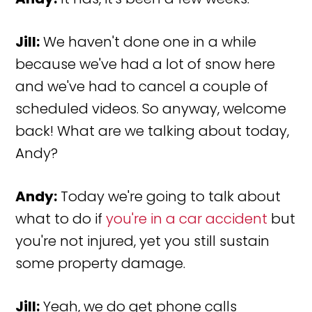
Jill:
We haven't done one in a while
because we've had a lot of snow here
and we've had to cancel a couple of
scheduled videos. So anyway, welcome
back! What are we talking about today,
Andy?
Andy:
Today we're going to talk about
what to do if
you're in a car accident
but
you're not injured, yet you still sustain
some property damage.
Jill:
Yeah, we do get phone calls