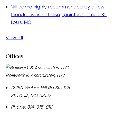
"Jill came highly recommended by a few
friends. I was not disappointed!"
Lance; St.
Louis, MO
View all
Offices
Bollwerk & Associates, LLC
12250 Weber Hill Rd Ste 125
St. Louis
,
MO
63127
Phone:
314-315-8111