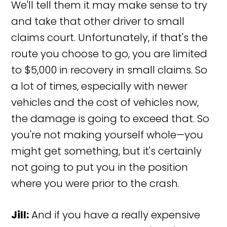
We'll tell them it may make sense to try
and take that other driver to small
claims court. Unfortunately, if that's the
route you choose to go, you are limited
to $5,000 in recovery in small claims. So
a lot of times, especially with newer
vehicles and the cost of vehicles now,
the damage is going to exceed that. So
you're not making yourself whole—you
might get something, but it's certainly
not going to put you in the position
where you were prior to the crash.
Jill:
And if you have a really expensive