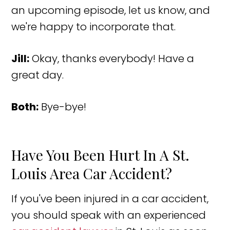
an upcoming episode, let us know, and
we're happy to incorporate that.
Jill:
Okay, thanks everybody! Have a
great day.
Both:
Bye-bye!
Have You Been Hurt In A St.
Louis Area Car Accident?
If you've been injured in a car accident,
you should speak with an experienced