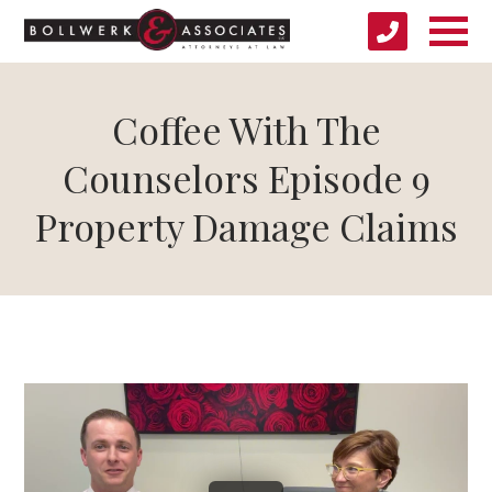
Coffee With The
Counselors Episode 9
Property Damage Claims