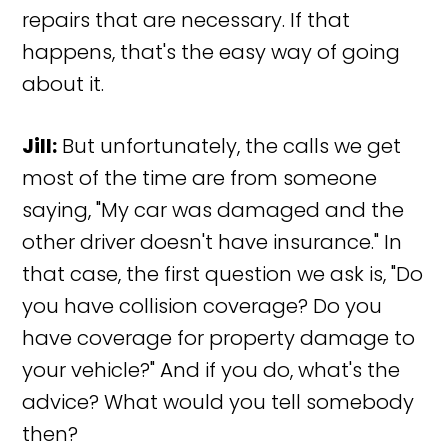
repairs that are necessary. If that
happens, that's the easy way of going
about it.
Jill:
But unfortunately, the calls we get
most of the time are from someone
saying, "My car was damaged and the
other driver doesn't have insurance." In
that case, the first question we ask is, "Do
you have collision coverage? Do you
have coverage for property damage to
your vehicle?" And if you do, what's the
advice? What would you tell somebody
then?