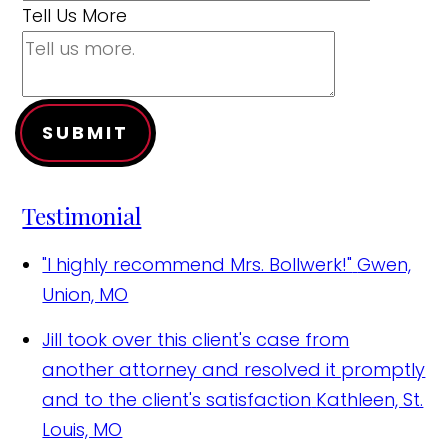
Tell Us More
SUBMIT
Testimonial
"I highly recommend Mrs. Bollwerk!"
Gwen,
Union, MO
Jill took over this client's case from
another attorney and resolved it promptly
and to the client's satisfaction
Kathleen, St.
Louis, MO