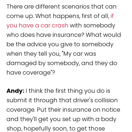
There are different scenarios that can
come up. What happens, first of all,
if
you have a car crash
with somebody
who does have insurance? What would
be the advice you give to somebody
when they tell you, "My car was
damaged by somebody, and they do
have coverage"?
Andy:
I think the first thing you do is
submit it through that driver's collision
coverage. Put their insurance on notice
and they'll get you set up with a body
shop, hopefully soon, to get those