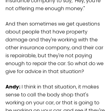
insurance company to say, "Hey, you're
not offering me enough money."
And then sometimes we get questions
about people that have property
damage and they're working with the
other insurance company, and their car
is repairable, but they're not paying
enough to repair the car. So what do we
give for advice in that situation?
Andy:
I think in that situation, it makes
sense to call the body shop that's
working on your car, or that is going to
be working on your car, and see if they're