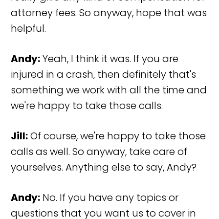
attorney fees. So anyway, hope that was
helpful.
Andy:
Yeah, I think it was. If you are
injured in a crash, then definitely that's
something we work with all the time and
we're happy to take those calls.
Jill:
Of course, we're happy to take those
calls as well. So anyway, take care of
yourselves. Anything else to say, Andy?
Andy:
No. If you have any topics or
questions that you want us to cover in