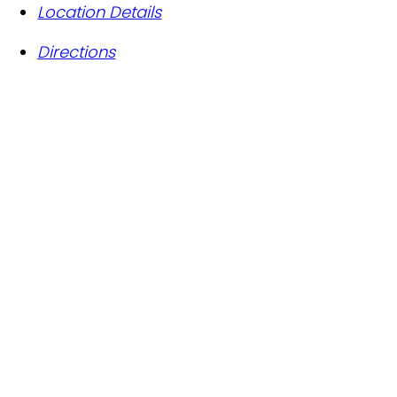
Location Details
Directions