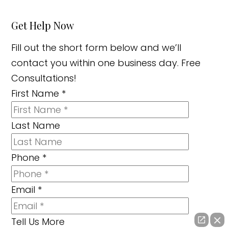
Get Help Now
Fill out the short form below and we’ll
contact you within one business day. Free
Consultations!
First Name
*
Last Name
Phone
*
Email
*
Tell Us More