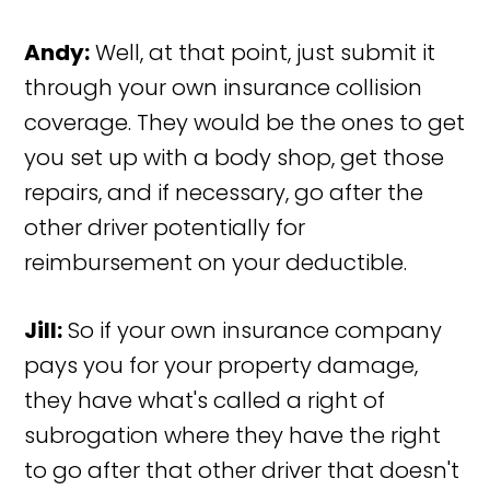
Andy:
Well, at that point, just submit it
through your own insurance collision
coverage. They would be the ones to get
you set up with a body shop, get those
repairs, and if necessary, go after the
other driver potentially for
reimbursement on your deductible.
Jill:
So if your own insurance company
pays you for your property damage,
they have what's called a right of
subrogation where they have the right
to go after that other driver that doesn't