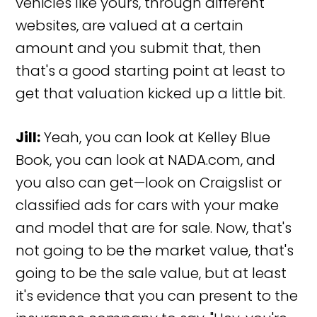
vehicles like yours, through different
websites, are valued at a certain
amount and you submit that, then
that's a good starting point at least to
get that valuation kicked up a little bit.
Jill:
Yeah, you can look at Kelley Blue
Book, you can look at NADA.com, and
you also can get—look on Craigslist or
classified ads for cars with your make
and model that are for sale. Now, that's
not going to be the market value, that's
going to be the sale value, but at least
it's evidence that you can present to the