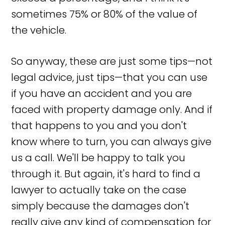
sometimes 75% or 80% of the value of
the vehicle.
So anyway, these are just some tips—not
legal advice, just tips—that you can use
if you have an accident and you are
faced with property damage only. And if
that happens to you and you don't
know where to turn, you can always give
us a call. We'll be happy to talk you
through it. But again, it's hard to find a
lawyer to actually take on the case
simply because the damages don't
really give any kind of compensation for