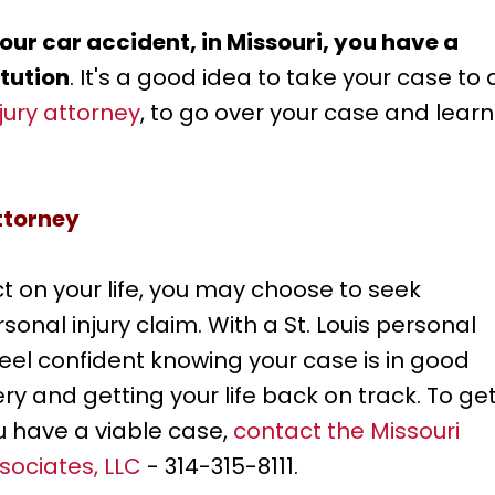
ur car accident, in Missouri, you have a
itution
. It's a good idea to take your case to 
njury attorney
, to go over your case and learn
Attorney
 on your life, you may choose to seek
nal injury claim. With a St. Louis personal
feel confident knowing your case is in good
ry and getting your life back on track. To ge
u have a viable case,
contact the Missouri
sociates, LLC
- 314-315-8111.