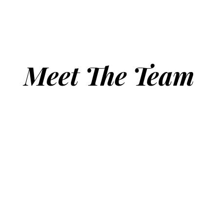
Meet The Team