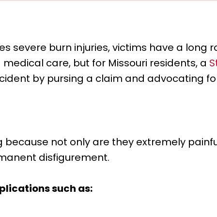
s severe burn injuries, victims have a long 
 medical care, but for Missouri residents, a
S
ccident by pursing a claim and advocating for
g because not only are they extremely painful
manent disfigurement.
lications such as: