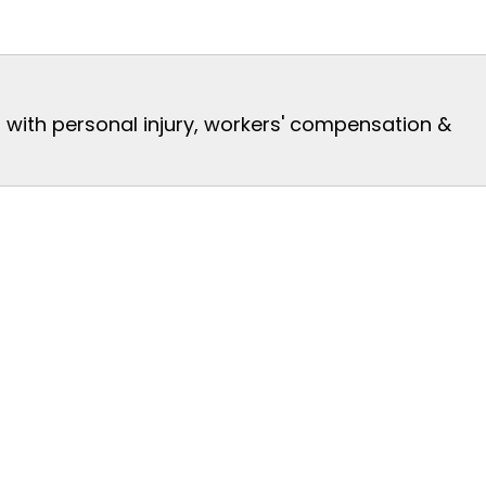
s with personal injury, workers' compensation &