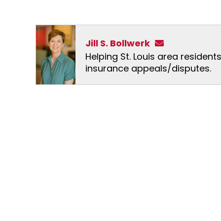
Jill S. Bollwerk
Helping St. Louis area resident
insurance appeals/disputes.