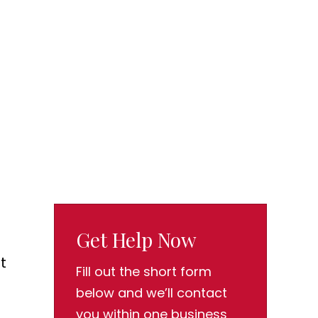
Get Help Now
t
Fill out the short form
below and we’ll contact
you within one business