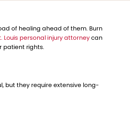
road of healing ahead of them. Burn
t. Louis personal injury attorney
can
 patient rights.
, but they require extensive long-