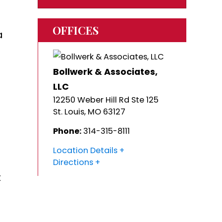
OFFICES
a
Bollwerk & Associates,
LLC
12250 Weber Hill Rd Ste 125
St. Louis
,
MO
63127
Phone:
314-315-8111
Location Details
Directions
t