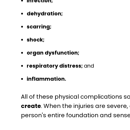
infection;
dehydration;
scarring;
shock;
organ dysfunction;
respiratory distress;
and
inflammation.
All of these physical complications s
create
. When the injuries are severe
person's entire foundation and sense