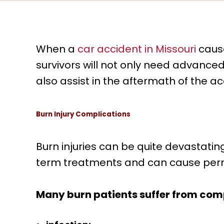
When a
car accident in Missouri
cause
survivors will not only need advanced
also assist in the aftermath of the a
Burn Injury Complications
Burn injuries can be quite devastatin
term treatments and can cause per
Many burn patients suffer from comp