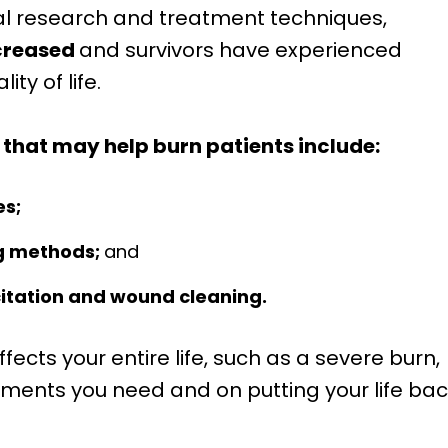
l research and treatment techniques,
ncreased
and survivors have experienced
ty of life.
hat may help burn patients include:
es;
g methods;
and
itation and wound cleaning.
fects your entire life, such as a severe burn,
atments you need and on putting your life ba