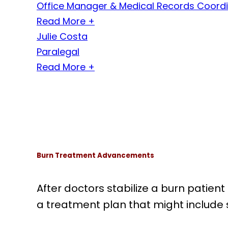
Office Manager & Medical Records Coord
Read More +
Julie Costa
Paralegal
Read More +
Burn Treatment Advancements
After doctors stabilize a burn patient 
a treatment plan that might include s