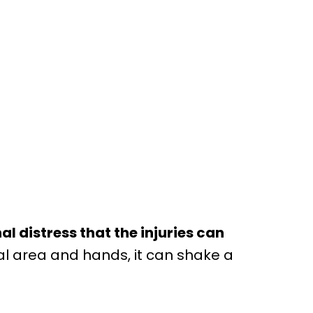
 distress that the injuries can
ial area and hands, it can shake a