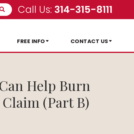
Call Us:
314-315-8111
FREE INFO
CONTACT US
y Can Help Burn
 Claim (Part B)