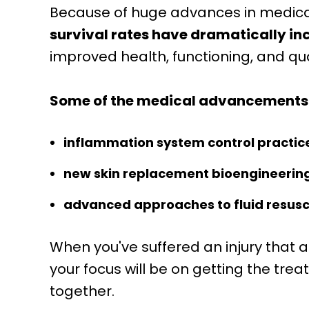
Because of huge advances in medica
survival rates have dramatically i
improved health, functioning, and quali
Some of the medical advancements t
inflammation system control practic
new skin replacement bioengineerin
advanced approaches to fluid resusc
When you've suffered an injury that af
your focus will be on getting the tre
together.