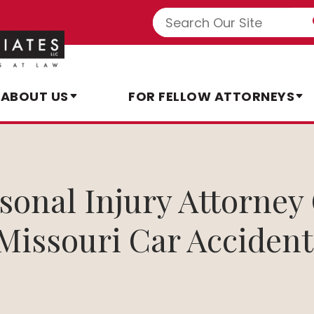
ABOUT US
FOR FELLOW ATTORNEYS
rsonal Injury Attorne
 Missouri Car Accident