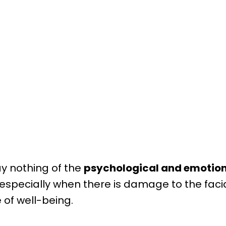
ay nothing of the
psychological and emotional
, especially when there is damage to the fac
 of well-being.