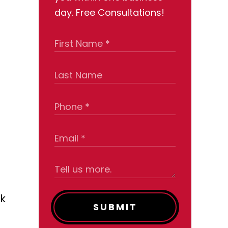
day. Free Consultations!
ck
SUBMIT