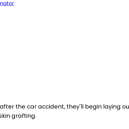
inator
after the car accident, they'll begin laying ou
kin grafting.