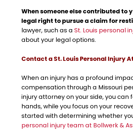
When someone else contributed to yo
legal right to pursue a claim for rest
lawyer, such as a
St. Louis personal i
about your legal options.
Contact a St. Louis Personal Injury 
When an injury has a profound impact
compensation through a Missouri perso
injury attorney on your side, you can 
hands, while you focus on your recove
started with determining whether yo
personal injury team at Bollwerk & As