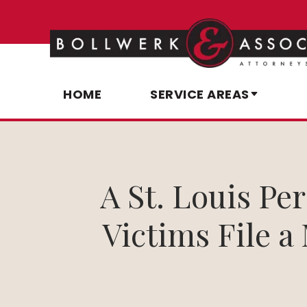
HOME
SERVICE AREAS
A St. Louis Pe
Victims File a