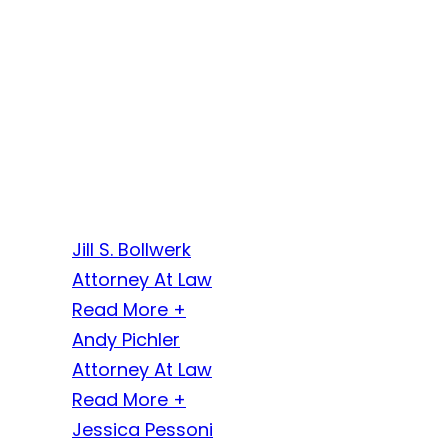
Jill S. Bollwerk
Attorney At Law
Read More +
Andy Pichler
Attorney At Law
Read More +
Jessica Pessoni