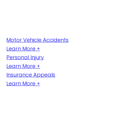
Motor Vehicle Accidents
Learn More +
Personal Injury
Learn More +
Insurance Appeals
Learn More +