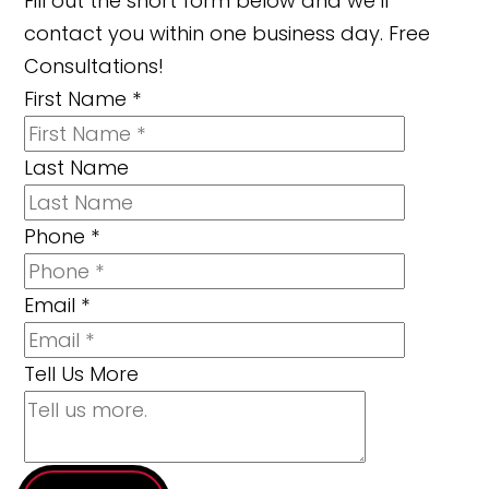
Fill out the short form below and we’ll
contact you within one business day. Free
Consultations!
First Name
*
Last Name
Phone
*
Email
*
Tell Us More