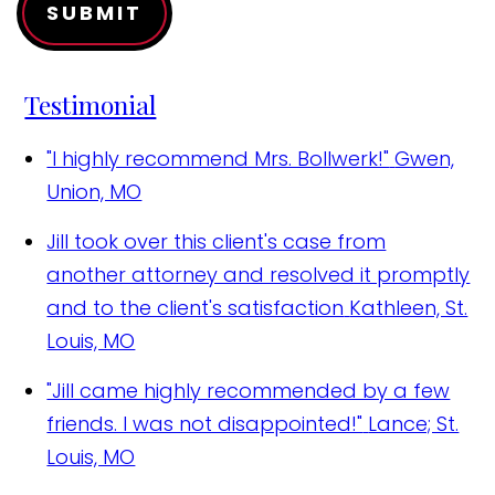
SUBMIT
Testimonial
"I highly recommend Mrs. Bollwerk!"
Gwen,
Union, MO
Jill took over this client's case from
another attorney and resolved it promptly
and to the client's satisfaction
Kathleen, St.
Louis, MO
"Jill came highly recommended by a few
friends. I was not disappointed!"
Lance; St.
Louis, MO