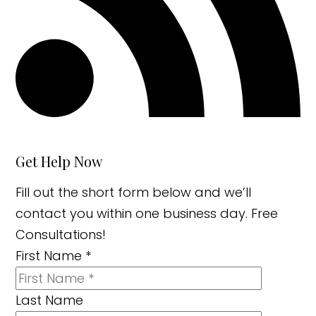
Get Help Now
Fill out the short form below and we’ll
contact you within one business day. Free
Consultations!
First Name
*
Last Name