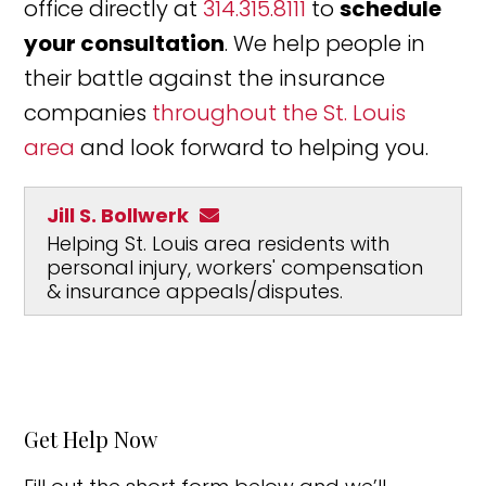
office directly at
314.315.8111
to
schedule
your consultation
. We help people in
their battle against the insurance
companies
throughout the St. Louis
area
and look forward to helping you.
Jill S. Bollwerk
Helping St. Louis area residents with
personal injury, workers' compensation
& insurance appeals/disputes.
Get Help Now