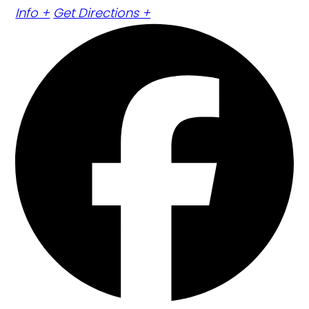
Info +
Get Directions +