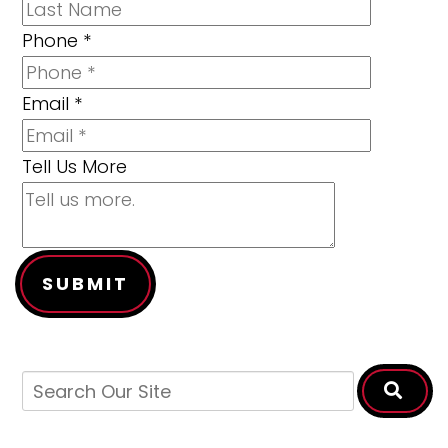
Phone
*
Email
*
Tell Us More
SUBMIT