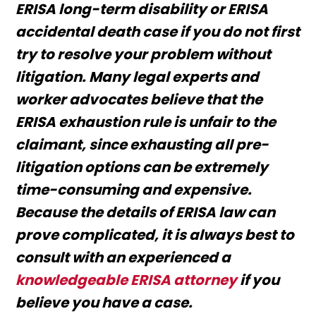
ERISA long-term disability or ERISA
accidental death case if you do not first
try to resolve your problem without
litigation. Many legal experts and
worker advocates believe that the
ERISA exhaustion rule is unfair to the
claimant, since exhausting all pre-
litigation options can be extremely
time-consuming and expensive.
Because the details of ERISA law can
prove complicated, it is always best to
consult with an experienced a
knowledgeable ERISA attorney
if you
believe you have a case.