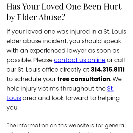
Has Your Loved One Been Hurt
by Elder Abuse?
If your loved one was injured in a St. Louis
elder abuse incident, you should speak
with an experienced lawyer as soon as
possible. Please
contact us online
or call
our St. Louis office directly at
314.315.8111
to schedule your
free consultation
. We
help injury victims throughout the
St.
Louis
area and look forward to helping
you.
The information on this website is for general