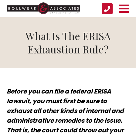
What Is The ERISA
Exhaustion Rule?
Before you can file a federal ERISA
lawsuit, you must first be sure to
exhaust all other kinds of internal and
administrative remedies to the issue.
That is, the court could throw out your