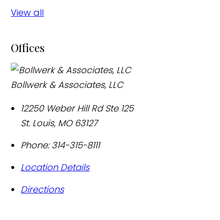
View all
Offices
Bollwerk & Associates, LLC
12250 Weber Hill Rd Ste 125
St. Louis
,
MO
63127
Phone:
314-315-8111
Location Details
Directions