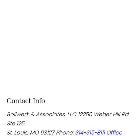
Contact Info
Bollwerk & Associates, LLC
12250 Weber Hill Rd
Ste 125
St. Louis, MO 63127
Phone:
314-315-8111
Office