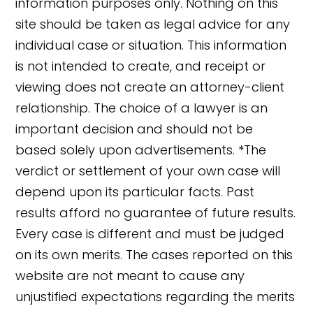
information purposes only. Nothing on this
site should be taken as legal advice for any
individual case or situation. This information
is not intended to create, and receipt or
viewing does not create an attorney-client
relationship. The choice of a lawyer is an
important decision and should not be
based solely upon advertisements. *The
verdict or settlement of your own case will
depend upon its particular facts. Past
results afford no guarantee of future results.
👋🏼 How can I help you?
Every case is different and must be judged
on its own merits. The cases reported on this
website are not meant to cause any
unjustified expectations regarding the merits