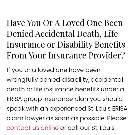
Have You Or A Loved One Been
Denied Accidental Death, Life
Insurance or Disability Benefits
From Your Insurance Provider?
If you or a loved one have been
wrongfully denied disability, accidental
death or life insurance benefits under a
ERISA group insurance plan you should
speak with an experienced St. Louis ERISA
claim lawyer as soon as possible. Please
contact us online
or call our St. Louis