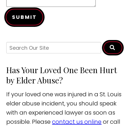
SUBMIT
Has Your Loved One Been Hurt
by Elder Abuse?
If your loved one was injured in a St. Louis
elder abuse incident, you should speak
with an experienced lawyer as soon as
possible. Please
contact us online
or call