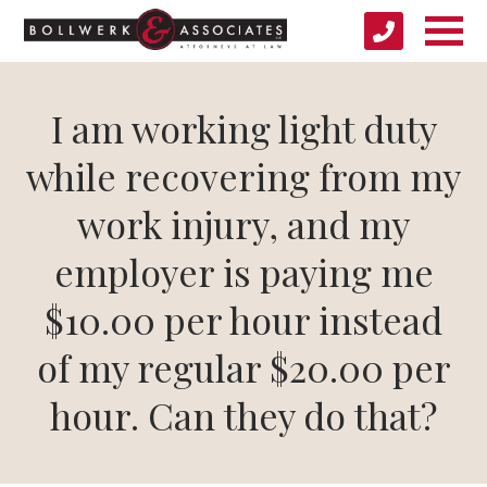
I am working light duty
while recovering from my
work injury, and my
employer is paying me
$10.00 per hour instead
of my regular $20.00 per
hour. Can they do that?