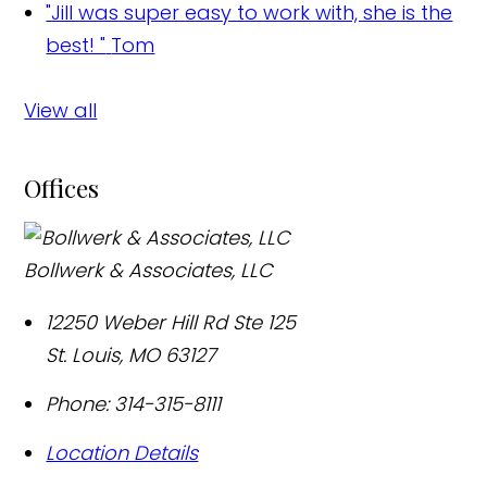
"Jill was super easy to work with, she is the
best! "
Tom
View all
Offices
Bollwerk & Associates, LLC
12250 Weber Hill Rd Ste 125
St. Louis
,
MO
63127
Phone:
314-315-8111
Location Details