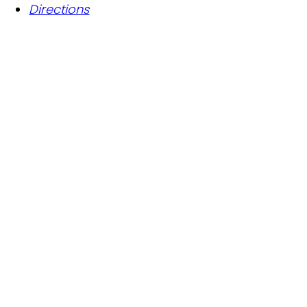
Directions