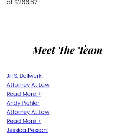
of $266.67.
Meet The Team
Jill S. Bollwerk
Attorney At Law
Read More +
Andy Pichler
Attorney At Law
Read More +
Jessica Pessoni