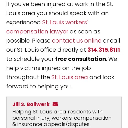
If you've been injured at work in the St.
Louis area you should speak with an
experienced
St. Louis workers'
compensation lawyer
as soon as
possible. Please
contact us online
or call
our St. Louis office directly at
314.315.8111
to schedule your
free consultation
. We
help victims injured on the job
throughout the
St. Louis area
and look
forward to helping you.
Jill S. Bollwerk
Helping St. Louis area residents with
personal injury, workers' compensation
& insurance appeals/disputes.