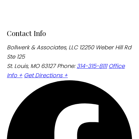
Contact Info
Bollwerk & Associates, LLC
12250 Weber Hill Rd
Ste 125
St. Louis, MO 63127
Phone:
314-315-8111
Office
Info +
Get Directions +