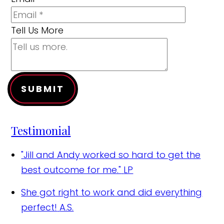
Tell Us More
SUBMIT
Testimonial
"Jill and Andy worked so hard to get the
best outcome for me."
LP
She got right to work and did everything
perfect!
A.S.