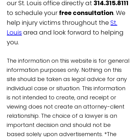
our St. Louis office directly at
314.315.8111
to schedule your
free consultation
. We
help injury victims throughout the
St.
Louis
area and look forward to helping
you.
The information on this website is for general
information purposes only. Nothing on this
site should be taken as legal advice for any
individual case or situation. This information
is not intended to create, and receipt or
viewing does not create an attorney-client
relationship. The choice of a lawyer is an
important decision and should not be
based solely upon advertisements. *The