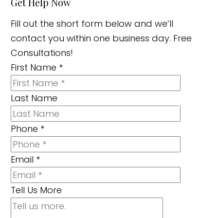
Get Help Now
Fill out the short form below and we’ll
contact you within one business day. Free
Consultations!
First Name
*
Last Name
Phone
*
Email
*
Tell Us More