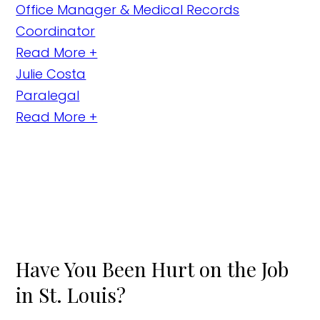
Office Manager & Medical Records
Coordinator
Read More +
Julie Costa
Paralegal
Read More +
Have You Been Hurt on the Job
in St. Louis?