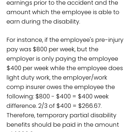
earnings prior to the accident and the
amount which the employee is able to
earn during the disability.
For instance, if the employee's pre-injury
pay was $800 per week, but the
employer is only paying the employee
$400 per week while the employee does
light duty work, the employer/work
comp insurer owes the employee the
following: $800 - $400 = $400 week
difference. 2/3 of $400 = $266.67.
Therefore, temporary partial disability
benefits should be paid in the amount