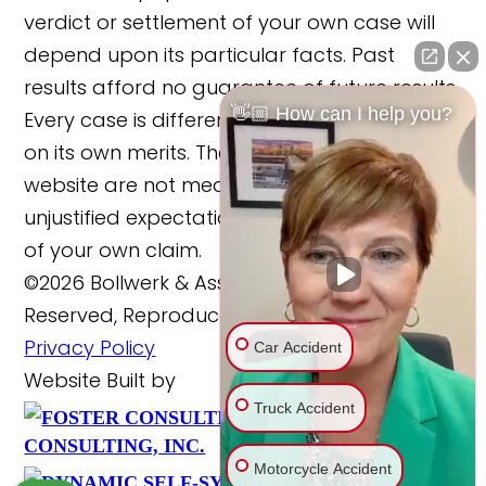
verdict or settlement of your own case will
depend upon its particular facts. Past
results afford no guarantee of future results.
👋🏼 How can I help you?
Every case is different and must be judged
on its own merits. The cases reported on this
website are not meant to cause any
unjustified expectations regarding the merits
of your own claim.
©2026 Bollwerk & Associates, LLC., All Rights
Reserved, Reproduced with Permission
Privacy Policy
Car Accident
Website Built by
Truck Accident
FOSTER
Website Powered By
CONSULTING, INC.
Motorcycle Accident