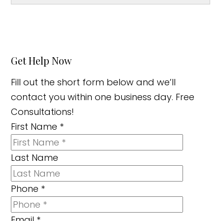
Get Help Now
Fill out the short form below and we’ll
contact you within one business day. Free
Consultations!
First Name
*
Last Name
Phone
*
Email
*