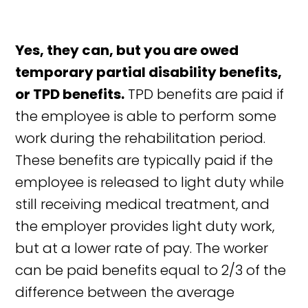
Yes, they can, but you are owed
temporary partial disability benefits,
or TPD benefits.
TPD benefits are paid if
the employee is able to perform some
work during the rehabilitation period.
These benefits are typically paid if the
employee is released to light duty while
still receiving medical treatment, and
the employer provides light duty work,
but at a lower rate of pay. The worker
can be paid benefits equal to 2/3 of the
difference between the average