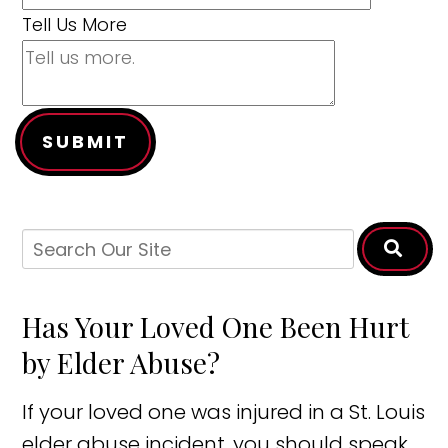
Tell Us More
SUBMIT
Has Your Loved One Been Hurt
by Elder Abuse?
If your loved one was injured in a St. Louis
elder abuse incident, you should speak