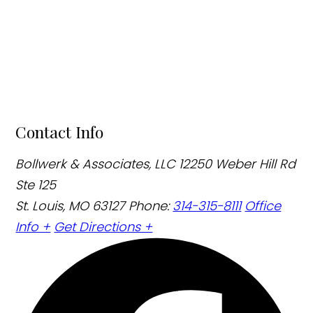
Contact Info
Bollwerk & Associates, LLC
12250 Weber Hill Rd
Ste 125
St. Louis, MO 63127
Phone:
314-315-8111
Office
Info +
Get Directions +