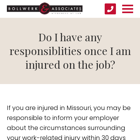
Do I have any
responsiblities once I am
injured on the job?
If you are injured in Missouri, you may be
responsible to inform your employer
about the circumstances surrounding
your work-related injury within 30 days