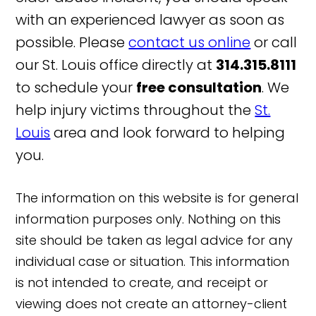
with an experienced lawyer as soon as
possible. Please
contact us online
or call
our St. Louis office directly at
314.315.8111
to schedule your
free consultation
. We
help injury victims throughout the
St.
Louis
area and look forward to helping
you.
The information on this website is for general
information purposes only. Nothing on this
site should be taken as legal advice for any
individual case or situation. This information
is not intended to create, and receipt or
viewing does not create an attorney-client