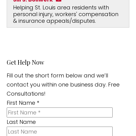
Helping St. Louis area residents with
personal injury, workers' compensation
& insurance appeals/disputes.
Get Help Now
Fill out the short form below and we’ll
contact you within one business day. Free
Consultations!
First Name
*
Last Name