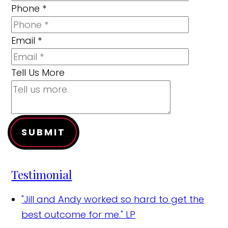
Phone
*
Email
*
Tell Us More
SUBMIT
Testimonial
"Jill and Andy worked so hard to get the
best outcome for me."
LP