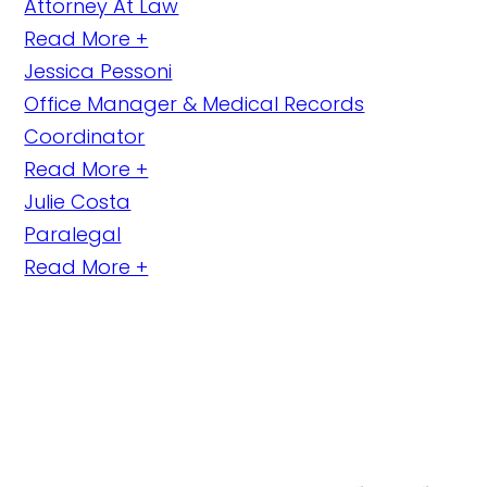
Attorney At Law
Read More +
Jessica Pessoni
Office Manager & Medical Records
Coordinator
Read More +
Julie Costa
Paralegal
Read More +