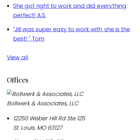
She got right to work and did everything
perfect!
A.S.
"Jill was super easy to work with, she is the
best! "
Tom
View all
Offices
Bollwerk & Associates, LLC
12250 Weber Hill Rd Ste 125
St. Louis
,
MO
63127