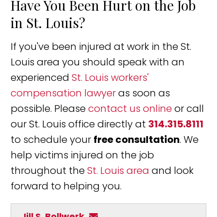
Have You Been Hurt on the Job
in St. Louis?
If you've been injured at work in the St.
Louis area you should speak with an
experienced
St. Louis workers'
compensation lawyer
as soon as
possible. Please
contact us online
or call
our St. Louis office directly at
314.315.8111
to schedule your
free consultation
. We
help victims injured on the job
throughout the
St. Louis area
and look
forward to helping you.
Jill S. Bollwerk