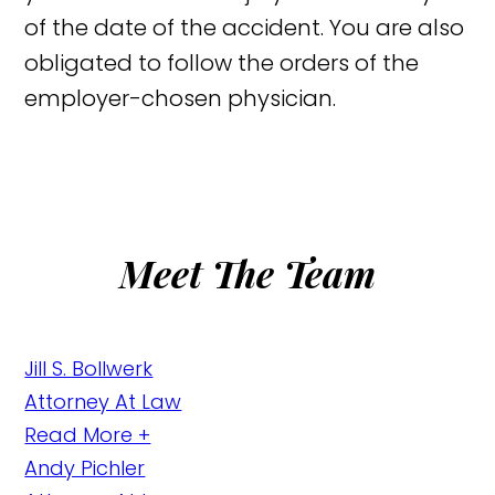
of the date of the accident. You are also
obligated to follow the orders of the
employer-chosen physician.
Meet The Team
Jill S. Bollwerk
Attorney At Law
Read More +
Andy Pichler