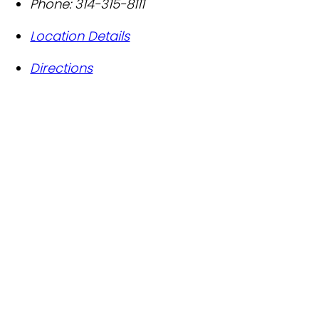
Phone:
314-315-8111
Location Details
Directions