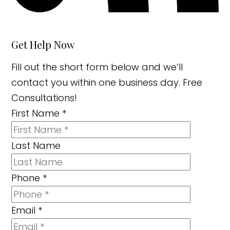
Get Help Now
Fill out the short form below and we’ll
contact you within one business day. Free
Consultations!
First Name
*
Last Name
Phone
*
Email
*