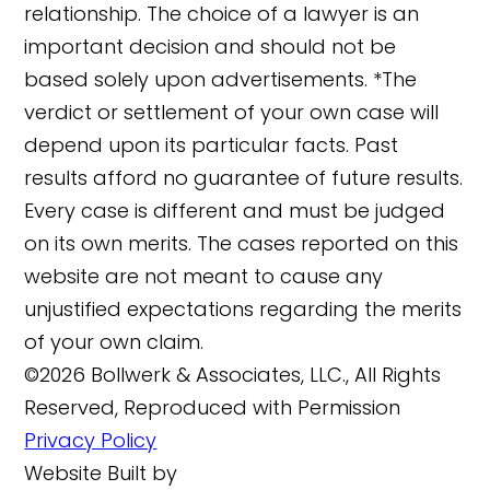
relationship. The choice of a lawyer is an
important decision and should not be
based solely upon advertisements. *The
verdict or settlement of your own case will
depend upon its particular facts. Past
results afford no guarantee of future results.
Every case is different and must be judged
on its own merits. The cases reported on this
website are not meant to cause any
unjustified expectations regarding the merits
of your own claim.
©2026 Bollwerk & Associates, LLC., All Rights
Reserved, Reproduced with Permission
Privacy Policy
Website Built by