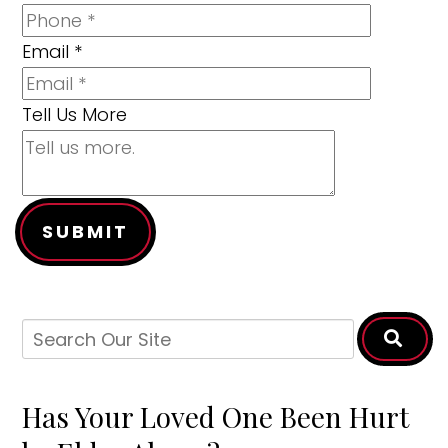
Email
*
Tell Us More
SUBMIT
Has Your Loved One Been Hurt