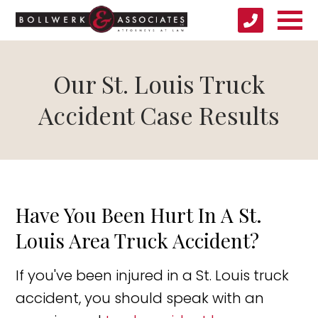
Our St. Louis Truck
Accident Case Results
Have You Been Hurt In A St.
Louis Area Truck Accident?
If you've been injured in a St. Louis truck
accident, you should speak with an