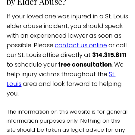
by Elder Abuse?
If your loved one was injured in a St. Louis
elder abuse incident, you should speak
with an experienced lawyer as soon as
possible. Please
contact us online
or call
our St. Louis office directly at
314.315.8111
to schedule your
free consultation
. We
help injury victims throughout the
St.
Louis
area and look forward to helping
you.
The information on this website is for general
information purposes only. Nothing on this
site should be taken as legal advice for any