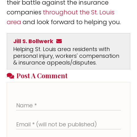
their battle against the insurance
companies
throughout the St. Louis
area
and look forward to helping you.
Jill S. Bollwerk
Helping St. Louis area residents with
personal injury, workers' compensation
& insurance appeals/disputes.
Post A Comment