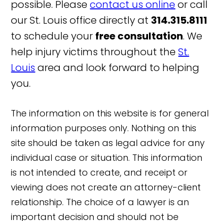
possible. Please
contact us online
or call
our St. Louis office directly at
314.315.8111
to schedule your
free consultation
. We
help injury victims throughout the
St.
Louis
area and look forward to helping
you.
The information on this website is for general
information purposes only. Nothing on this
site should be taken as legal advice for any
individual case or situation. This information
is not intended to create, and receipt or
viewing does not create an attorney-client
relationship. The choice of a lawyer is an
important decision and should not be