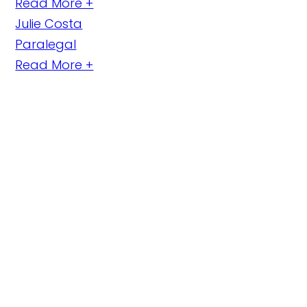
Read More +
Julie Costa
Paralegal
Read More +