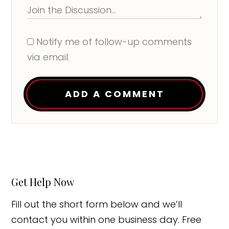
Notify me of follow-up comments
via email.
ADD A COMMENT
Get Help Now
Fill out the short form below and we’ll
contact you within one business day. Free