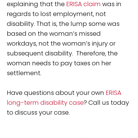
explaining that the
ERISA claim
was in
regards to lost employment, not
disability. That is, the lump some was
based on the woman’s missed
workdays, not the woman’s injury or
subsequent disability. Therefore, the
woman needs to pay taxes on her
settlement.
Have questions about your own
ERISA
long-term disability case
? Call us today
to discuss your case.