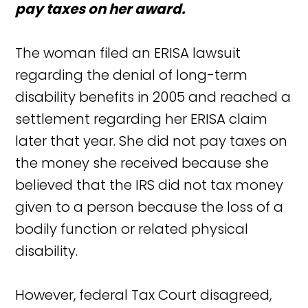
pay taxes on her award.
The woman filed an ERISA lawsuit
regarding the denial of long-term
disability benefits in 2005 and reached a
settlement regarding her ERISA claim
later that year. She did not pay taxes on
the money she received because she
believed that the IRS did not tax money
given to a person because the loss of a
bodily function or related physical
disability.
However, federal Tax Court disagreed,