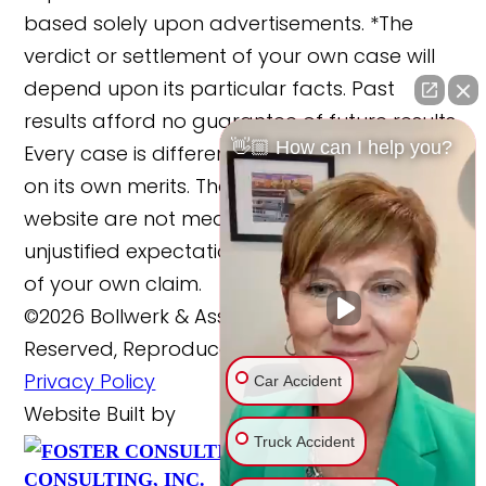
based solely upon advertisements. *The
verdict or settlement of your own case will
depend upon its particular facts. Past
results afford no guarantee of future results.
👋🏼 How can I help you?
Every case is different and must be judged
on its own merits. The cases reported on this
website are not meant to cause any
unjustified expectations regarding the merits
of your own claim.
©2026 Bollwerk & Associates, LLC., All Rights
Reserved, Reproduced with Permission
Privacy Policy
Car Accident
Website Built by
Truck Accident
FOSTER
Website Powered By
CONSULTING, INC.