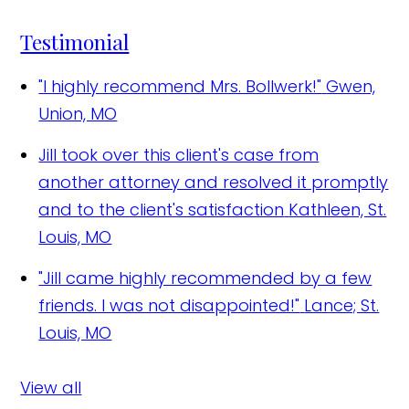
Testimonial
"I highly recommend Mrs. Bollwerk!"
Gwen,
Union, MO
Jill took over this client's case from
another attorney and resolved it promptly
and to the client's satisfaction
Kathleen, St.
Louis, MO
"Jill came highly recommended by a few
friends. I was not disappointed!"
Lance; St.
Louis, MO
View all