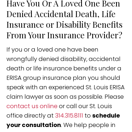
Have You Or A Loved One Been
Denied Accidental Death, Life
Insurance or Disability Benefits
From Your Insurance Provider?
If you or a loved one have been
wrongfully denied disability, accidental
death or life insurance benefits under a
ERISA group insurance plan you should
speak with an experienced St. Louis ERISA
claim lawyer as soon as possible. Please
contact us online
or call our St. Louis
office directly at
314.315.8111
to
schedule
your consultation
. We help people in