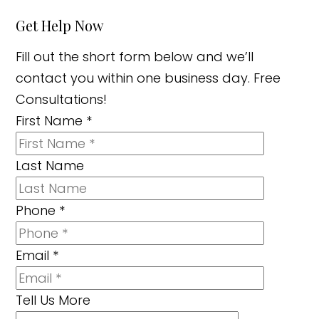
Get Help Now
Fill out the short form below and we’ll
contact you within one business day. Free
Consultations!
First Name
*
Last Name
Phone
*
Email
*
Tell Us More