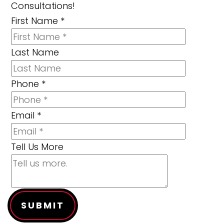
Consultations!
First Name
*
Last Name
Phone
*
Email
*
Tell Us More
SUBMIT