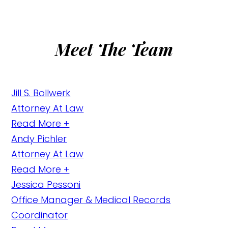
Meet The Team
Jill S. Bollwerk
Attorney At Law
Read More +
Andy Pichler
Attorney At Law
Read More +
Jessica Pessoni
Office Manager & Medical Records
Coordinator