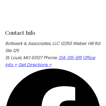
Contact Info
Bollwerk & Associates, LLC
12250 Weber Hill Rd
Ste 125
St. Louis, MO 63127
Phone:
314-315-8111
Office
Info +
Get Directions +