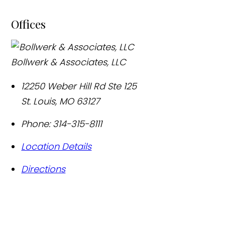
Offices
Bollwerk & Associates, LLC
12250 Weber Hill Rd Ste 125
St. Louis
,
MO
63127
Phone:
314-315-8111
Location Details
Directions