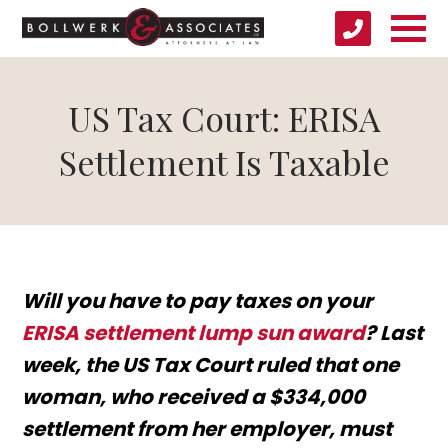
US Tax Court: ERISA
Settlement Is Taxable
Will you have to pay taxes on your
ERISA settlement lump sun award
? Last
week, the US Tax Court ruled that one
woman, who received a $334,000
settlement from her employer, must