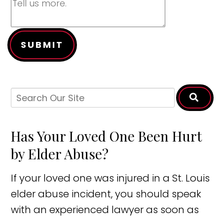
SUBMIT
Has Your Loved One Been Hurt
by Elder Abuse?
If your loved one was injured in a St. Louis
elder abuse incident, you should speak
with an experienced lawyer as soon as