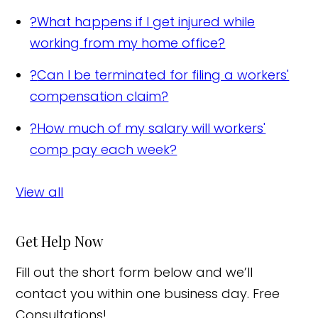
?
What happens if I get injured while
working from my home office?
?
Can I be terminated for filing a workers'
compensation claim?
?
How much of my salary will workers'
comp pay each week?
View all
Get Help Now
Fill out the short form below and we’ll
contact you within one business day. Free
Consultations!