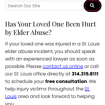
Has Your Loved One Been Hurt
by Elder Abuse?
If your loved one was injured in a St. Louis
elder abuse incident, you should speak
with an experienced lawyer as soon as
possible. Please
contact us online
or call
our St. Louis office directly at
314.315.8111
to schedule your
free consultation
. We
help injury victims throughout the
St.
Louis
area and look forward to helping
you.