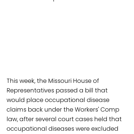
This week, the Missouri House of
Representatives passed a bill that
would place occupational disease
claims back under the Workers' Comp
law, after several court cases held that
occupational diseases were excluded