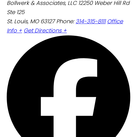
Bollwerk & Associates, LLC
12250 Weber Hill Rd
Ste 125
St. Louis, MO 63127
Phone:
314-315-8111
Office
Info +
Get Directions +