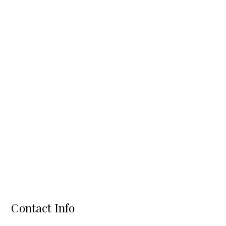
Contact Info