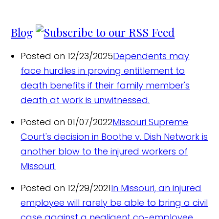
Blog
Posted on 12/23/2025
Dependents may
face hurdles in proving entitlement to
death benefits if their family member's
death at work is unwitnessed.
Posted on 01/07/2022
Missouri Supreme
Court's decision in Boothe v. Dish Network is
another blow to the injured workers of
Missouri.
Posted on 12/29/2021
In Missouri, an injured
employee will rarely be able to bring a civil
case against a negligent co-employee,