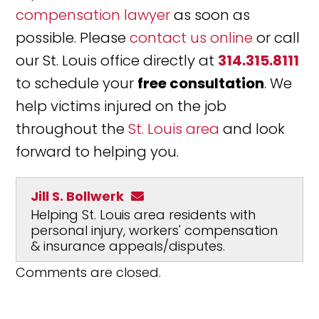
compensation lawyer
as soon as
possible. Please
contact us online
or call
our St. Louis office directly at
314.315.8111
to schedule your
free consultation
. We
help victims injured on the job
throughout the
St. Louis area
and look
forward to helping you.
Jill S. Bollwerk
Helping St. Louis area residents with
personal injury, workers' compensation
& insurance appeals/disputes.
Comments are closed.