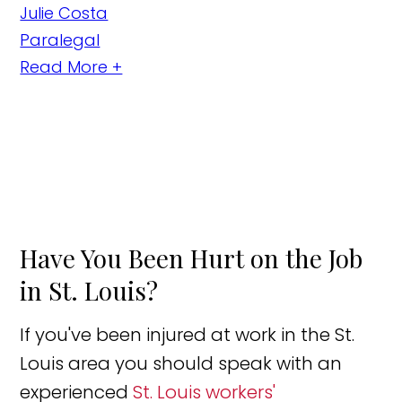
Julie Costa
Paralegal
Read More +
Have You Been Hurt on the Job
in St. Louis?
If you've been injured at work in the St.
Louis area you should speak with an
experienced
St. Louis workers'