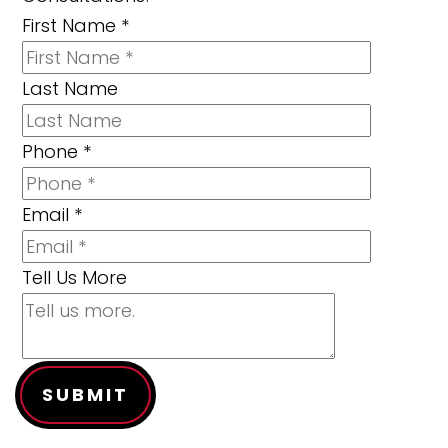
First Name
*
Last Name
Phone
*
Email
*
Tell Us More
SUBMIT