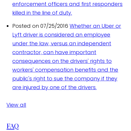
enforcement officers and first responders
killed in the line of duty.
Posted on 07/25/2016
Whether an Uber or
Lyft driver is considered an employee
under the law, versus an independent
contractor, can have important
consequences on the drivers' rights to
workers' compensation benefits and the
public's right to sue the company if they
are injured by one of the drivers.
View all
FAQ