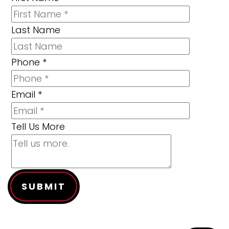
Last Name
Phone
*
Email
*
Tell Us More
SUBMIT