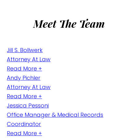
Meet The Team
Jill S. Bollwerk
Attorney At Law
Read More +
Andy Pichler
Attorney At Law
Read More +
Jessica Pessoni
Office Manager & Medical Records
Coordinator
Read More +