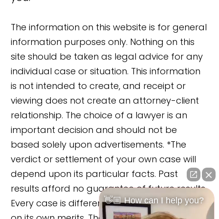
The information on this website is for general
information purposes only. Nothing on this
site should be taken as legal advice for any
individual case or situation. This information
is not intended to create, and receipt or
viewing does not create an attorney-client
relationship. The choice of a lawyer is an
important decision and should not be
based solely upon advertisements. *The
verdict or settlement of your own case will
depend upon its particular facts. Past
results afford no guarantee of future results.
👋🏼 How can I help you?
Every case is different and must be judged
on its own merits. The cases reported on this