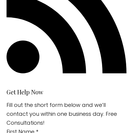
Get Help Now
Fill out the short form below and we’ll
contact you within one business day. Free
Consultations!
First Name
*