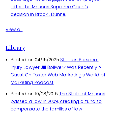
after the Missouri Supreme Court's
decision in Brock . Dunne.
View all
Library
Posted on 04/15/2025
St. Louis Personal
Injury Lawyer Jill Bollwerk Was Recently A
Guest On Foster Web Marketing's World of
Marketing Podcast
Posted on 10/28/2016
The State of Missouri
passed a law in 2009, creating a fund to
compensate the families of law