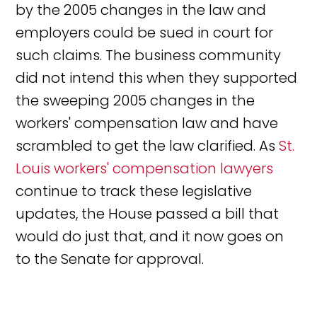
by the 2005 changes in the law and
employers could be sued in court for
such claims. The business community
did not intend this when they supported
the sweeping 2005 changes in the
workers' compensation law and have
scrambled to get the law clarified. As
St.
Louis workers' compensation lawyers
continue to track these legislative
updates, the House passed a bill that
would do just that, and it now goes on
to the Senate for approval.