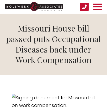
Missouri House bill
passed puts Occupational
Diseases back under
Work Compensation