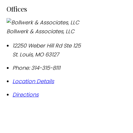
Offices
Bollwerk & Associates, LLC
12250 Weber Hill Rd Ste 125
St. Louis
,
MO
63127
Phone:
314-315-8111
Location Details
Directions