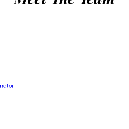
inator