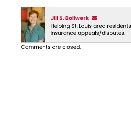
Jill S. Bollwerk
Helping St. Louis area resident
insurance appeals/disputes.
Comments are closed.