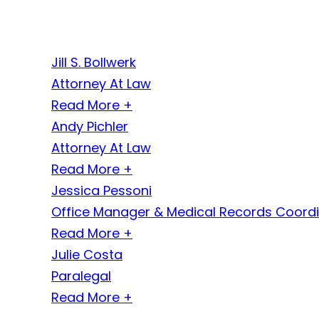
Jill S. Bollwerk
Attorney At Law
Read More +
Andy Pichler
Attorney At Law
Read More +
Jessica Pessoni
Office Manager & Medical Records Coord
Read More +
Julie Costa
Paralegal
Read More +