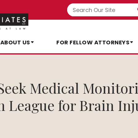
ABOUT US
FOR FELLOW ATTORNEYS
Seek Medical Monito
 League for Brain Inj