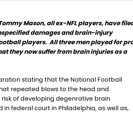
ommy Mason, all ex-NFL players, have file
 unspecified damages and brain-injury
ootball players. All three men played for pr
at they now suffer from brain injuries as a
ration stating that the National Football
hat repeated blows to the head and
 risk of developing degenrative brain
 in federal court in Philadelphia, as well as,