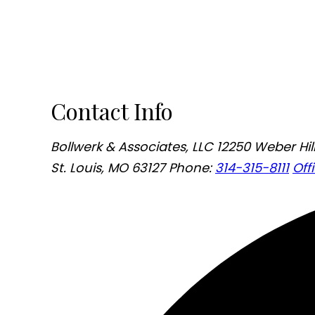
Contact Info
Bollwerk & Associates, LLC
12250 Weber Hill
St. Louis, MO 63127
Phone:
314-315-8111
Off