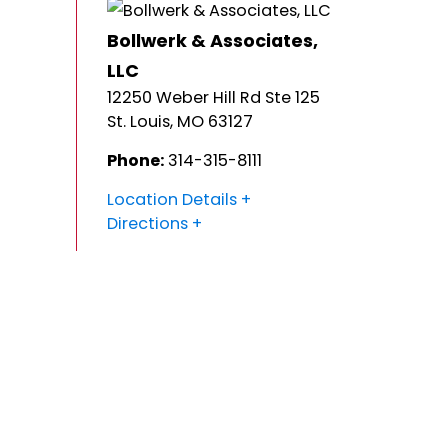
Bollwerk & Associates,
LLC
12250 Weber Hill Rd Ste 125
St. Louis
,
MO
63127
Phone:
314-315-8111
Location Details
Directions