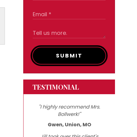
SUBMIT
TESTIMONIAL
"I highly recommend Mrs.
Bollwerk!"
Gwen, Union, MO
Jill took over this client's