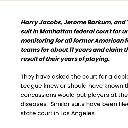
Harry Jacobs, Jerome Barkum, and T
suit in Manhattan federal court for
monitoring for all former American f
teams for about 11 years and claim th
result of their years of playing.
They have asked the court for a decla
League knew or should have known t
concussions would put players at the
diseases. Similar suits have been filed
state court in Los Angeles.