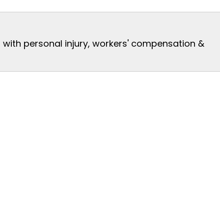
s with personal injury, workers' compensation &