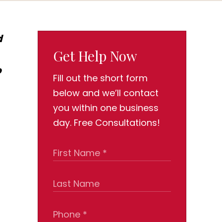
d
Get Help Now
o
Fill out the short form
below and we’ll contact
you within one business
day. Free Consultations!