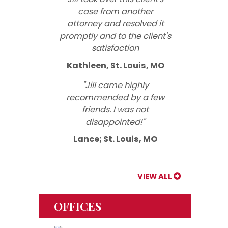
case from another
attorney and resolved it
promptly and to the client's
satisfaction
Kathleen, St. Louis, MO
"Jill came highly
recommended by a few
friends. I was not
disappointed!"
Lance; St. Louis, MO
VIEW ALL
OFFICES