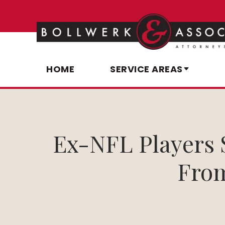
HOME
SERVICE AREAS
Ex-NFL Players 
From