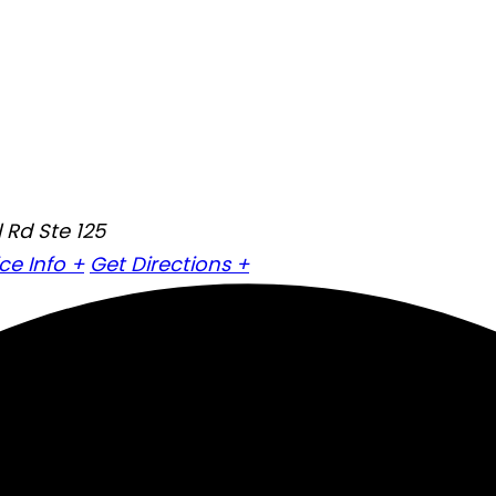
 Rd Ste 125
ice Info +
Get Directions +