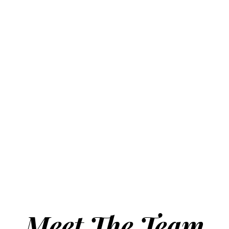
Meet The Team