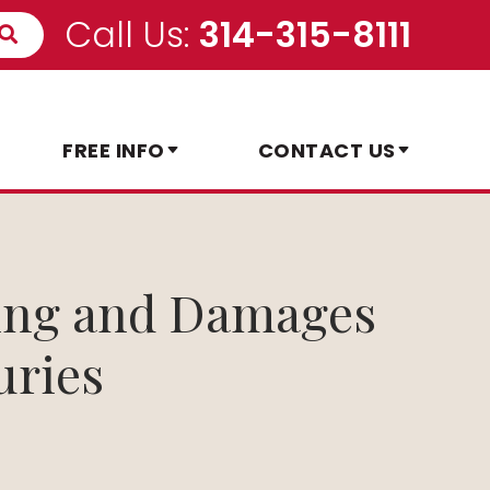
Call Us:
314-315-8111
FREE INFO
CONTACT US
ring and Damages
uries