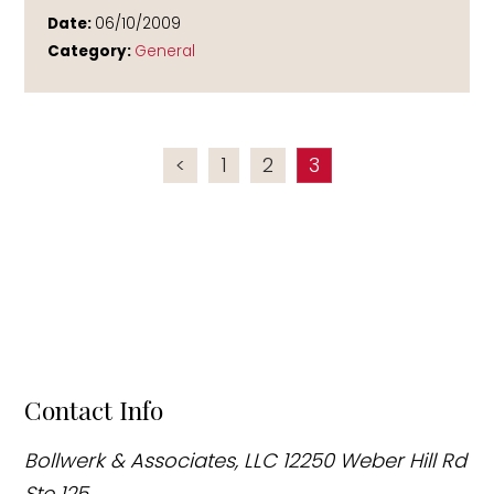
Date:
06/10/2009
Category:
General
<
1
2
3
Contact Info
Bollwerk & Associates, LLC
12250 Weber Hill Rd
Ste 125