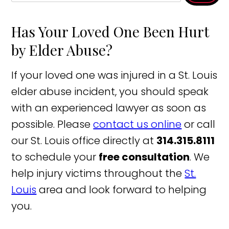
Has Your Loved One Been Hurt
by Elder Abuse?
If your loved one was injured in a St. Louis
elder abuse incident, you should speak
with an experienced lawyer as soon as
possible. Please
contact us online
or call
our St. Louis office directly at
314.315.8111
to schedule your
free consultation
. We
help injury victims throughout the
St.
Louis
area and look forward to helping
you.