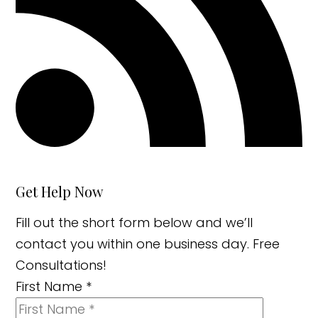
Get Help Now
Fill out the short form below and we’ll
contact you within one business day. Free
Consultations!
First Name
*