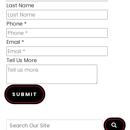
Last Name
Phone
*
Email
*
Tell Us More
SUBMIT