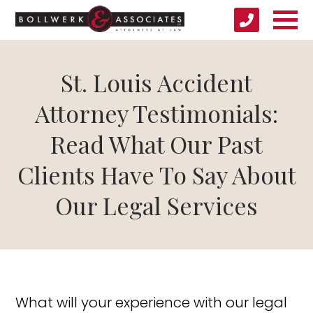
St. Louis Accident
Attorney Testimonials:
Read What Our Past
Clients Have To Say About
Our Legal Services
What will your experience with our legal