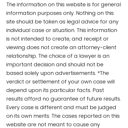
The information on this website is for general
information purposes only. Nothing on this
site should be taken as legal advice for any
individual case or situation. This information
is not intended to create, and receipt or
viewing does not create an attorney-client
relationship. The choice of a lawyer is an
important decision and should not be
based solely upon advertisements. *The
verdict or settlement of your own case will
depend upon its particular facts. Past
results afford no guarantee of future results.
Every case is different and must be judged
on its own merits. The cases reported on this
website are not meant to cause any