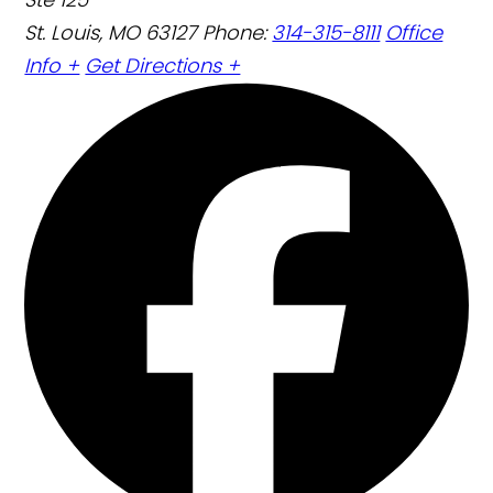
St. Louis, MO 63127
Phone:
314-315-8111
Office
Info +
Get Directions +