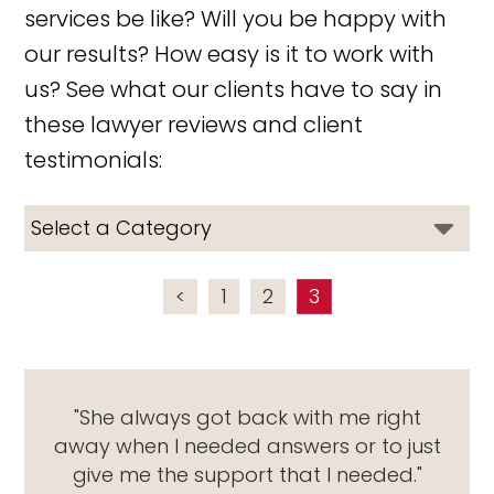
services be like? Will you be happy with
our results? How easy is it to work with
us? See what our clients have to say in
these lawyer reviews and client
testimonials:
<
1
2
3
"She always got back with me right
away when I needed answers or to just
give me the support that I needed."