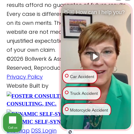
results afford no guarantee of future results.
👋🏼 How can I help you?
Every case is different and must be judged
on its own merits. The cases reported on this
website are not meant to cause any
unjustified expectations regarding the merits
of your own claim.
©2026 Bollwerk & Associates, LLC., All Rights
Reserved, Reproduced with Permission
Car Accident
Privacy Policy
Website Built by
Truck Accident
FOSTER
Website Powered By
CONSULTING, INC.
Scroll
Motorcycle Accident
DYNAMIC SELF-SYNDICATION (DSS™)
Bike Accident
Call us
Site Map
DSS Login