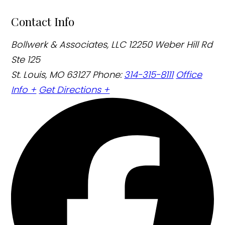
Contact Info
Bollwerk & Associates, LLC
12250 Weber Hill Rd
Ste 125
St. Louis, MO 63127
Phone:
314-315-8111
Office
Info +
Get Directions +