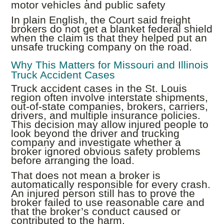
motor vehicles and public safety
In plain English, the Court said freight
brokers do not get a blanket federal shield
when the claim is that they helped put an
unsafe trucking company on the road.
Why This Matters for Missouri and Illinois
Truck Accident Cases
Truck accident cases in the St. Louis
region often involve interstate shipments,
out-of-state companies, brokers, carriers,
drivers, and multiple insurance policies.
This decision may allow injured people to
look beyond the driver and trucking
company and investigate whether a
broker ignored obvious safety problems
before arranging the load.
That does not mean a broker is
automatically responsible for every crash.
An injured person still has to prove the
broker failed to use reasonable care and
that the broker’s conduct caused or
contributed to the harm.