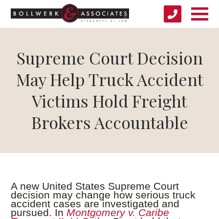
Supreme Court Decision
May Help Truck Accident
Victims Hold Freight
Brokers Accountable
A new United States Supreme Court
decision may change how serious truck
accident cases are investigated and
pursued. In
Montgomery v. Caribe