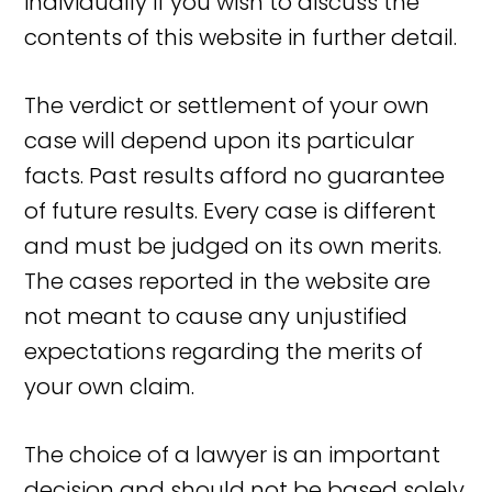
individually if you wish to discuss the
contents of this website in further detail.
The verdict or settlement of your own
case will depend upon its particular
facts. Past results afford no guarantee
of future results. Every case is different
and must be judged on its own merits.
The cases reported in the website are
not meant to cause any unjustified
expectations regarding the merits of
your own claim.
The choice of a lawyer is an important
decision and should not be based solely