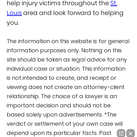
help injury victims throughout the
St.
Louis
area and look forward to helping
you.
The information on this website is for general
information purposes only. Nothing on this
site should be taken as legal advice for any
individual case or situation. This information
is not intended to create, and receipt or
viewing does not create an attorney-client
relationship. The choice of a lawyer is an
important decision and should not be
based solely upon advertisements. *The
verdict or settlement of your own case will
depend upon its particular facts. Past