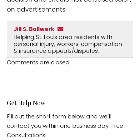
on advertisements.
Jill S. Bollwerk
Helping St. Louis area residents with
personal injury, workers' compensation
& insurance appeals/disputes.
Comments are closed.
Get Help Now
Fill out the short form below and we’ll
contact you within one business day. Free
Consultations!