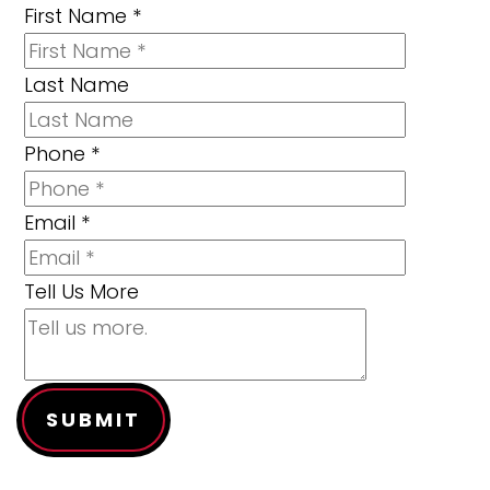
First Name
*
Last Name
Phone
*
Email
*
Tell Us More
SUBMIT