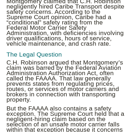
Montgomery claimed that C.H. Robinson
negligently hired Caribe Transport despite
safety concerns. According to the
Supreme Court opinion, Caribe had a
“conditional” safety rating from the
Federal Motor Carrier Safety
Administration, with deficiencies involving
driver qualifications, hours of service,
vehicle maintenance, and crash rate.
The Legal Question
C.H. Robinson argued that Montgomery’s
claim was barred by the Federal Aviation
Administration Authorization Act, often
called the FAAAA. That law generally
prevents states from regulating prices,
routes, or services of motor carriers and
brokers in connection with transporting
property.
But the FAAAA also contains a safety
exception. The Supreme Court held that a
negligent-hiring claim based on the
selection of an unsafe motor carrier falls
within that exception because it concerns