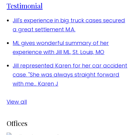
Testimonial
Jill's experience in big truck cases secured
a great settlement
M.A.
ML gives wonderful summary of her
experience with Jill
ML, St. Louis, MO
Jill represented Karen for her car accident
case. "She was always straight forward
with me...
Karen J
View all
Offices